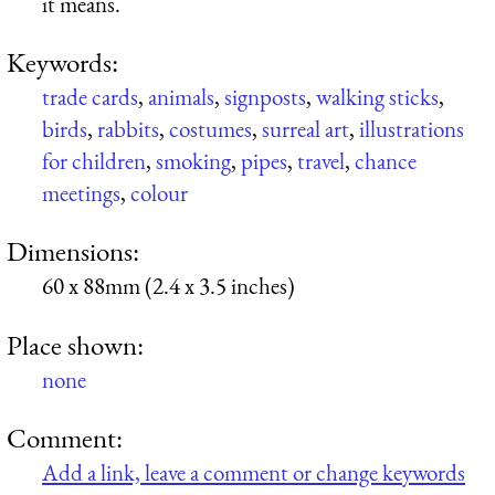
it means.
Keywords:
trade cards
,
animals
,
signposts
,
walking sticks
,
birds
,
rabbits
,
costumes
,
surreal art
,
illustrations
for children
,
smoking
,
pipes
,
travel
,
chance
meetings
,
colour
Dimensions:
60 x 88mm (2.4 x 3.5 inches)
Place shown:
none
Comment:
Add a link, leave a comment or change keywords