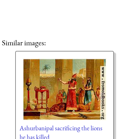
Similar images:
Ashurbanipal sacrificing the lions
he has killed