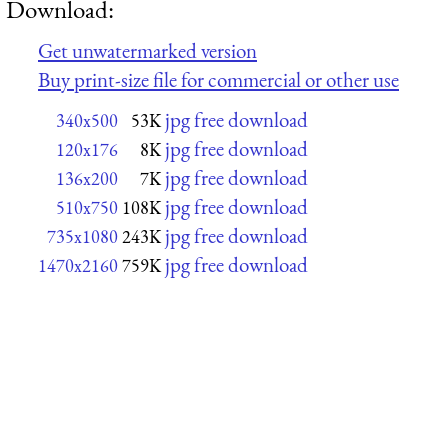
Download:
Get unwatermarked version
Buy print-size file for commercial or other use
jpg free download
340x500
53K
jpg free download
120x176
8K
jpg free download
136x200
7K
jpg free download
510x750
108K
jpg free download
735x1080
243K
jpg free download
1470x2160
759K