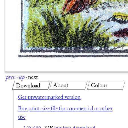
prev
·
up
·
next
About
Colour
Download
Get unwatermarked version
Buy print-size file for commercial or other
use
jpg free download