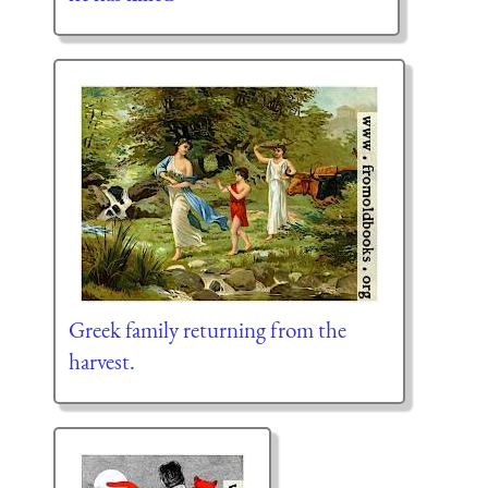
Greek family returning from the
harvest.