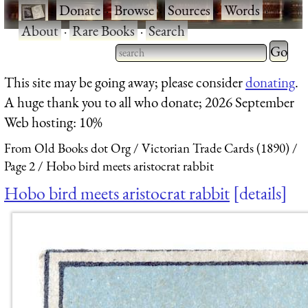
·
Donate
·
Browse
·
Sources
·
Words
·
About
·
Rare Books
·
Search
Type 2 
more
Type 2 or more characters
This site may be going away; please consider
donating
.
charact
for results.
A huge thank you to all who donate; 2026 September
for
Web hosting: 10%
results.
From Old Books dot Org
Victorian Trade Cards (1890)
Page 2
Hobo bird meets aristocrat rabbit
Hobo bird meets aristocrat rabbit
details