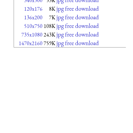
340x500
53K
jpg free download
120x176
8K
jpg free download
136x200
7K
jpg free download
510x750
108K
jpg free download
735x1080
243K
jpg free download
1470x2160
759K