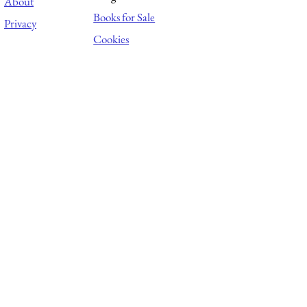
About
Books for Sale
Privacy
Cookies