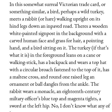
In this somewhat surreal Victorian trade card, or
something similar, a bird, perhaps a wild turkey,
meets a rabbit (or hare) walking upright on its
hind legs down an inpaved road. Theres a wooden
white-painted signpost in the background with a
carved human face and grass for hair, a pointing
hand, and a bird sitting on it. The turkey (if that’s
what it is) in the foreground leans on a cane or
walking-stick, has a backpack and wears a top hat
with a circular broach fastened to the top of it, has
a maltese cross, and round one raised leg an
ornament or ball dangles from the ankle. The
rabbit wears a monacle, an eighteenth-century
miltary officer’s blue top and magenta tights, a
sword at the left hip. No, I don’t know what any of