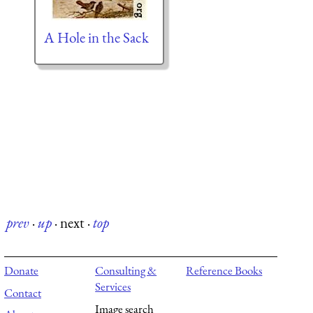
A Hole in the Sack
prev
·
up
·
next
·
top
Donate
Consulting &
Reference Books
Services
Contact
Image search