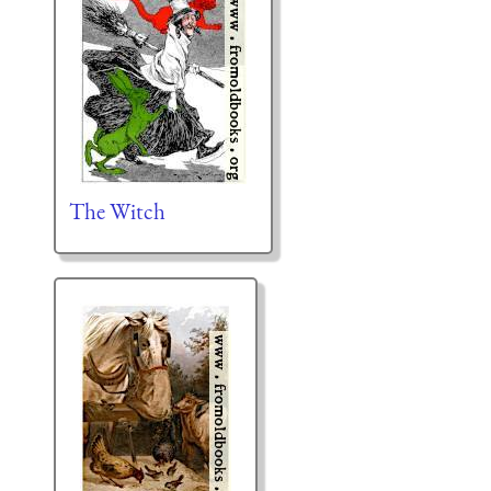
The Witch