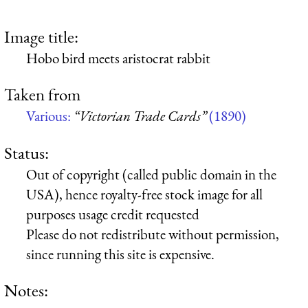
Image title:
Hobo bird meets aristocrat rabbit
Taken from
Various:
“Victorian Trade Cards”
(1890)
Status:
Out of copyright (called public domain in the
USA), hence royalty-free stock image for all
purposes usage credit requested
Please do not redistribute without permission,
since running this site is expensive.
Notes: