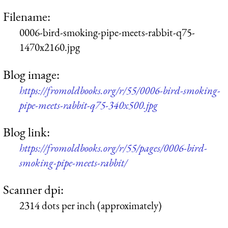
Filename:
0006-bird-smoking-pipe-meets-rabbit-q75-
1470x2160.jpg
Blog image:
https://fromoldbooks.org/r/55/0006-bird-smoking-
pipe-meets-rabbit-q75-340x500.jpg
Blog link:
https://fromoldbooks.org/r/55/pages/0006-bird-
smoking-pipe-meets-rabbit/
Scanner dpi:
2314 dots per inch (approximately)