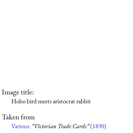
Image title:
Hobo bird meets aristocrat rabbit
Taken from
Various:
“Victorian Trade Cards”
(1890)