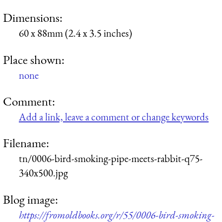
Dimensions:
60 x 88mm (2.4 x 3.5 inches)
Place shown:
none
Comment:
Add a link, leave a comment or change keywords
Filename:
tn/0006-bird-smoking-pipe-meets-rabbit-q75-
340x500.jpg
Blog image:
https://fromoldbooks.org/r/55/0006-bird-smoking-