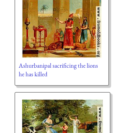
Ashurbanipal sacrificing the lions
he has killed