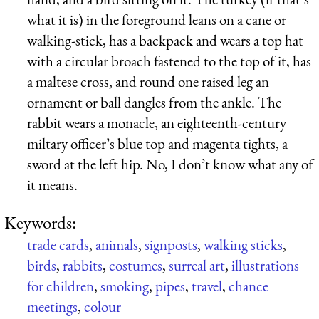
what it is) in the foreground leans on a cane or
walking-stick, has a backpack and wears a top hat
with a circular broach fastened to the top of it, has
a maltese cross, and round one raised leg an
ornament or ball dangles from the ankle. The
rabbit wears a monacle, an eighteenth-century
miltary officer’s blue top and magenta tights, a
sword at the left hip. No, I don’t know what any of
it means.
Keywords:
trade cards
,
animals
,
signposts
,
walking sticks
,
birds
,
rabbits
,
costumes
,
surreal art
,
illustrations
for children
,
smoking
,
pipes
,
travel
,
chance
meetings
,
colour