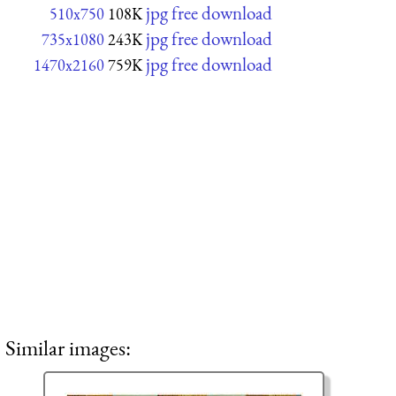
jpg free download
510x750
108K
jpg free download
735x1080
243K
jpg free download
1470x2160
759K
Similar images: