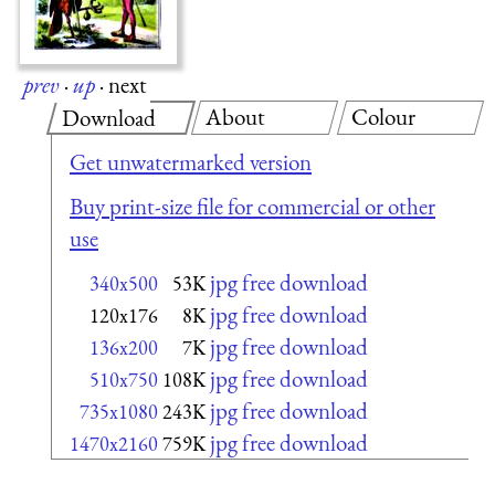
prev
·
up
·
next
About
Colour
Download
Get unwatermarked version
Buy print-size file for commercial or other
use
jpg free download
340x500
53K
jpg free download
120x176
8K
jpg free download
136x200
7K
jpg free download
510x750
108K
jpg free download
735x1080
243K
jpg free download
1470x2160
759K