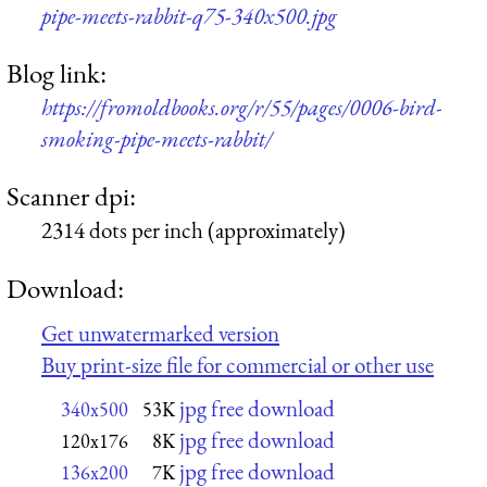
pipe-meets-rabbit-q75-340x500.jpg
Blog link:
https://fromoldbooks.org/r/55/pages/0006-bird-
smoking-pipe-meets-rabbit/
Scanner dpi:
2314 dots per inch (approximately)
Download:
Get unwatermarked version
Buy print-size file for commercial or other use
jpg free download
340x500
53K
jpg free download
120x176
8K
jpg free download
136x200
7K