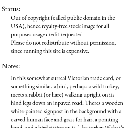
Status:
Out of copyright (called public domain in the
USA), hence royalty-free stock image for all
purposes usage credit requested
Please do not redistribute without permission,
since running this site is expensive.
Notes:
In this somewhat surreal Victorian trade card, or
something similar, a bird, perhaps a wild turkey,
meets a rabbit (or hare) walking upright on its
hind legs down an inpaved road. Theres a wooden
white-painted signpost in the background with a
carved human face and grass for hair, a pointing
hand, and a bird sitting on it. The turkey (if that’s