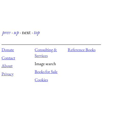
prev
·
up
·
next
·
top
Donate
Consulting &
Reference Books
Services
Contact
Image search
About
Books for Sale
Privacy
Cookies