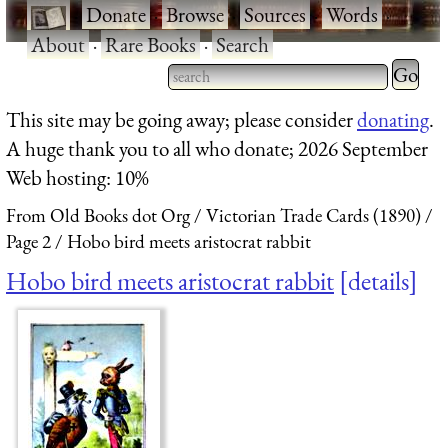
·
Donate
·
Browse
·
Sources
·
Words
·
About
·
Rare Books
·
Search
Type 2 
more
Type 2 or more characters
This site may be going away; please consider
donating
.
charact
for results.
A huge thank you to all who donate; 2026 September
for
Web hosting: 10%
results.
From Old Books dot Org
Victorian Trade Cards (1890)
Page 2
Hobo bird meets aristocrat rabbit
Hobo bird meets aristocrat rabbit
details