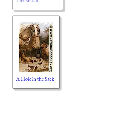
The Witch
A Hole in the Sack