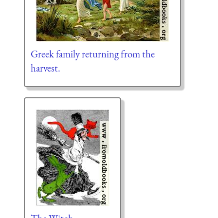
Greek family returning from the
harvest.