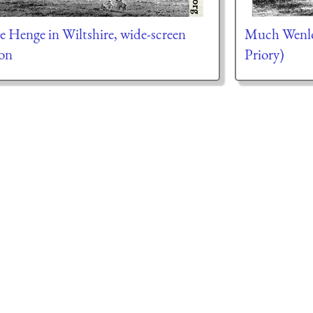
e Henge in Wiltshire, wide-screen
Much Wenlo
ion
Priory)