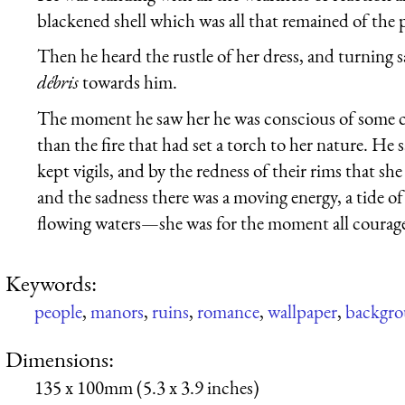
blackened shell which was all that remained of the p
Then he heard the rustle of her dress, and turning
débris
towards him.
The moment he saw her he was conscious of some c
than the fire that had set a torch to her nature. He 
kept vigils, and by the redness of their rims that sh
and the sadness there was a moving energy, a tide of
flowing waters—she was for the moment all courage,
Keywords:
people
,
manors
,
ruins
,
romance
,
wallpaper
,
backgr
Dimensions:
135 x 100mm (5.3 x 3.9 inches)