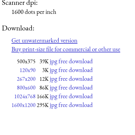
Scanner dpi:
1600 dots per inch
Download:
Get unwatermarked version
Buy print-size file for commercial or other use
jpg free download
500x375
39K
jpg free download
120x90
3K
jpg free download
267x200
12K
jpg free download
800x600
86K
jpg free download
1024x768
166K
jpg free download
1600x1200
295K