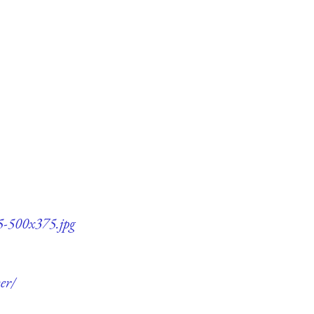
75-500x375.jpg
er/