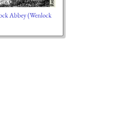
ck Abbey (Wenlock