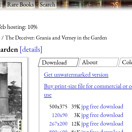
t
·
Rare Books
·
Search
eb hosting: 10%
3
The Deceiver: Grania and Verney in the Garden
Garden
details
About
Col
Download
Get unwatermarked version
Buy print-size file for commercial or 
use
jpg free download
500x375
39K
jpg free download
120x90
3K
jpg free download
267x200
12K
jpg free download