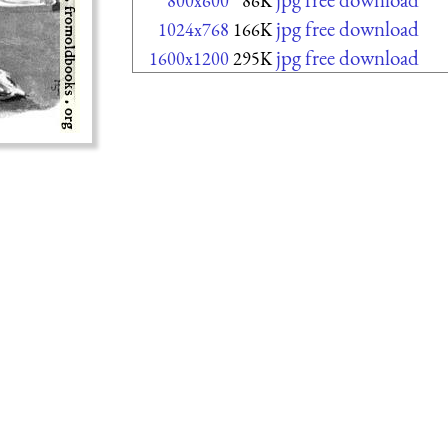
800x600
86K
jpg free download
1024x768
166K
jpg free download
1600x1200
295K