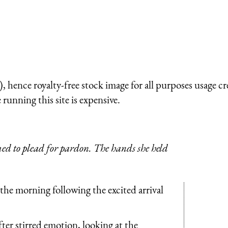
 hence royalty-free stock image for all purposes usage cr
running this site is expensive.
emed to plead for pardon. The hands she held
n the morning following the excited arrival
fter stirred emotion, looking at the