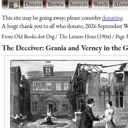
·
Donate
·
Browse
·
Sources
·
Words
·
Abou
This site may be going away; please consider
donating
.
A huge thank you to all who donate; 2026 September W
From Old Books dot Org
The Leisure Hour (1904)
Page 
The Deceiver: Grania and Verney in the 