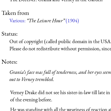
Taken from
Various:
“The Leisure Hour”
(1904)
Status:
Out of copyright (called public domain in the USA),
Please do not redistribute without permission, since 
Notes:
Grania’s face was full of tenderness, and her eyes se
out to Verney trembled.
Verney Drake did not see his sister-in-law till late i
of the evening before.
He was standing with all the weariness of reaction a