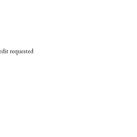
edit requested