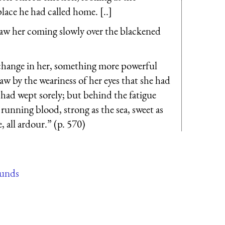
lace he had called home. [..]
 saw her coming slowly over the blackened
hange in her, something more powerful
saw by the weariness of her eyes that she had
e had wept sorely; but behind the fatigue
 running blood, strong as the sea, sweet as
 all ardour.” (p. 570)
ounds