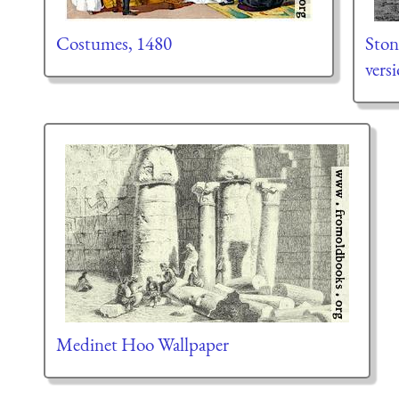
Costumes, 1480
Ston
vers
Medinet Hoo Wallpaper