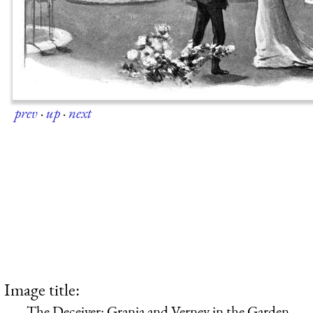
prev
·
up
·
next
Image title:
The Deceiver: Grania and Verney in the Garden