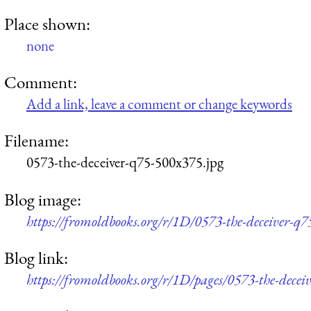
Place shown:
none
Comment:
Add a link, leave a comment or change keywords
Filename:
0573-the-deceiver-q75-500x375.jpg
Blog image:
https://fromoldbooks.org/r/1D/0573-the-deceiver-q
Blog link:
https://fromoldbooks.org/r/1D/pages/0573-the-deceiv