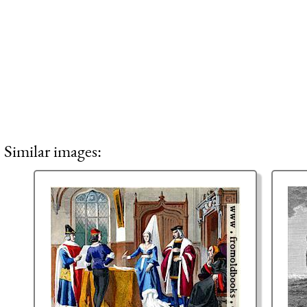
Similar images: