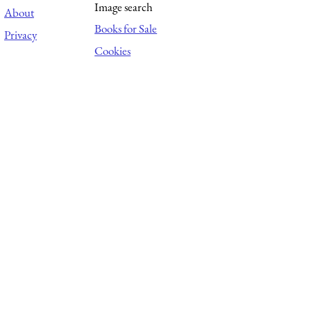
Image search
About
Books for Sale
Privacy
Cookies