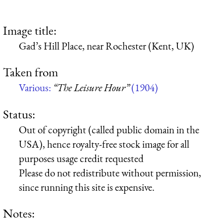
Image title:
Gad’s Hill Place, near Rochester (Kent, UK)
Taken from
Various:
“The Leisure Hour”
(1904)
Status:
Out of copyright (called public domain in the
USA), hence royalty-free stock image for all
purposes usage credit requested
Please do not redistribute without permission,
since running this site is expensive.
Notes: