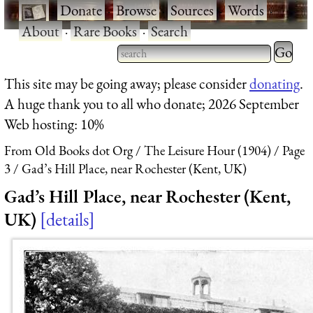
·
Donate
·
Browse
·
Sources
·
Words
·
About
·
Rare Books
·
Search
Type 2 
more
Type 2 or more characters
This site may be going away; please consider
donating
.
charact
for results.
A huge thank you to all who donate; 2026 September
for
Web hosting: 10%
results.
From Old Books dot Org
The Leisure Hour (1904)
Page
3
Gad’s Hill Place, near Rochester (Kent, UK)
Gad’s Hill Place, near Rochester (Kent,
UK)
details