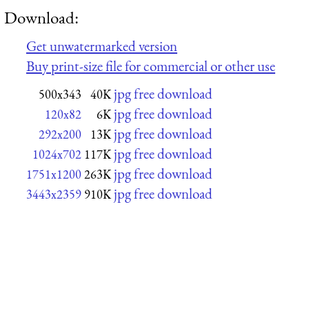
Download:
Get unwatermarked version
Buy print-size file for commercial or other use
jpg free download
500x343
40K
jpg free download
120x82
6K
jpg free download
292x200
13K
jpg free download
1024x702
117K
jpg free download
1751x1200
263K
jpg free download
3443x2359
910K