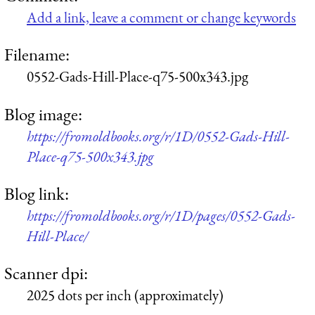
Add a link, leave a comment or change keywords
Filename:
0552-Gads-Hill-Place-q75-500x343.jpg
Blog image:
https://fromoldbooks.org/r/1D/0552-Gads-Hill-
Place-q75-500x343.jpg
Blog link:
https://fromoldbooks.org/r/1D/pages/0552-Gads-
Hill-Place/
Scanner dpi:
2025 dots per inch (approximately)