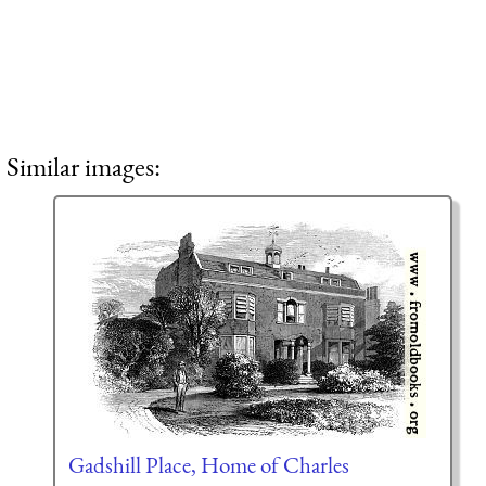
Similar images:
Gadshill Place, Home of Charles