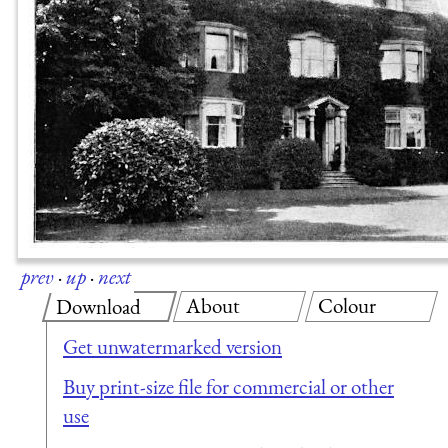
prev
·
up
·
next
About
Colour
Download
Get unwatermarked version
Buy print-size file for commercial or other
use