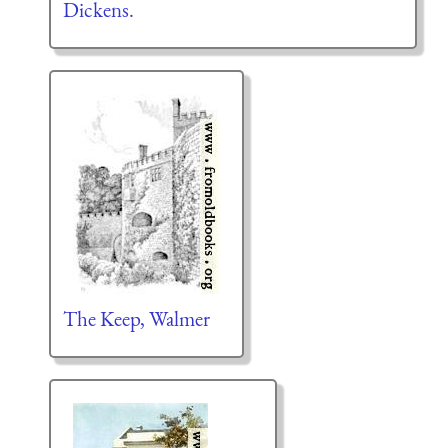
Dickens.
The Keep, Walmer