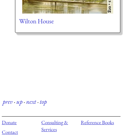
Wilton House
prev
·
up
·
next
·
top
Donate
Consulting &
Reference Books
Services
Contact