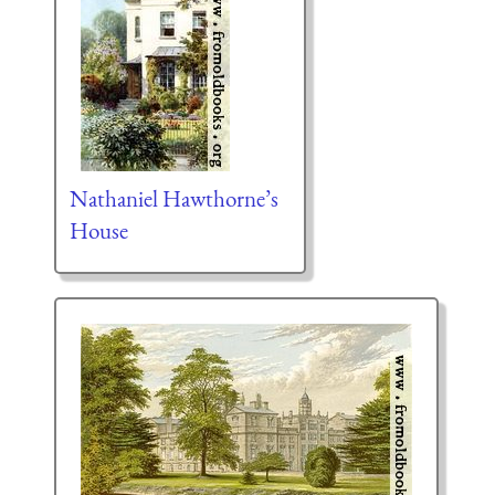
Nathaniel Hawthorne’s
House