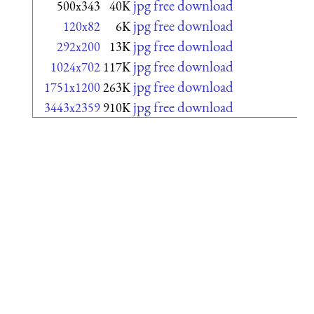
jpg free download
500x343
40K
jpg free download
120x82
6K
jpg free download
292x200
13K
jpg free download
1024x702
117K
jpg free download
1751x1200
263K
jpg free download
3443x2359
910K