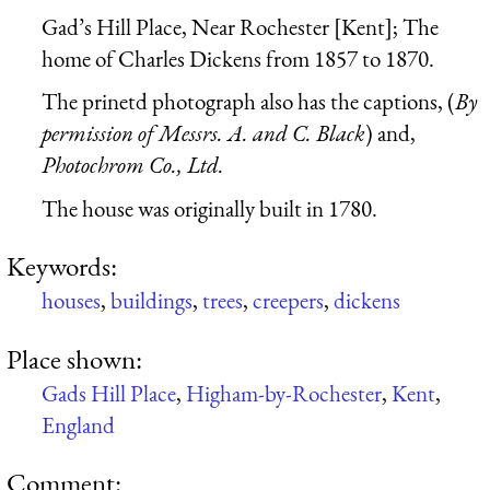
Gad’s Hill Place, Near Rochester [Kent]; The
home of Charles Dickens from 1857 to 1870.
The prinetd photograph also has the captions, (
By
permission of Messrs. A. and C. Black
) and,
Photochrom Co., Ltd.
The house was originally built in 1780.
Keywords:
houses
,
buildings
,
trees
,
creepers
,
dickens
Place shown:
Gads Hill Place
,
Higham-by-Rochester
,
Kent
,
England
Comment: