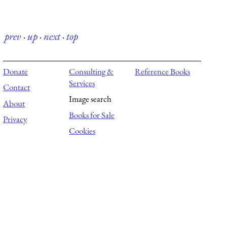
prev
·
up
·
next
·
top
Donate
Consulting &
Reference Books
Services
Contact
Image search
About
Books for Sale
Privacy
Cookies