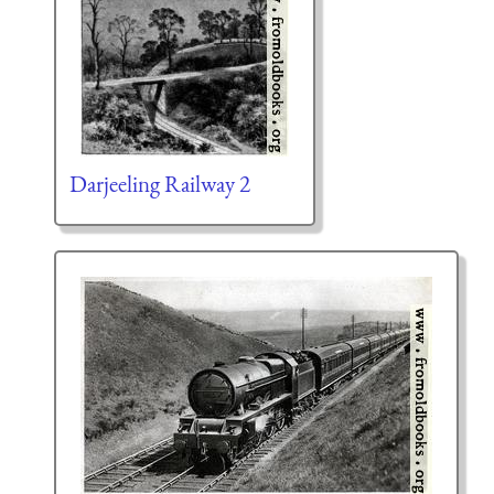
Darjeeling Railway 2