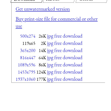
Get unwatermarked version
Buy print-size file for commercial or other
use
jpg free download
500x274
26K
jpg free download
119x65
2K
jpg free download
365x200
14K
jpg free download
816x447
64K
jpg free download
1089x596
86K
jpg free download
1453x795
124K
jpg free download
1937x1060
177K