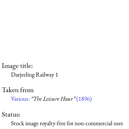
Image title:
Darjeeling Railway 1
Taken from
Various:
“The Leisure Hour”
(1896)
Status:
Stock image royalty-free for non-commercial uses