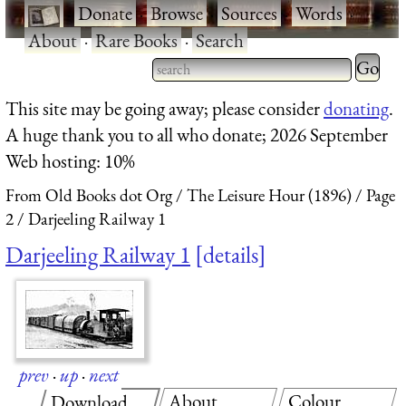
·
Donate
·
Browse
·
Sources
·
Words
·
About
·
Rare Books
·
Search
Type 2 
more
Type 2 or more characters
This site may be going away; please consider
donating
.
charact
for results.
A huge thank you to all who donate; 2026 September
for
Web hosting: 10%
results.
From Old Books dot Org
The Leisure Hour (1896)
Page
2
Darjeeling Railway 1
Darjeeling Railway 1
details
prev
·
up
·
next
About
Colour
Download