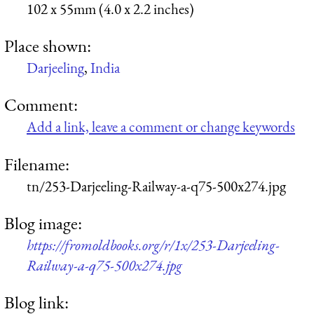
102 x 55mm (4.0 x 2.2 inches)
Place shown:
Darjeeling
,
India
Comment:
Add a link, leave a comment or change keywords
Filename:
tn/253-Darjeeling-Railway-a-q75-500x274.jpg
Blog image:
https://fromoldbooks.org/r/1x/253-Darjeeling-
Railway-a-q75-500x274.jpg
Blog link: