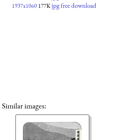
jpg free download
1937x1060
177K
Similar images: