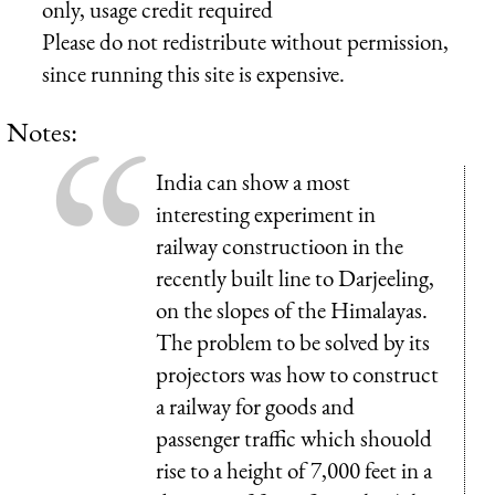
only, usage credit required
Please do not redistribute without permission,
since running this site is expensive.
Notes:
India can show a most
interesting experiment in
railway constructioon in the
recently built line to Darjeeling,
on the slopes of the Himalayas.
The problem to be solved by its
projectors was how to construct
a railway for goods and
passenger traffic which shouold
rise to a height of 7,000 feet in a