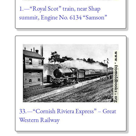
1.—“Royal Scot” train, near Shap
summit, Engine No. 6134 “Samson”
33.—“Cornish Riviera Express” – Great
Western Railway