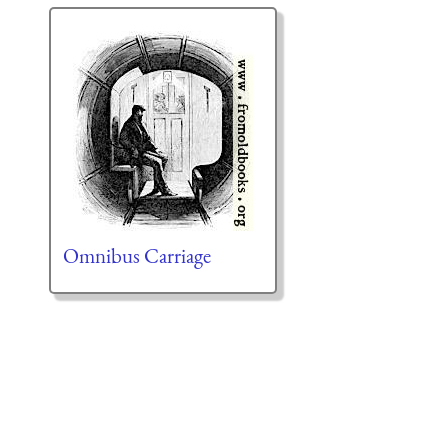
Omnibus Carriage