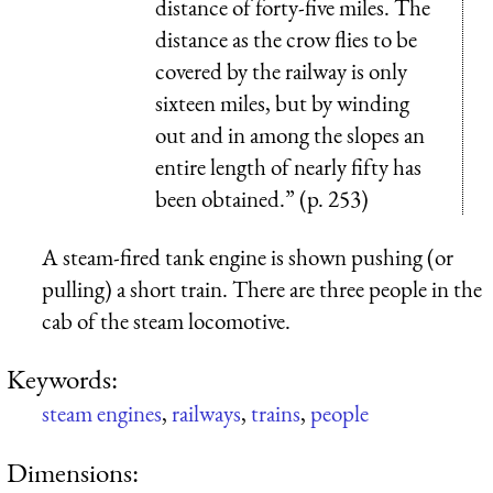
distance of forty-five miles. The
distance as the crow flies to be
covered by the railway is only
sixteen miles, but by winding
out and in among the slopes an
entire length of nearly fifty has
been obtained.” (p. 253)
A steam-fired tank engine is shown pushing (or
pulling) a short train. There are three people in the
cab of the steam locomotive.
Keywords:
steam engines
,
railways
,
trains
,
people
Dimensions: