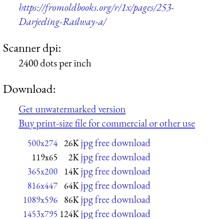
https://fromoldbooks.org/r/1x/pages/253-
Darjeeling-Railway-a/
Scanner dpi:
2400 dots per inch
Download:
Get unwatermarked version
Buy print-size file for commercial or other use
jpg free download
500x274
26K
jpg free download
119x65
2K
jpg free download
365x200
14K
jpg free download
816x447
64K
jpg free download
1089x596
86K
jpg free download
1453x795
124K