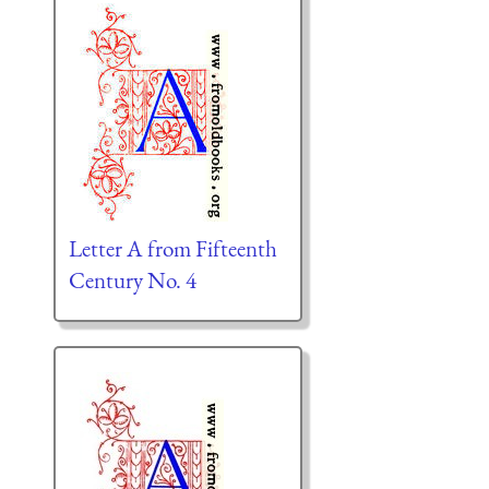
Letter A from Fifteenth
Century No. 4