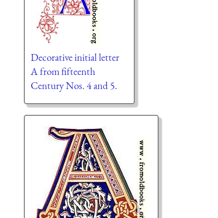
Decorative initial letter
A from fifteenth
Century Nos. 4 and 5.