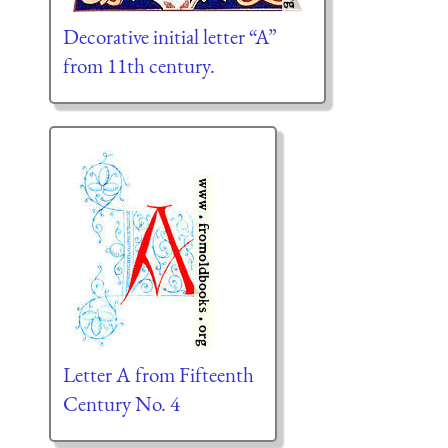
Decorative initial letter “A”
from 11th century.
Letter A from Fifteenth
Century No. 4