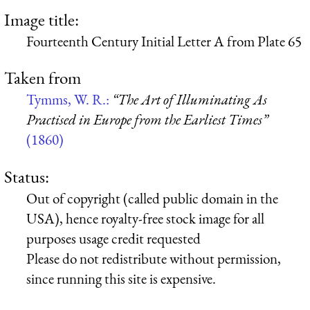
Image title:
Fourteenth Century Initial Letter A from Plate 65
Taken from
Tymms, W. R.:
“The Art of Illuminating As
Practised in Europe from the Earliest Times”
(1860)
Status:
Out of copyright (called public domain in the
USA), hence royalty-free stock image for all
purposes usage credit requested
Please do not redistribute without permission,
since running this site is expensive.