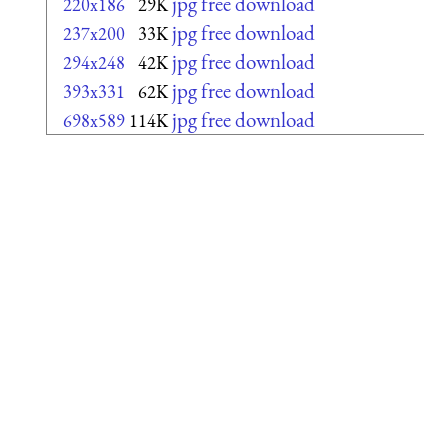
jpg free download
220x186
29K
jpg free download
237x200
33K
jpg free download
294x248
42K
jpg free download
393x331
62K
jpg free download
698x589
114K