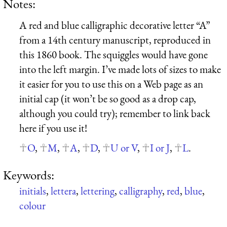
Notes:
A red and blue calligraphic decorative letter “A”
from a 14th century manuscript, reproduced in
this 1860 book. The squiggles would have gone
into the left margin. I’ve made lots of sizes to make
it easier for you to use this on a Web page as an
initial cap (it won’t be so good as a drop cap,
although you could try); remember to link back
here if you use it!
O
,
M
,
A
,
D
,
U or V
,
I or J
,
L
.
Keywords:
initials
,
lettera
,
lettering
,
calligraphy
,
red
,
blue
,
colour