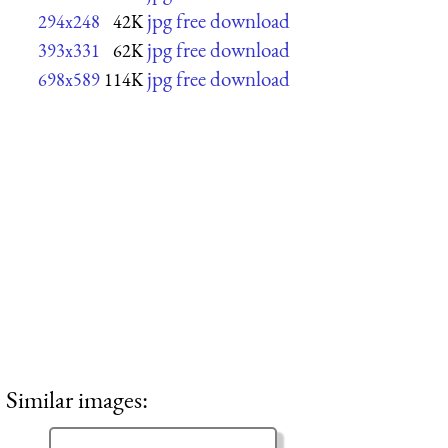
jpg free download
294x248
42K
jpg free download
393x331
62K
jpg free download
698x589
114K
Similar images: