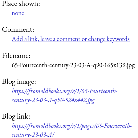
Place shown:
none
Comment:
Add a link, leave a comment or change keywords
Filename:
65-Fourteenth-century-23-03-A-q90-165x139.jpg
Blog image:
https://fromoldbooks.org/r/1/65-Fourteenth-
century-23-03-A-q90-524x442.jpg
Blog link:
https://fromoldbooks.org/r/1/pages/65-Fourteenth-
century-23-03-A/