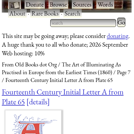
·
Donate
·
Browse
·
Sources
·
Words
·
About
·
Rare Books
·
Search
Type 2 
more
Type 2 or more characters
This site may be going away; please consider
donating
.
charact
for results.
A huge thank you to all who donate; 2026 September
for
Web hosting: 10%
results.
From Old Books dot Org
The Art of Illuminating As
Practised in Europe from the Earliest Times (1860)
Page 7
Fourteenth Century Initial Letter A from Plate 65
Fourteenth Century Initial Letter A from
Plate 65
details