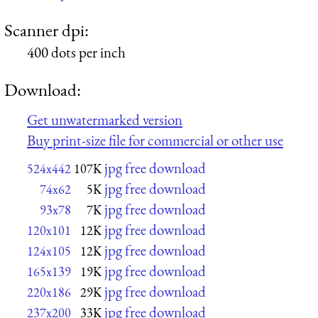
Scanner dpi:
400 dots per inch
Download:
Get unwatermarked version
Buy print-size file for commercial or other use
jpg free download
524x442
107K
jpg free download
74x62
5K
jpg free download
93x78
7K
jpg free download
120x101
12K
jpg free download
124x105
12K
jpg free download
165x139
19K
jpg free download
220x186
29K
jpg free download
237x200
33K