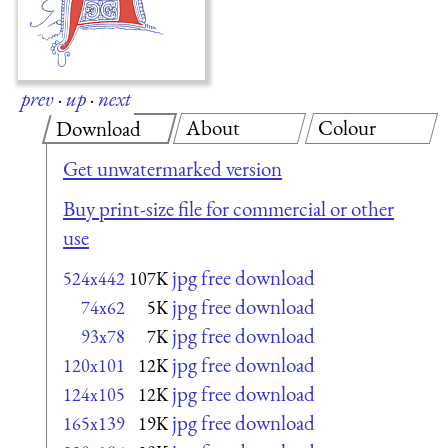
prev
·
up
·
next
About
Colour
Download
Get unwatermarked version
Buy print-size file for commercial or other
use
jpg free download
524x442
107K
jpg free download
74x62
5K
jpg free download
93x78
7K
jpg free download
120x101
12K
jpg free download
124x105
12K
jpg free download
165x139
19K