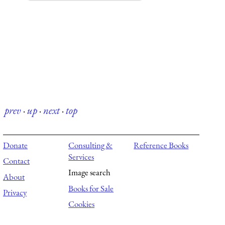
prev
·
up
·
next
·
top
Donate
Consulting &
Reference Books
Services
Contact
Image search
About
Books for Sale
Privacy
Cookies