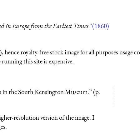
ed in Europe from the Earliest Times”
(1860)
 hence royalty-free stock image for all purposes usage cr
running this site is expensive.
ents in the South Kensington Museum.” (p.
higher-resolution version of the image. I
es.