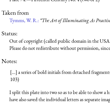
Taken from
Tymms, W. R.:
“The Art of Illuminating As Practis
Status:
Out of copyright (called public domain in the USA),
Please do not redistribute without permission, since 
Notes:
[...] a series of bold initials from detached fragm
103)
I split this plate into two so as to be able to show a 
have also saved the individual letters as separate imag