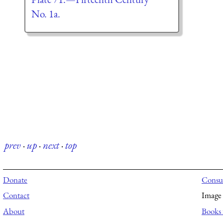
No. 1a.
prev
·
up
·
next
·
top
Donate
Consul
Contact
Image 
About
Books 