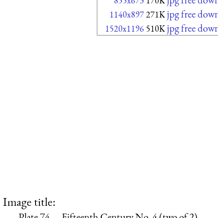
855x673
170K
jpg free dow
1140x897
271K
jpg free dow
1520x1196
510K
Image title:
Plate 74.—Fifteenth Century No. 4 (two of 2)