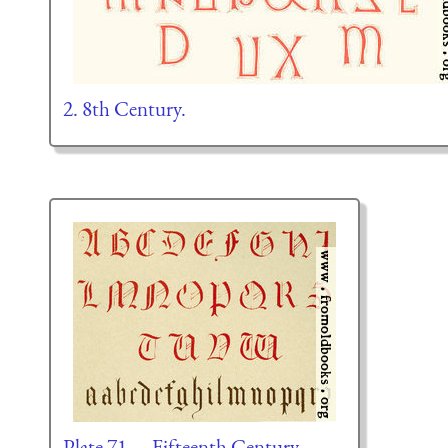
2. 8th Century.
Plate 71.—Fifteenth Century