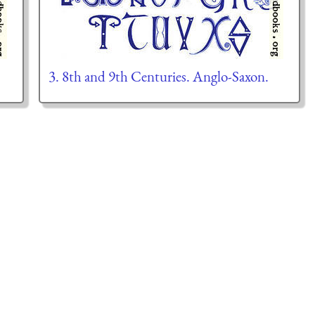
3. 8th and 9th Centuries. Anglo-Saxon.