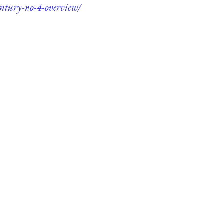
entury-no-4-overview/