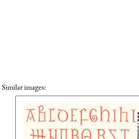
Similar images: