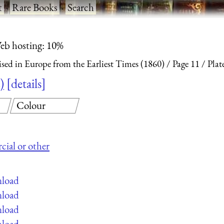
t
·
Rare Books
·
Search
eb hosting: 10%
ised in Europe from the Earliest Times (1860)
Page 11
Plat
)
details
Colour
cial or other
nload
nload
nload
nload