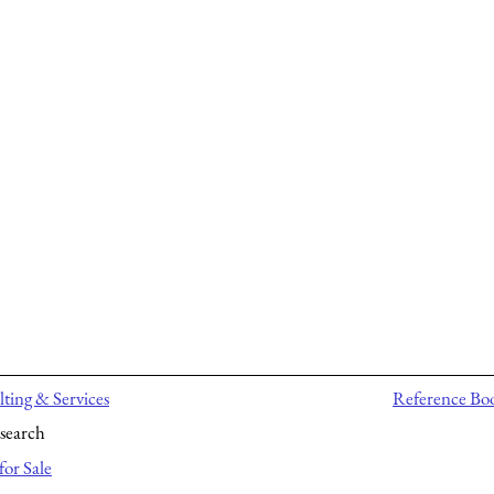
ting & Services
Reference Bo
search
for Sale