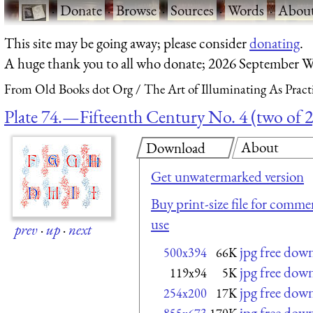
·
Donate
·
Browse
·
Sources
·
Words
·
Abou
This site may be going away; please consider
donating
.
A huge thank you to all who donate; 2026 September W
From Old Books dot Org
The Art of Illuminating As Pract
Plate 74.—Fifteenth Century No. 4 (two of 2
About
Download
Get unwatermarked version
Buy print-size file for commer
use
prev
·
up
·
next
jpg free dow
500x394
66K
jpg free dow
119x94
5K
jpg free dow
254x200
17K
jpg free dow