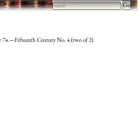
Type 2 
more
Type 2 or more characters
charact
for results.
for
e 74.—Fifteenth Century No. 4 (two of 2)
results.