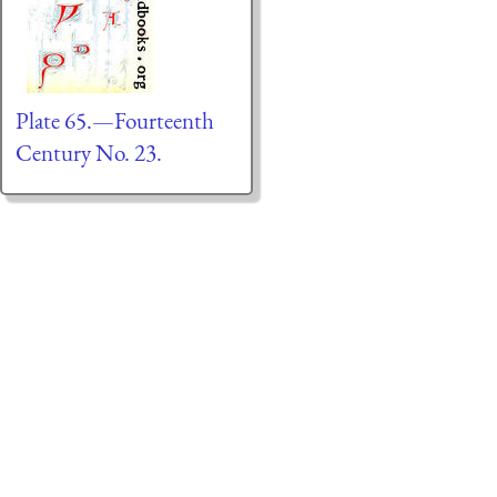
Plate 65.—Fourteenth
Century No. 23.