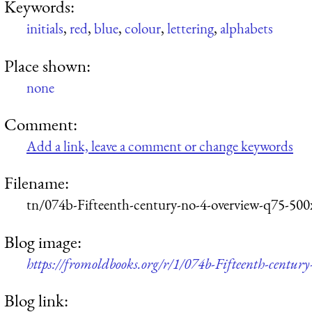
Keywords:
initials
,
red
,
blue
,
colour
,
lettering
,
alphabets
Place shown:
none
Comment:
Add a link, leave a comment or change keywords
Filename:
tn/074b-Fifteenth-century-no-4-overview-q75-500
Blog image:
https://fromoldbooks.org/r/1/074b-Fifteenth-centur
Blog link: