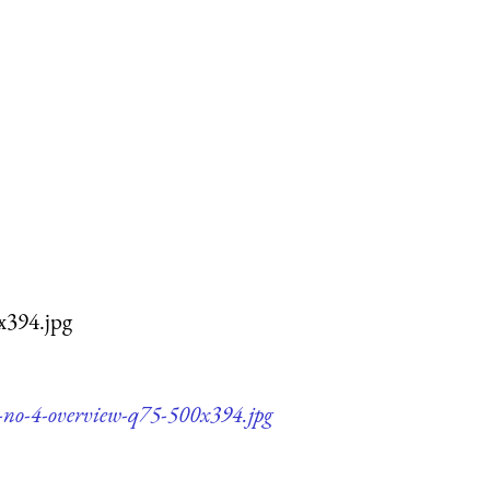
x394.jpg
y-no-4-overview-q75-500x394.jpg