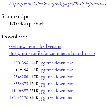
https://fromoldbooks.org/r/1/pages/074b-Fifteenth-c
Scanner dpi:
1200 dots per inch
Download:
Get unwatermarked version
Buy print-size file for commercial or other use
jpg free download
500x394
66K
jpg free download
119x94
5K
jpg free download
254x200
17K
jpg free download
855x673
170K
jpg free download
1140x897
271K
jpg free download
1520x1196
510K