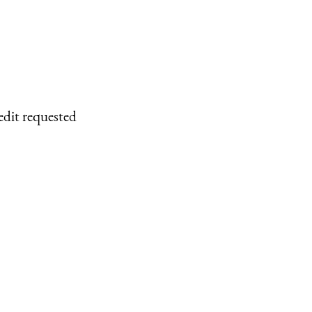
edit requested