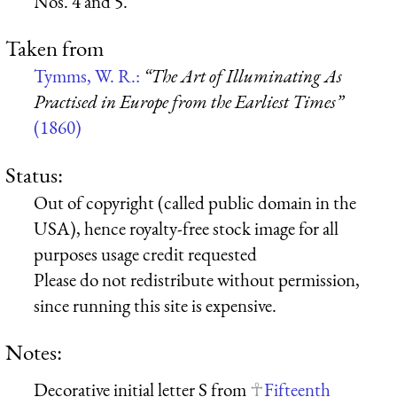
Nos. 4 and 5.
Taken from
Tymms, W. R.:
“The Art of Illuminating As
Practised in Europe from the Earliest Times”
(1860)
Status:
Out of copyright (called public domain in the
USA), hence royalty-free stock image for all
purposes usage credit requested
Please do not redistribute without permission,
since running this site is expensive.
Notes:
Decorative initial letter S from
Fifteenth