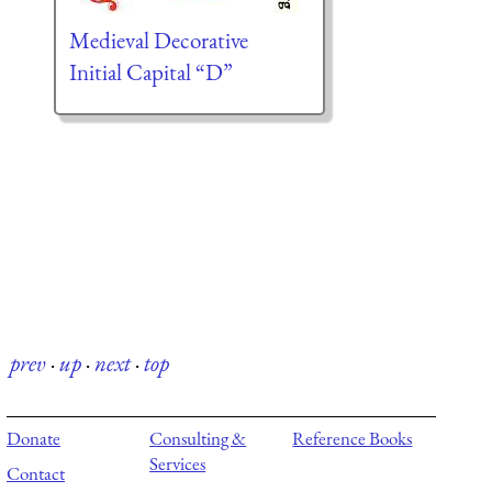
Medieval Decorative
Initial Capital “D”
prev
·
up
·
next
·
top
Donate
Consulting &
Reference Books
Services
Contact