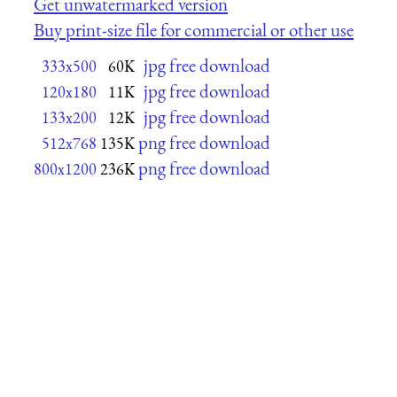
Get unwatermarked version
Buy print-size file for commercial or other use
jpg free download
333x500
60K
jpg free download
120x180
11K
jpg free download
133x200
12K
png free download
512x768
135K
png free download
800x1200
236K