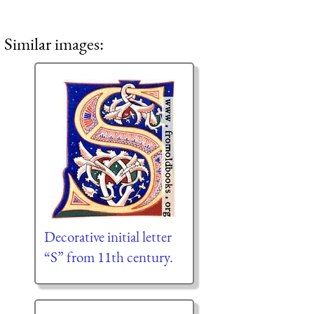
Similar images:
Decorative initial letter
“S” from 11th century.