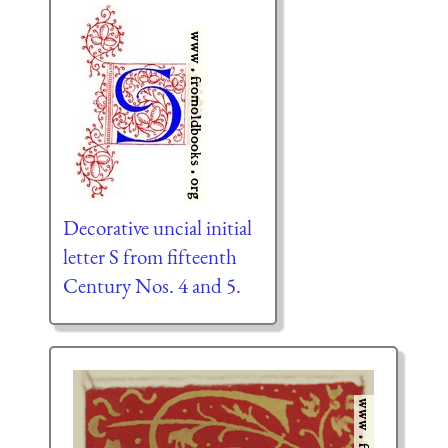
Decorative uncial initial
letter S from fifteenth
Century Nos. 4 and 5.