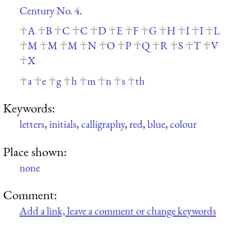
Century No. 4
.
A
B
C
C
D
E
F
G
H
I
I
L
M
M
M
N
O
P
Q
R
S
T
V
X
a
e
g
h
m
n
s
th
Keywords:
letters
,
initials
,
calligraphy
,
red
,
blue
,
colour
Place shown:
none
Comment:
Add a link, leave a comment or change keywords