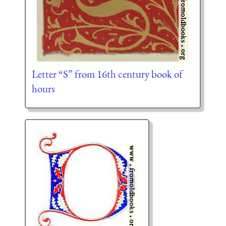
Letter “S” from 16th century book of
hours