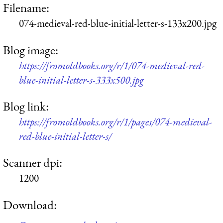
Filename:
074-medieval-red-blue-initial-letter-s-133x200.jpg
Blog image:
https://fromoldbooks.org/r/1/074-medieval-red-
blue-initial-letter-s-333x500.jpg
Blog link:
https://fromoldbooks.org/r/1/pages/074-medieval-
red-blue-initial-letter-s/
Scanner dpi:
1200
Download: