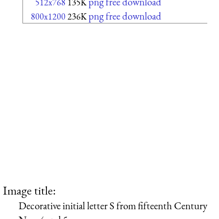
png free download
512x768
135K
png free download
800x1200
236K
Image title:
Decorative initial letter S from fifteenth Century