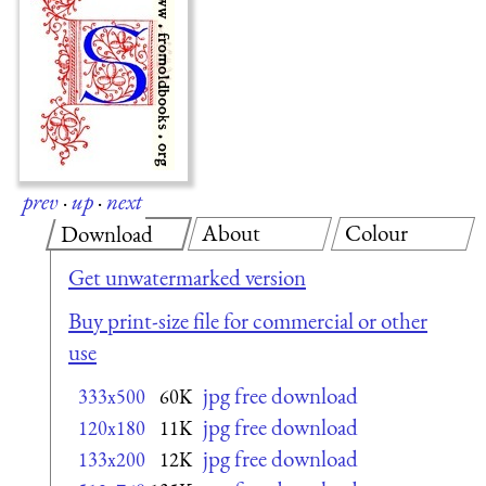
prev
·
up
·
next
About
Colour
Download
Get unwatermarked version
Buy print-size file for commercial or other
use
jpg free download
333x500
60K
jpg free download
120x180
11K
jpg free download
133x200
12K