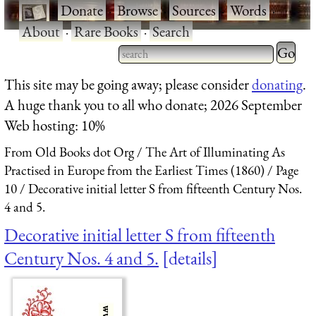
·
Donate
·
Browse
·
Sources
·
Words
·
About
·
Rare Books
·
Search
Type 2 
more
Type 2 or more characters
This site may be going away; please consider
donating
.
charact
for results.
A huge thank you to all who donate; 2026 September
for
Web hosting: 10%
results.
From Old Books dot Org
The Art of Illuminating As
Practised in Europe from the Earliest Times (1860)
Page
10
Decorative initial letter S from fifteenth Century Nos.
4 and 5.
Decorative initial letter S from fifteenth
Century Nos. 4 and 5.
details