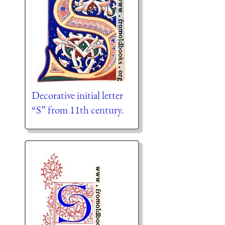
Decorative initial letter
“S” from 11th century.