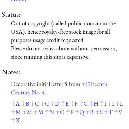
Status:
Out of copyright (called public domain in the
USA), hence royalty-free stock image for all
purposes usage credit requested
Please do not redistribute without permission,
since running this site is expensive.
Notes:
Decorative initial letter S from
Fifteenth
Century No. 4
.
A
B
C
C
D
E
F
G
H
I
I
L
M
M
M
N
O
P
Q
R
S
T
V
X