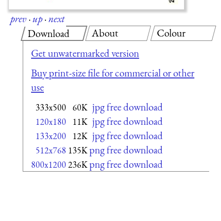
prev
·
up
·
next
About
Colour
Download
Get unwatermarked version
Buy print-size file for commercial or other
use
jpg free download
333x500
60K
jpg free download
120x180
11K
jpg free download
133x200
12K
png free download
512x768
135K
png free download
800x1200
236K