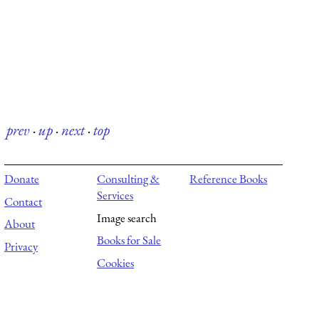
prev
·
up
·
next
·
top
Donate
Consulting &
Reference Books
Services
Contact
Image search
About
Books for Sale
Privacy
Cookies