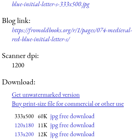
blue-initial-letter-s-333x500.jpg
Blog link:
https://fromoldbooks.org/r/1/pages/074-medieval-
red-blue-initial-letter-s/
Scanner dpi:
1200
Download:
Get unwatermarked version
Buy print-size file for commercial or other use
jpg free download
333x500
60K
jpg free download
120x180
11K
jpg free download
133x200
12K