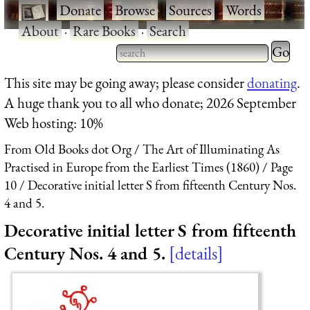
·
Donate
·
Browse
·
Sources
·
Words
·
About
·
Rare Books
·
Search
Type 2 
more
Type 2 or more characters
This site may be going away; please consider
donating
.
charact
for results.
A huge thank you to all who donate; 2026 September
for
Web hosting: 10%
results.
From Old Books dot Org
The Art of Illuminating As
Practised in Europe from the Earliest Times (1860)
Page
10
Decorative initial letter S from fifteenth Century Nos.
4 and 5.
Decorative initial letter S from fifteenth
Century Nos. 4 and 5.
details