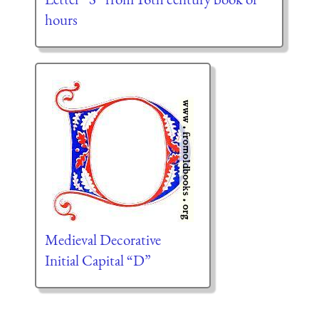
hours
Medieval Decorative
Initial Capital “D”