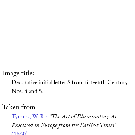
Image title:
Decorative initial letter S from fifteenth Century
Nos. 4 and 5.
Taken from
Tymms, W. R.:
“The Art of Illuminating As
Practised in Europe from the Earliest Times”
(1860)