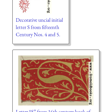
Decorative uncial initial
letter S from fifteenth
Century Nos. 4 and 5.
Letter “S” from 16th century book of