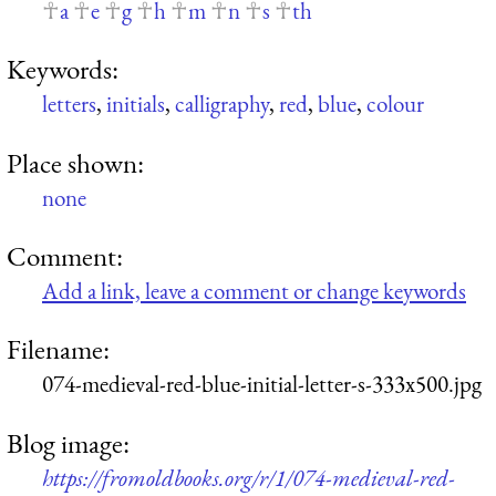
a
e
g
h
m
n
s
th
Keywords:
letters
,
initials
,
calligraphy
,
red
,
blue
,
colour
Place shown:
none
Comment:
Add a link, leave a comment or change keywords
Filename:
074-medieval-red-blue-initial-letter-s-333x500.jpg
Blog image:
https://fromoldbooks.org/r/1/074-medieval-red-