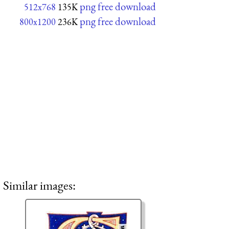
png free download
512x768
135K
png free download
800x1200
236K
Similar images: