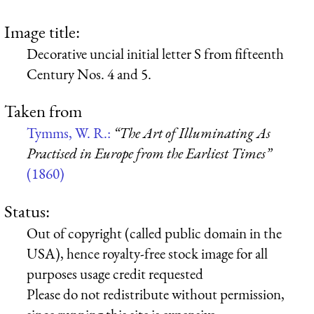
Image title:
Decorative uncial initial letter S from fifteenth
Century Nos. 4 and 5.
Taken from
Tymms, W. R.:
“The Art of Illuminating As
Practised in Europe from the Earliest Times”
(1860)
Status:
Out of copyright (called public domain in the
USA), hence royalty-free stock image for all
purposes usage credit requested
Please do not redistribute without permission,