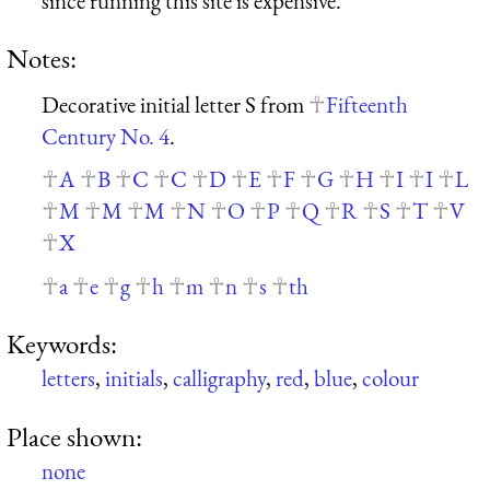
since running this site is expensive.
Notes:
Decorative initial letter S from
Fifteenth
Century No. 4
.
A
B
C
C
D
E
F
G
H
I
I
L
M
M
M
N
O
P
Q
R
S
T
V
X
a
e
g
h
m
n
s
th
Keywords:
letters
,
initials
,
calligraphy
,
red
,
blue
,
colour
Place shown:
none