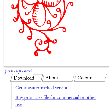
prev
·
up
·
next
About
Colour
Download
Get unwatermarked version
Buy print-size file for commercial or other
use