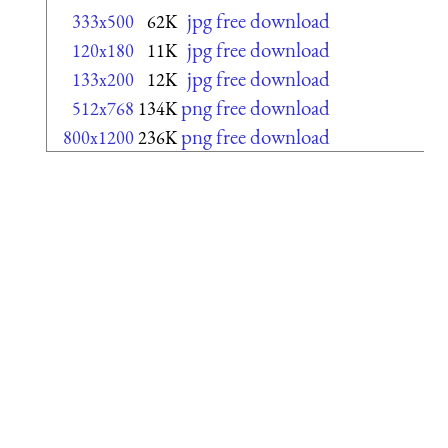
jpg free download
333x500
62K
jpg free download
120x180
11K
jpg free download
133x200
12K
png free download
512x768
134K
png free download
800x1200
236K