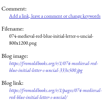
Comment:
Add a link, leave a comment or change keywords
Filename:
074-medieval-red-blue-initial-letter-s-uncial-
800x1200.png
Blog image:
https://fromoldbooks.org/r/1/074-medieval-red-
blue-initial-letter-s-uncial-333x500.jpg
Blog link:
https://fromoldbooks.org/r/1/pages/074-medieval-
red-blue-initial-letter-s-uncial/