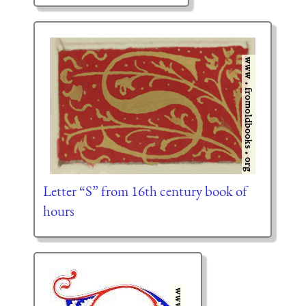
Letter “S” from 16th century book of
hours