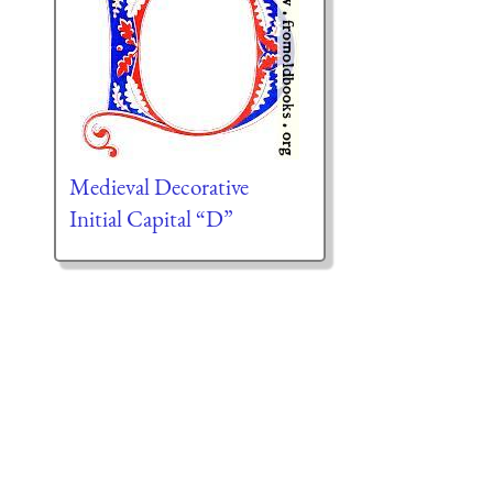
Medieval Decorative
Initial Capital “D”