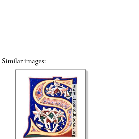
Similar images: