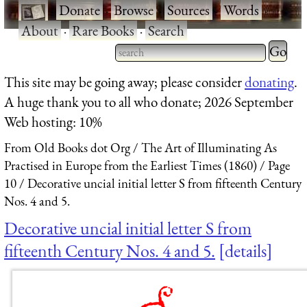
·
Donate
·
Browse
·
Sources
·
Words
·
About
·
Rare Books
·
Search
Type 2 
more
Type 2 or more characters
This site may be going away; please consider
donating
.
charact
for results.
A huge thank you to all who donate; 2026 September
for
Web hosting: 10%
results.
From Old Books dot Org
The Art of Illuminating As
Practised in Europe from the Earliest Times (1860)
Page
10
Decorative uncial initial letter S from fifteenth Century
Nos. 4 and 5.
Decorative uncial initial letter S from
fifteenth Century Nos. 4 and 5.
details