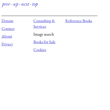
prev
·
up
·
next
·
top
Donate
Consulting &
Reference Books
Services
Contact
Image search
About
Books for Sale
Privacy
Cookies