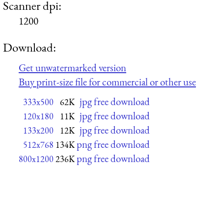
Scanner dpi:
1200
Download:
Get unwatermarked version
Buy print-size file for commercial or other use
jpg free download
333x500
62K
jpg free download
120x180
11K
jpg free download
133x200
12K
png free download
512x768
134K
png free download
800x1200
236K