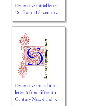
Decorative initial letter
“S” from 11th century.
Decorative uncial initial
letter S from fifteenth
Century Nos. 4 and 5.