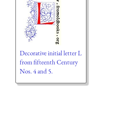
Decorative initial letter L
from fifteenth Century
Nos. 4 and 5.