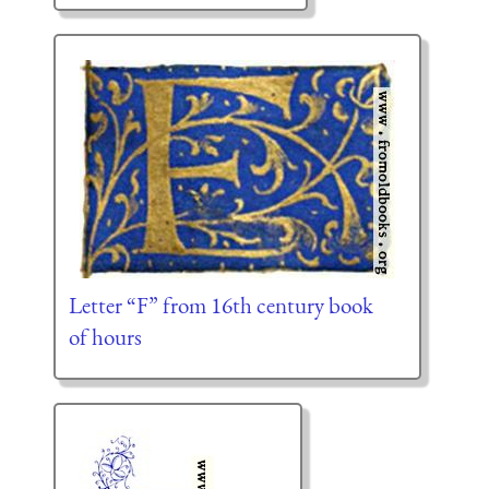
Letter “F” from 16th century book
of hours