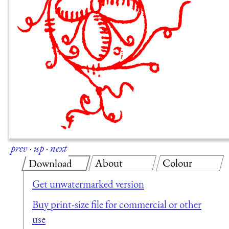
prev
·
up
·
next
About
Colour
Download
Get unwatermarked version
Buy print-size file for commercial or other
use