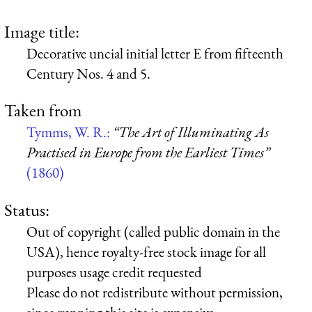
Image title:
Decorative uncial initial letter E from fifteenth
Century Nos. 4 and 5.
Taken from
Tymms, W. R.:
“The Art of Illuminating As
Practised in Europe from the Earliest Times”
(1860)
Status:
Out of copyright (called public domain in the
USA), hence royalty-free stock image for all
purposes usage credit requested
Please do not redistribute without permission,