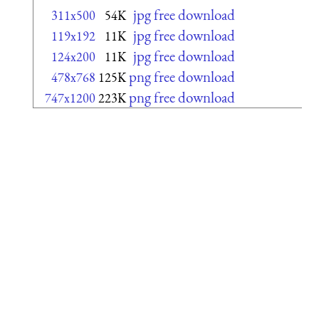
jpg free download
311x500
54K
jpg free download
119x192
11K
jpg free download
124x200
11K
png free download
478x768
125K
png free download
747x1200
223K