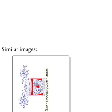
Similar images: