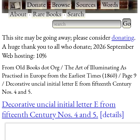
·
Donate
·
Browse
·
Sources
·
Words
·
About
·
Rare Books
·
Search
Type 2 
more
Type 2 or more characters
This site may be going away; please consider
donating
.
charact
for results.
A huge thank you to all who donate; 2026 September
for
Web hosting: 10%
results.
From Old Books dot Org
The Art of Illuminating As
Practised in Europe from the Earliest Times (1860)
Page 9
Decorative uncial initial letter E from fifteenth Century
Nos. 4 and 5.
Decorative uncial initial letter E from
fifteenth Century Nos. 4 and 5.
details