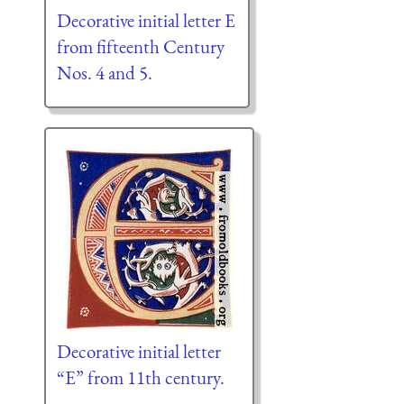
Decorative initial letter E
from fifteenth Century
Nos. 4 and 5.
Decorative initial letter
“E” from 11th century.