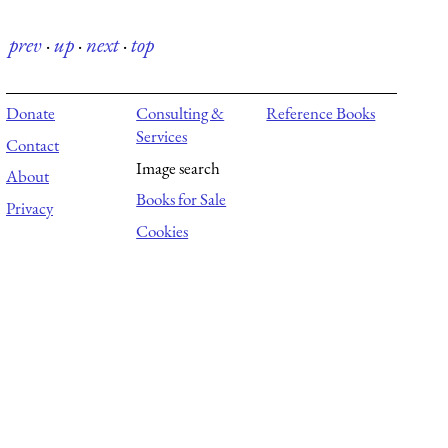
prev
·
up
·
next
·
top
Donate
Consulting &
Reference Books
Services
Contact
Image search
About
Books for Sale
Privacy
Cookies