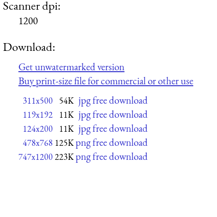
Scanner dpi:
1200
Download:
Get unwatermarked version
Buy print-size file for commercial or other use
jpg free download
311x500
54K
jpg free download
119x192
11K
jpg free download
124x200
11K
png free download
478x768
125K
png free download
747x1200
223K