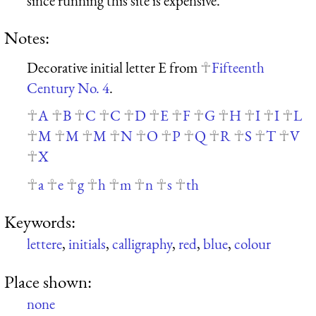
since running this site is expensive.
Notes:
Decorative initial letter E from
Fifteenth
Century No. 4
.
A
B
C
C
D
E
F
G
H
I
I
L
M
M
M
N
O
P
Q
R
S
T
V
X
a
e
g
h
m
n
s
th
Keywords:
lettere
,
initials
,
calligraphy
,
red
,
blue
,
colour
Place shown:
none