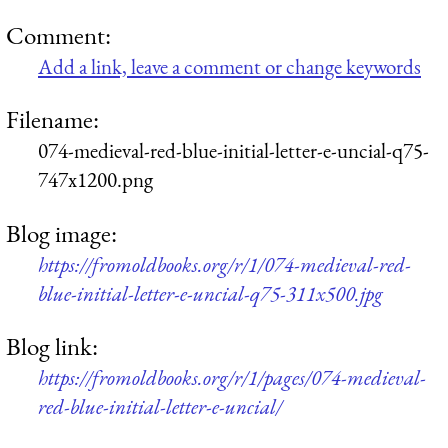
Comment:
Add a link, leave a comment or change keywords
Filename:
074-medieval-red-blue-initial-letter-e-uncial-q75-
747x1200.png
Blog image:
https://fromoldbooks.org/r/1/074-medieval-red-
blue-initial-letter-e-uncial-q75-311x500.jpg
Blog link:
https://fromoldbooks.org/r/1/pages/074-medieval-
red-blue-initial-letter-e-uncial/