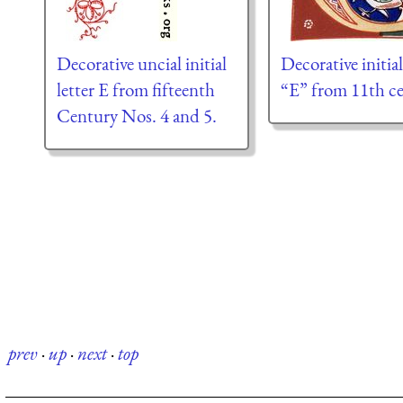
Decorative uncial initial
Decorative initial
letter E from fifteenth
“E” from 11th ce
Century Nos. 4 and 5.
prev
·
up
·
next
·
top