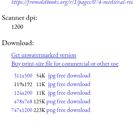
https://fromoldbooks.org/r/1/pages/074-medieval-red-
Scanner dpi:
1200
Download:
Get unwatermarked version
Buy print-size file for commercial or other use
jpg free download
311x500
54K
jpg free download
119x192
11K
jpg free download
124x200
11K
png free download
478x768
125K
png free download
747x1200
223K