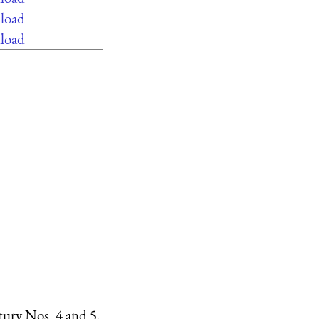
load
load
ntury Nos. 4 and 5.