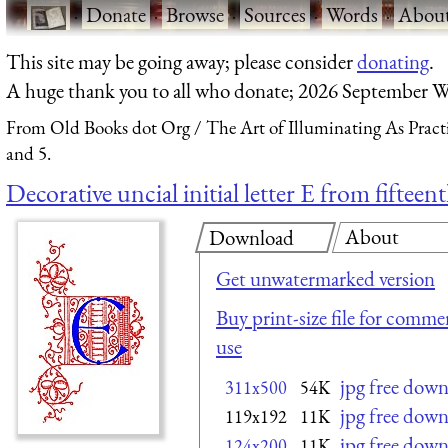
·
Donate
·
Browse
·
Sources
·
Words
·
Abou
This site may be going away; please consider
donating
.
A huge thank you to all who donate; 2026 September W
From Old Books dot Org
The Art of Illuminating As Pract
and 5.
Decorative uncial initial letter E from fiftee
About
Download
Get unwatermarked version
Buy print-size file for commer
use
jpg free dow
311x500
54K
jpg free dow
119x192
11K
jpg free dow
124x200
11K