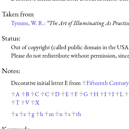
Taken from
Tymms, W. R.:
“The Art of Illuminating As Practis
Status:
Out of copyright (called public domain in the USA),
Please do not redistribute without permission, since 
Notes:
Decorative initial letter E from
Fifteenth Century
A
B
C
C
D
E
F
G
H
I
I
L
T
V
X
a
e
g
h
m
n
s
th