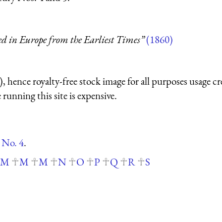
ed in Europe from the Earliest Times”
(1860)
 hence royalty-free stock image for all purposes usage cr
running this site is expensive.
 No. 4
.
M
M
M
N
O
P
Q
R
S