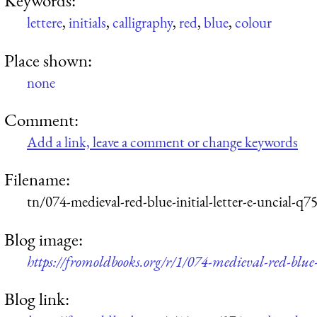
Keywords:
lettere
,
initials
,
calligraphy
,
red
,
blue
,
colour
Place shown:
none
Comment:
Add a link, leave a comment or change keywords
Filename:
tn/074-medieval-red-blue-initial-letter-e-uncial-q
Blog image:
https://fromoldbooks.org/r/1/074-medieval-red-blue-
Blog link: