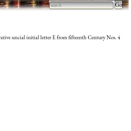
Type 2 
more
Type 2 or more characters
charact
for results.
for
ative uncial initial letter E from fifteenth Century Nos. 4
results.