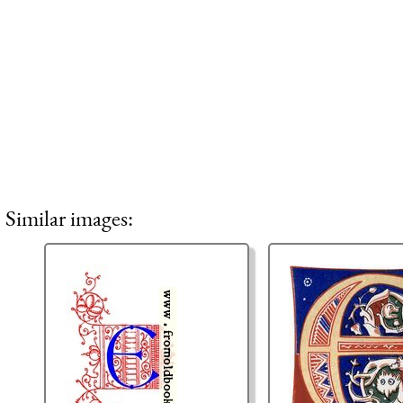
Similar images: