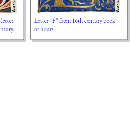
 letter
Letter “F” from 16th century book
ntury.
of hours