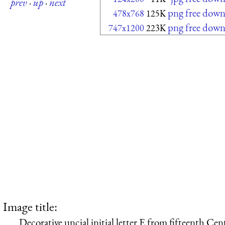
prev
·
up
·
next
png free down
478x768
125K
png free down
747x1200
223K
Image title:
Decorative uncial initial letter E from fifteenth Ce