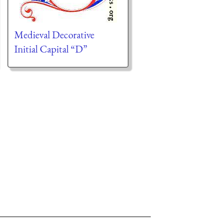
Medieval Decorative
Initial Capital “D”