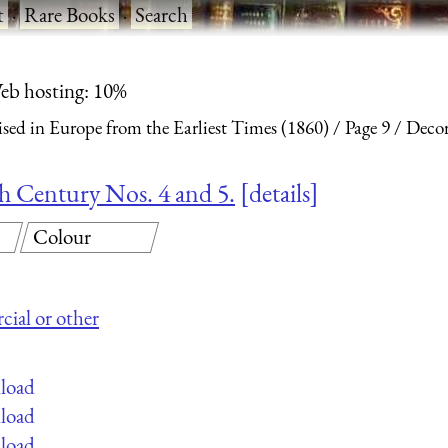
t
·
Rare Books
·
Search
eb hosting: 10%
ised in Europe from the Earliest Times (1860)
Page 9
Decor
nth Century Nos. 4 and 5.
details
Colour
cial or other
nload
nload
nload