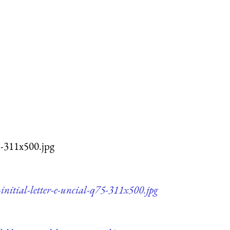
75-311x500.jpg
initial-letter-e-uncial-q75-311x500.jpg