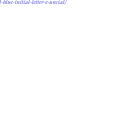
blue-initial-letter-e-uncial/