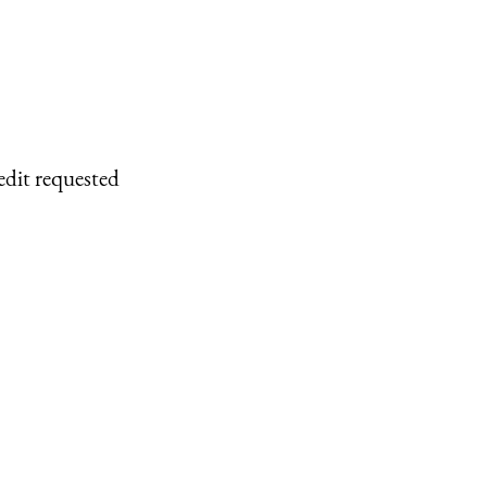
edit requested