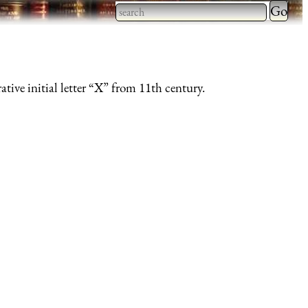
Type 2 
more
Type 2 or more characters
charact
for results.
for
ative initial letter “X” from 11th century.
results.