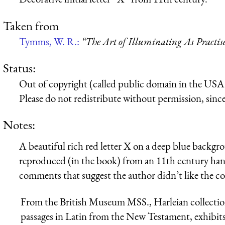
Taken from
Tymms, W. R.:
“The Art of Illuminating As Practis
Status:
Out of copyright (called public domain in the USA),
Please do not redistribute without permission, since 
Notes:
A beautiful rich red letter X on a deep blue backgrou
reproduced (in the book) from an 11th century han
comments that suggest the author didn’t like the co
From the British Museum MSS., Harleian collection.
passages in Latin from the New Testament, exhibits 