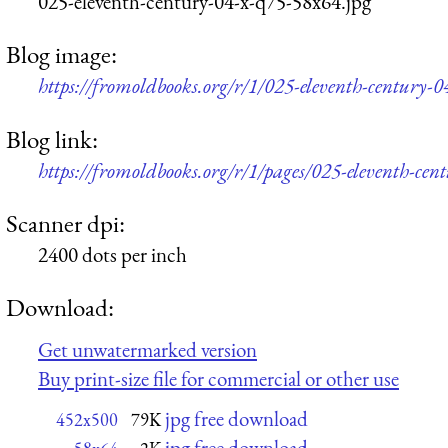
025-eleventh-century-04-x-q75-58x64.jpg
Blog image:
https://fromoldbooks.org/r/1/025-eleventh-century-
Blog link:
https://fromoldbooks.org/r/1/pages/025-eleventh-cen
Scanner dpi:
2400 dots per inch
Download:
Get unwatermarked version
Buy print-size file for commercial or other use
jpg free download
452x500
79K
jpg free download