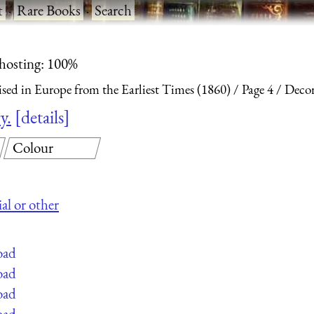
t
·
Rare Books
·
Search
 hosting: 100%
ised in Europe from the Earliest Times (1860)
Page 4
Decor
y.
details
Colour
al or other
oad
oad
oad
oad