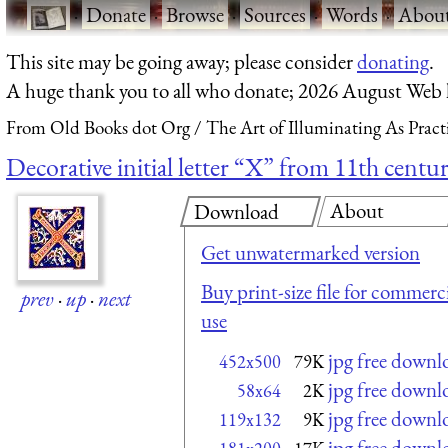
·
Donate
·
Browse
·
Sources
·
Words
·
Abou
This site may be going away; please consider
donating
.
A huge thank you to all who donate; 2026 August Web
From Old Books dot Org
The Art of Illuminating As Pract
Decorative initial letter “X” from 11th centur
About
Download
Get unwatermarked version
Buy print-size file for commerci
prev
·
up
·
next
use
jpg free downl
452x500
79K
jpg free downl
58x64
2K
jpg free downl
119x132
9K
jpg free downl