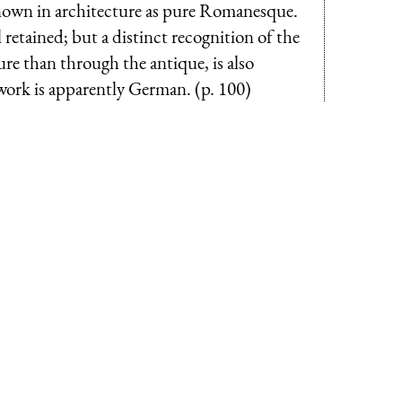
known in architecture as pure Romanesque.
ll retained; but a distinct recognition of the
ure than through the antique, is also
work is apparently German. (p. 100)