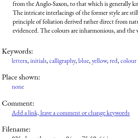
from the Anglo-Saxon, to that which is generally 
The intricate interlacings of the former style are sti
principle of foliation derived rather direct from nat
evidenced. The colours are inharmonious, and the 
Keywords:
letterx
,
initials
,
calligraphy
,
blue
,
yellow
,
red
,
colour
Place shown:
none
Comment:
Add a link, leave a comment or change keywords
Filename: