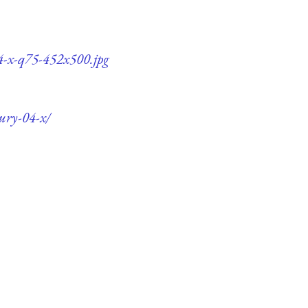
04-x-q75-452x500.jpg
tury-04-x/