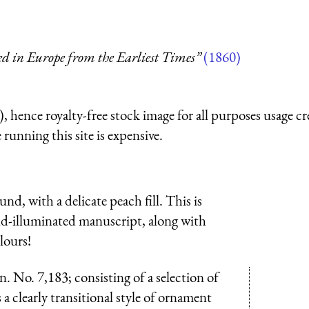
ed in Europe from the Earliest Times”
(1860)
 hence royalty-free stock image for all purposes usage cr
running this site is expensive.
nd, with a delicate peach fill. This is
d-illuminated manuscript, along with
lours!
 No. 7,183; consisting of a selection of
a clearly transitional style of ornament