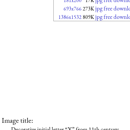
181x200
17K
jpg free downl
693x766
273K
jpg free downl
1386x1532
809K
Image title:
Decorative initial letter “X” from 11th century.