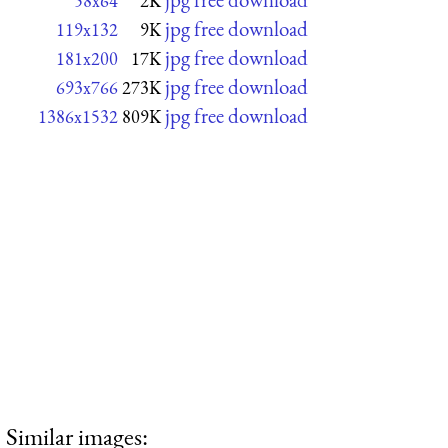
58x64
2K
jpg free download
119x132
9K
jpg free download
181x200
17K
jpg free download
693x766
273K
jpg free download
1386x1532
809K
Similar images: