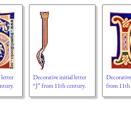
 letter
Decorative initial letter
Decorative 
ntury.
“J” from 11th century.
from 11th 