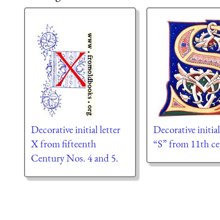
Decorative initial letter
Decorative initial
X from fifteenth
“S” from 11th ce
Century Nos. 4 and 5.