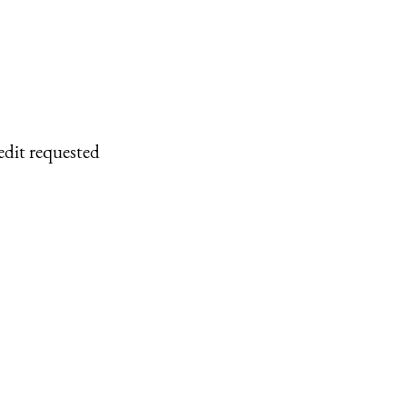
edit requested