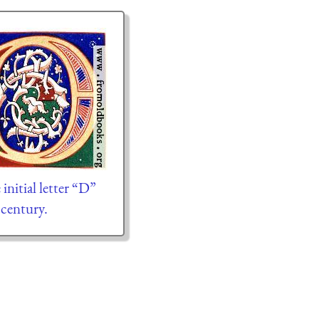
initial letter “D”
century.