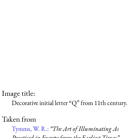
Image title:
Decorative initial letter “Q” from 11th century.
Taken from
Tymms, W. R.:
“The Art of Illuminating As
Practised in Europe from the Earliest Times”