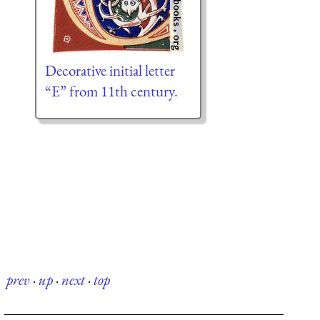
Decorative initial letter
“E” from 11th century.
prev
·
up
·
next
·
top