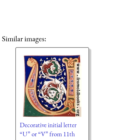
Similar images:
Decorative initial letter
“U” or “V” from 11th