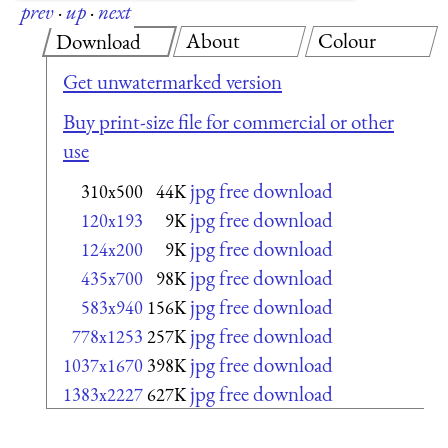
prev
·
up
·
next
About
Colour
Download
Get unwatermarked version
Buy print-size file for commercial or other
use
jpg free download
310x500
44K
jpg free download
120x193
9K
jpg free download
124x200
9K
jpg free download
435x700
98K
jpg free download
583x940
156K
jpg free download
778x1253
257K
jpg free download
1037x1670
398K
jpg free download
1383x2227
627K