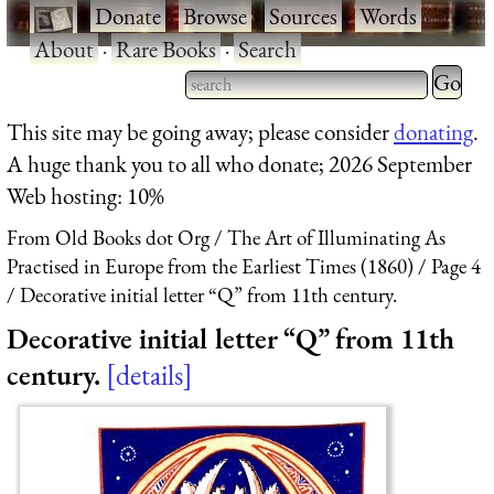
·
Donate
·
Browse
·
Sources
·
Words
·
About
·
Rare Books
·
Search
Type 2 
more
Type 2 or more characters
This site may be going away; please consider
donating
.
charact
for results.
A huge thank you to all who donate; 2026 September
for
Web hosting: 10%
results.
From Old Books dot Org
The Art of Illuminating As
Practised in Europe from the Earliest Times (1860)
Page 4
Decorative initial letter “Q” from 11th century.
Decorative initial letter “Q” from 11th
century.
details