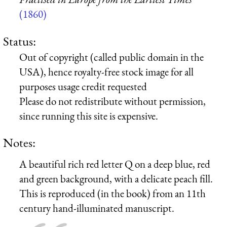
(1860)
Status:
Out of copyright (called public domain in the
USA), hence royalty-free stock image for all
purposes usage credit requested
Please do not redistribute without permission,
since running this site is expensive.
Notes:
A beautiful rich red letter Q on a deep blue, red
and green background, with a delicate peach fill.
This is reproduced (in the book) from an 11th
century hand-illuminated manuscript.