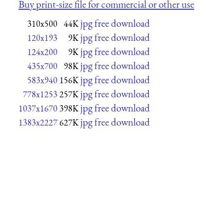
Buy print-size file for commercial or other use
jpg free download
310x500
44K
jpg free download
120x193
9K
jpg free download
124x200
9K
jpg free download
435x700
98K
jpg free download
583x940
156K
jpg free download
778x1253
257K
jpg free download
1037x1670
398K
jpg free download
1383x2227
627K