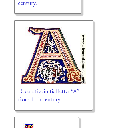
century.
Decorative initial letter “A”
from 11th century.