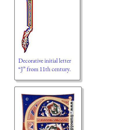
Decorative initial letter
“J” from 11th century.