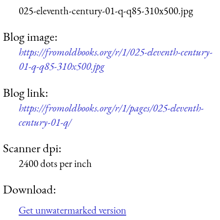
025-eleventh-century-01-q-q85-310x500.jpg
Blog image:
https://fromoldbooks.org/r/1/025-eleventh-century-
01-q-q85-310x500.jpg
Blog link:
https://fromoldbooks.org/r/1/pages/025-eleventh-
century-01-q/
Scanner dpi:
2400 dots per inch
Download:
Get unwatermarked version