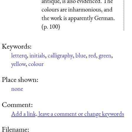
antique, is also evidenced. The
colours are inharmonious, and
the work is apparently German.
(p. 100)
Keywords:
letterq
,
initials
,
calligraphy
,
blue
,
red
,
green
,
yellow
,
colour
Place shown:
none
Comment:
Add a link, leave a comment or change keywords
Filename: