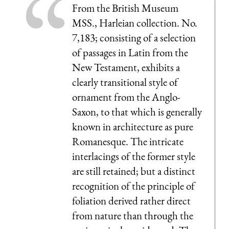
From the British Museum
MSS., Harleian collection. No.
7,183; consisting of a selection
of passages in Latin from the
New Testament, exhibits a
clearly transitional style of
ornament from the Anglo-
Saxon, to that which is generally
known in architecture as pure
Romanesque. The intricate
interlacings of the former style
are still retained; but a distinct
recognition of the principle of
foliation derived rather direct
from nature than through the