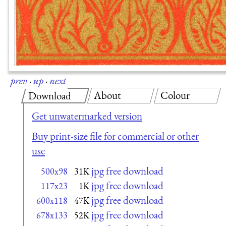
prev
·
up
·
next
About
Colour
Download
Get unwatermarked version
Buy print-size file for commercial or other
use
jpg free download
500x98
31K
jpg free download
117x23
1K
jpg free download
600x118
47K
jpg free download
678x133
52K