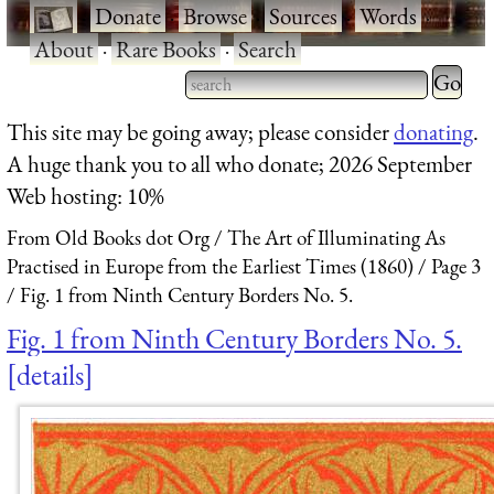
·
Donate
·
Browse
·
Sources
·
Words
·
About
·
Rare Books
·
Search
Type 2 
more
Type 2 or more characters
This site may be going away; please consider
donating
.
charact
for results.
A huge thank you to all who donate; 2026 September
for
Web hosting: 10%
results.
From Old Books dot Org
The Art of Illuminating As
Practised in Europe from the Earliest Times (1860)
Page 3
Fig. 1 from Ninth Century Borders No. 5.
Fig. 1 from Ninth Century Borders No. 5.
details