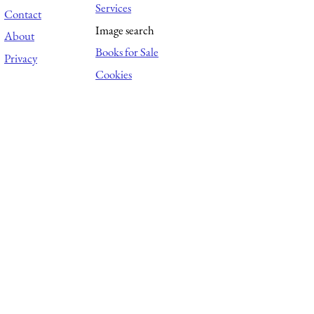
Services
Contact
Image search
About
Books for Sale
Privacy
Cookies