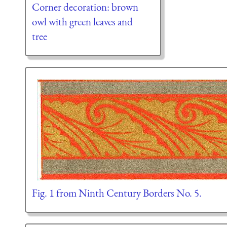
Corner decoration: brown
owl with green leaves and
tree
Fig. 1 from Ninth Century Borders No. 5.