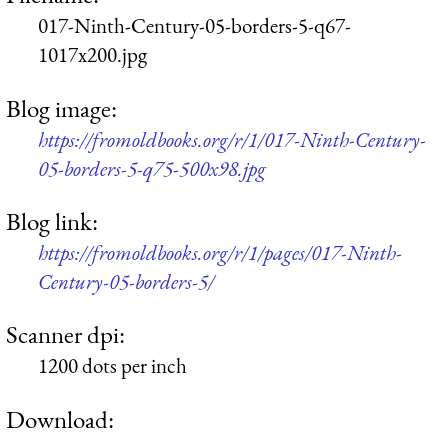
017-Ninth-Century-05-borders-5-q67-
1017x200.jpg
Blog image:
https://fromoldbooks.org/r/1/017-Ninth-Century-
05-borders-5-q75-500x98.jpg
Blog link:
https://fromoldbooks.org/r/1/pages/017-Ninth-
Century-05-borders-5/
Scanner dpi:
1200 dots per inch
Download: