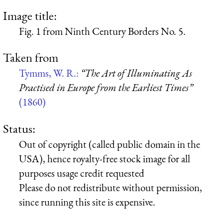
Image title:
Fig. 1 from Ninth Century Borders No. 5.
Taken from
Tymms, W. R.:
“The Art of Illuminating As
Practised in Europe from the Earliest Times”
(1860)
Status:
Out of copyright (called public domain in the
USA), hence royalty-free stock image for all
purposes usage credit requested
Please do not redistribute without permission,
since running this site is expensive.