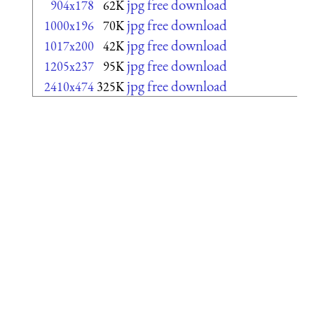
jpg free download
904x178
62K
jpg free download
1000x196
70K
jpg free download
1017x200
42K
jpg free download
1205x237
95K
jpg free download
2410x474
325K