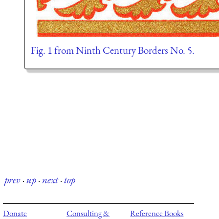
Fig. 1 from Ninth Century Borders No. 5.
prev
·
up
·
next
·
top
Donate
Consulting &
Reference Books