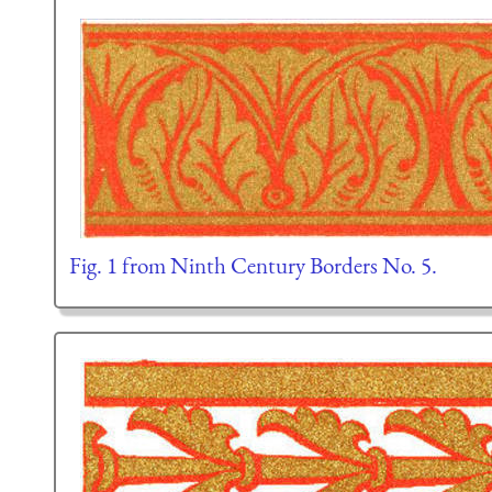
Fig. 1 from Ninth Century Borders No. 5.