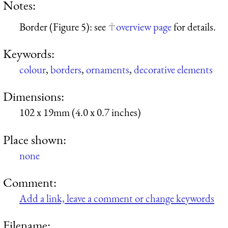
Notes:
Border (Figure 5): see
overview page
for details.
Keywords:
colour
,
borders
,
ornaments
,
decorative elements
Dimensions:
102 x 19mm (4.0 x 0.7 inches)
Place shown:
none
Comment:
Add a link, leave a comment or change keywords
Filename: