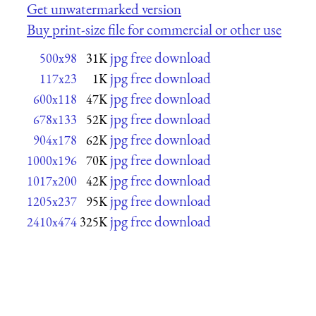
Get unwatermarked version
Buy print-size file for commercial or other use
jpg free download
500x98
31K
jpg free download
117x23
1K
jpg free download
600x118
47K
jpg free download
678x133
52K
jpg free download
904x178
62K
jpg free download
1000x196
70K
jpg free download
1017x200
42K
jpg free download
1205x237
95K
jpg free download
2410x474
325K