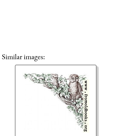
Similar images: