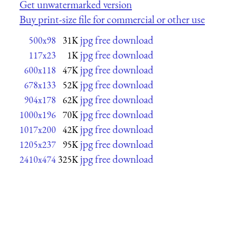
Get unwatermarked version
Buy print-size file for commercial or other use
jpg free download
500x98
31K
jpg free download
117x23
1K
jpg free download
600x118
47K
jpg free download
678x133
52K
jpg free download
904x178
62K
jpg free download
1000x196
70K
jpg free download
1017x200
42K
jpg free download
1205x237
95K
jpg free download
2410x474
325K