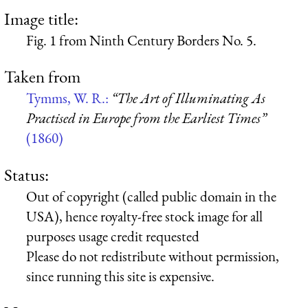
Image title:
Fig. 1 from Ninth Century Borders No. 5.
Taken from
Tymms, W. R.:
“The Art of Illuminating As
Practised in Europe from the Earliest Times”
(1860)
Status:
Out of copyright (called public domain in the
USA), hence royalty-free stock image for all
purposes usage credit requested
Please do not redistribute without permission,
since running this site is expensive.