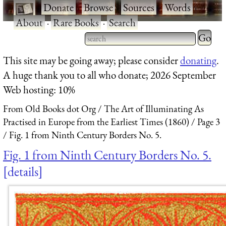
·
Donate
·
Browse
·
Sources
·
Words
·
About
·
Rare Books
·
Search
Type 2 
more
Type 2 or more characters
This site may be going away; please consider
donating
.
charact
for results.
A huge thank you to all who donate; 2026 September
for
Web hosting: 10%
results.
From Old Books dot Org
The Art of Illuminating As
Practised in Europe from the Earliest Times (1860)
Page 3
Fig. 1 from Ninth Century Borders No. 5.
Fig. 1 from Ninth Century Borders No. 5.
details