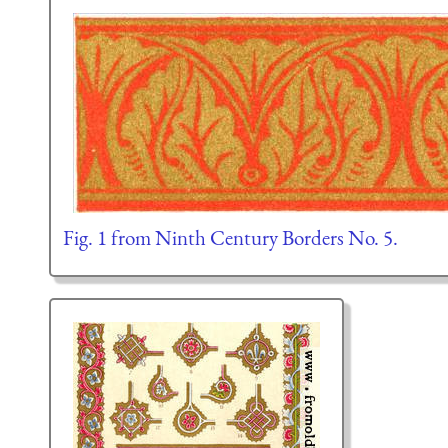
Fig. 1 from Ninth Century Borders No. 5.