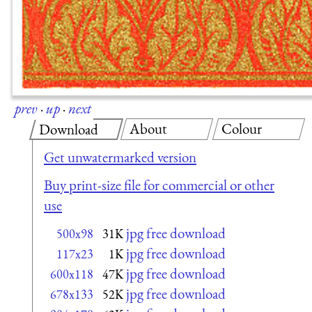
prev
·
up
·
next
About
Colour
Download
Get unwatermarked version
Buy print-size file for commercial or other
use
jpg free download
500x98
31K
jpg free download
117x23
1K
jpg free download
600x118
47K
jpg free download
678x133
52K