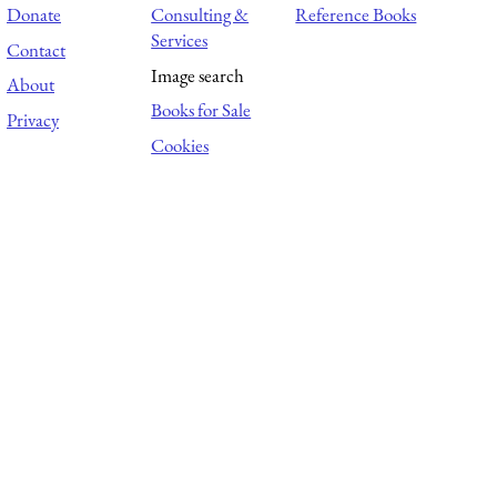
Donate
Consulting &
Reference Books
Services
Contact
Image search
About
Books for Sale
Privacy
Cookies