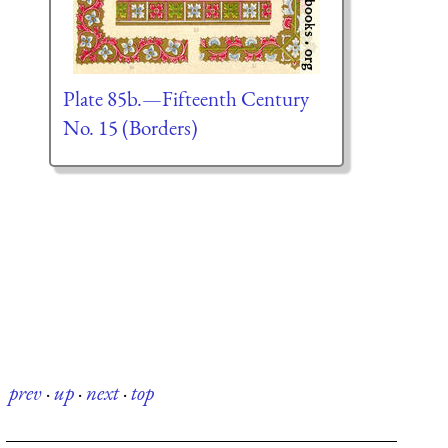
Plate 85b.—Fifteenth Century
No. 15 (Borders)
prev
·
up
·
next
·
top