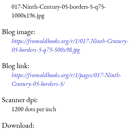
017-Ninth-Century-05-borders-5-q75-
1000x196.jpg
Blog image:
https://fromoldbooks.org/r/1/017-Ninth-Century-
05-borders-5-q75-500x98.jpg
Blog link:
https://fromoldbooks.org/r/1/pages/017-Ninth-
Century-05-borders-5/
Scanner dpi:
1200 dots per inch
Download: