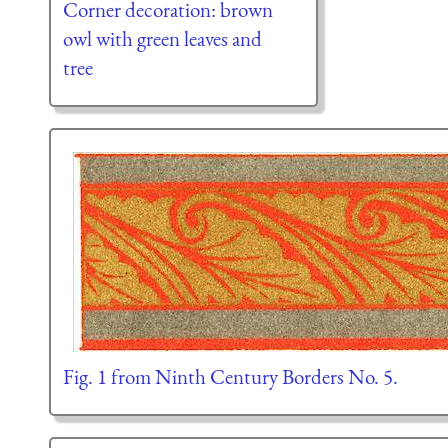
Corner decoration: brown
owl with green leaves and
tree
Fig. 1 from Ninth Century Borders No. 5.