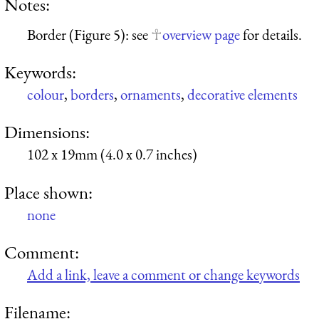
Notes:
Border (Figure 5): see
overview page
for details.
Keywords:
colour
,
borders
,
ornaments
,
decorative elements
Dimensions:
102 x 19mm (4.0 x 0.7 inches)
Place shown:
none
Comment:
Add a link, leave a comment or change keywords
Filename: