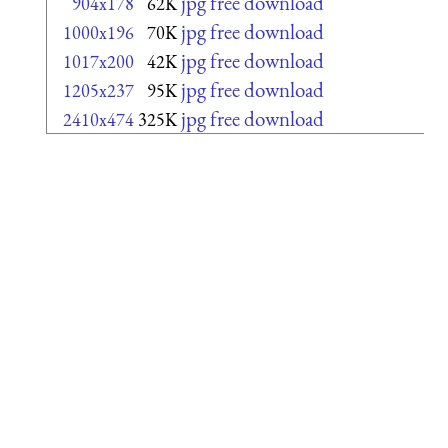
jpg free download
904x178
62K
jpg free download
1000x196
70K
jpg free download
1017x200
42K
jpg free download
1205x237
95K
jpg free download
2410x474
325K