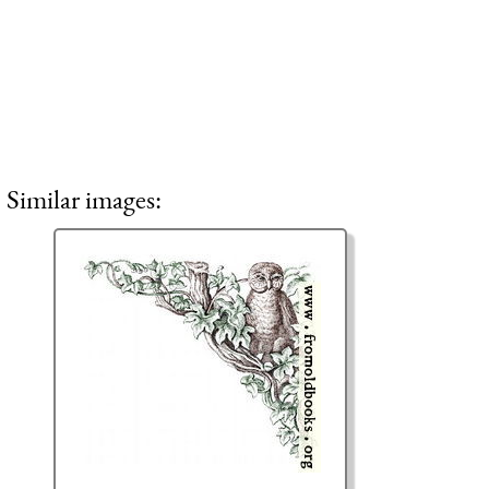
Similar images: