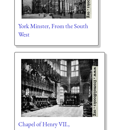
York Minster, From the South
West
Chapel of Henry VII.,