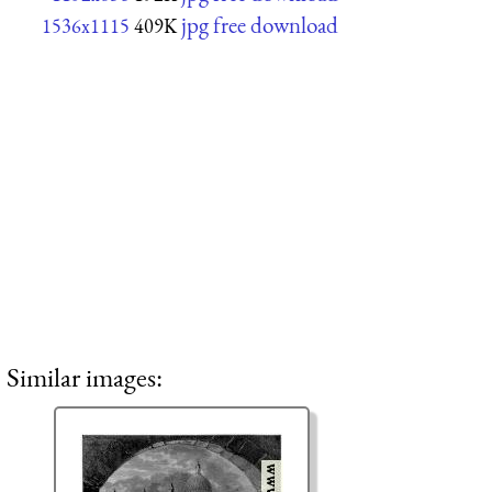
jpg free download
1536x1115
409K
Similar images: