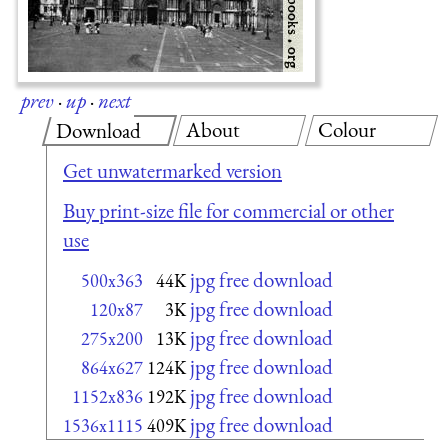
prev
·
up
·
next
About
Colour
Download
Get unwatermarked version
Buy print-size file for commercial or other
use
jpg free download
500x363
44K
jpg free download
120x87
3K
jpg free download
275x200
13K
jpg free download
864x627
124K
jpg free download
1152x836
192K
jpg free download
1536x1115
409K