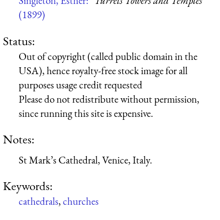
Singleton, Esther:
“Turrets Towers and Temples”
(1899)
Status:
Out of copyright (called public domain in the
USA), hence royalty-free stock image for all
purposes usage credit requested
Please do not redistribute without permission,
since running this site is expensive.
Notes:
St Mark’s Cathedral, Venice, Italy.
Keywords:
cathedrals
,
churches