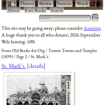
·
Donate
·
Browse
·
Sources
·
Words
·
About
·
Rare Books
·
Search
Type 2 
more
Type 2 or more characters
This site may be going away; please consider
donating
.
charact
for results.
A huge thank you to all who donate; 2026 September
for
Web hosting: 10%
results.
From Old Books dot Org
Turrets Towers and Temples
(1899)
Page 2
St. Mark’s.
St. Mark’s.
details