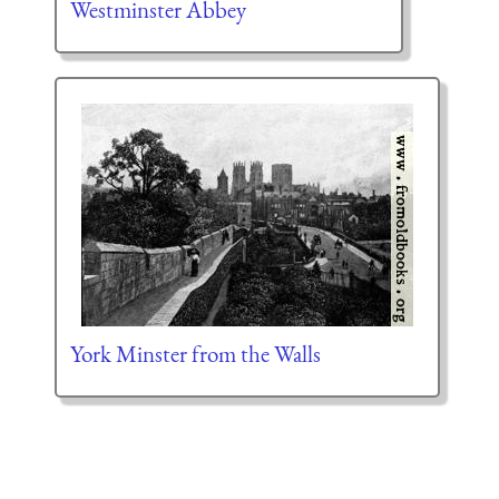
Westminster Abbey
York Minster from the Walls