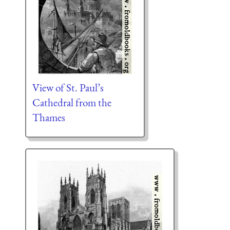
View of St. Paul’s
Cathedral from the
Thames