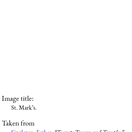
Image title:
St. Mark’s.
Taken from