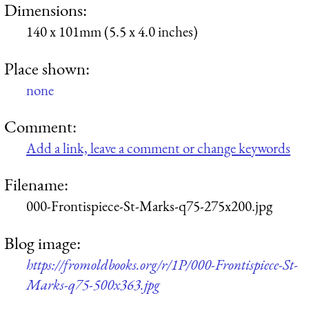
Dimensions:
140 x 101mm (5.5 x 4.0 inches)
Place shown:
none
Comment:
Add a link, leave a comment or change keywords
Filename:
000-Frontispiece-St-Marks-q75-275x200.jpg
Blog image:
https://fromoldbooks.org/r/1P/000-Frontispiece-St-
Marks-q75-500x363.jpg