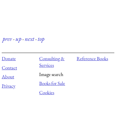
prev
·
up
·
next
·
top
Donate
Consulting &
Reference Books
Services
Contact
Image search
About
Books for Sale
Privacy
Cookies