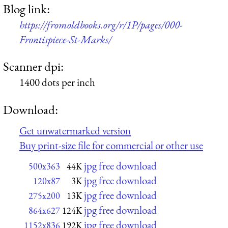
Blog link:
https://fromoldbooks.org/r/1P/pages/000-
Frontispiece-St-Marks/
Scanner dpi:
1400 dots per inch
Download:
Get unwatermarked version
Buy print-size file for commercial or other use
jpg free download
500x363
44K
jpg free download
120x87
3K
jpg free download
275x200
13K
jpg free download
864x627
124K
jpg free download
1152x836
192K