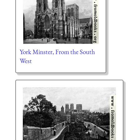
York Minster, From the South
West