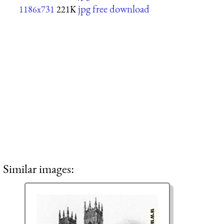
jpg free download
1186x731
221K
Similar images: