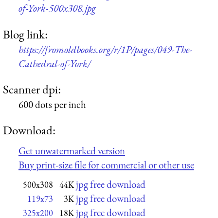
of-York-500x308.jpg
Blog link:
https://fromoldbooks.org/r/1P/pages/049-The-
Cathedral-of-York/
Scanner dpi:
600 dots per inch
Download:
Get unwatermarked version
Buy print-size file for commercial or other use
jpg free download
500x308
44K
jpg free download
119x73
3K
jpg free download
325x200
18K