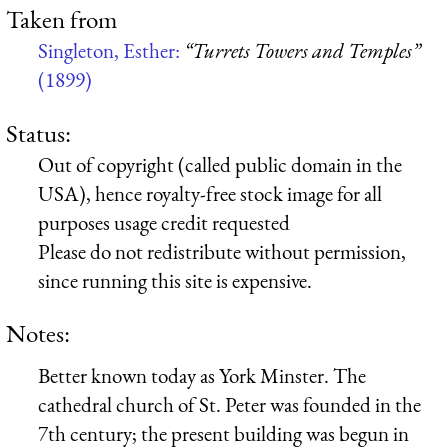
Taken from
Singleton, Esther:
“Turrets Towers and Temples”
(1899)
Status:
Out of copyright (called public domain in the
USA), hence royalty-free stock image for all
purposes usage credit requested
Please do not redistribute without permission,
since running this site is expensive.
Notes:
Better known today as York Minster. The
cathedral church of St. Peter was founded in the
7th century; the present building was begun in