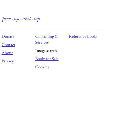
prev
·
up
·
next
·
top
Donate
Consulting &
Reference Books
Services
Contact
Image search
About
Books for Sale
Privacy
Cookies