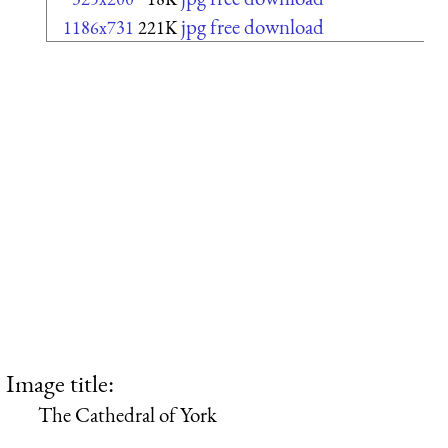
jpg free download
1186x731
221K
Image title:
The Cathedral of York