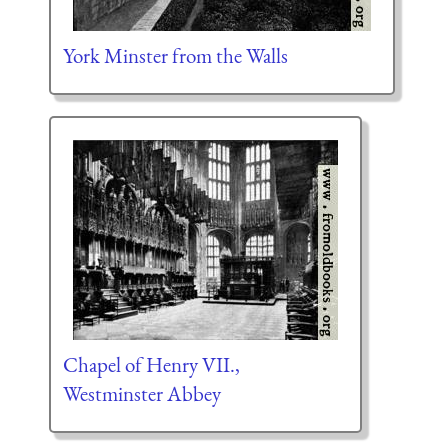
York Minster from the Walls
Chapel of Henry VII.,
Westminster Abbey