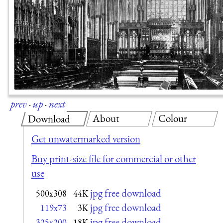
prev
·
up
·
next
About
Colour
Download
Get unwatermarked version
Buy print-size file for commercial or other
use
jpg free download
500x308
44K
jpg free download
119x73
3K
jpg free download
325x200
18K