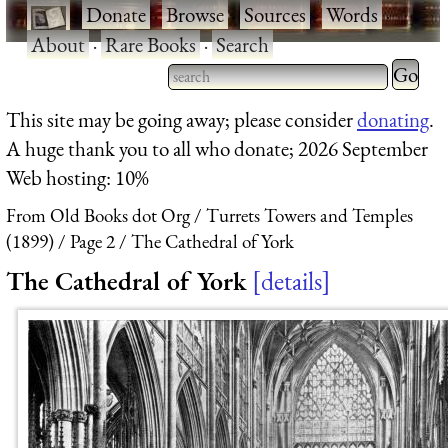
·
Donate
·
Browse
·
Sources
·
Words
·
About
·
Rare Books
·
Search
Type 2 
more
Type 2 or more characters
This site may be going away; please consider
donating
.
charact
for results.
A huge thank you to all who donate; 2026 September
for
Web hosting: 10%
results.
From Old Books dot Org
Turrets Towers and Temples
(1899)
Page 2
The Cathedral of York
The Cathedral of York
details