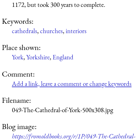
1172, but took 300 years to complete.
Keywords:
cathedrals
,
churches
,
interiors
Place shown:
York
,
Yorkshire
,
England
Comment:
Add a link, leave a comment or change keywords
Filename:
049-The-Cathedral-of-York-500x308.jpg
Blog image:
https://fromoldbooks.org/r/1P/049-The-Cathedral-