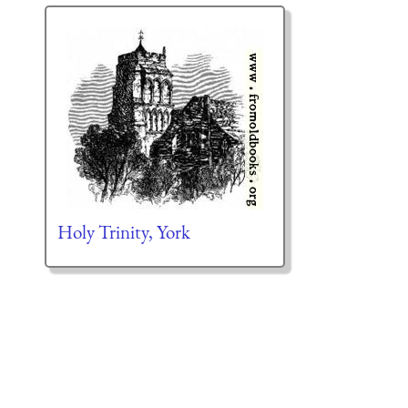
Holy Trinity, York