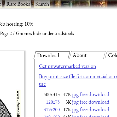
t
·
Rare Books
·
Search
eb hosting: 10%
Page 2
Gnomes hide under toadstools
About
Col
Download
Get unwatermarked version
Buy print-size file for commercial or 
use
jpg free download
500x313
47K
jpg free download
120x75
3K
jpg free download
319x200
17K
jpg free download