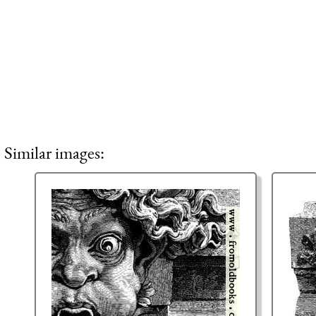
Similar images: