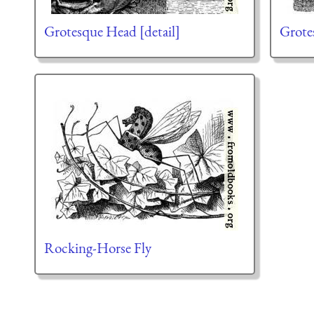
Grotesque Head [detail]
Grote
Rocking-Horse Fly