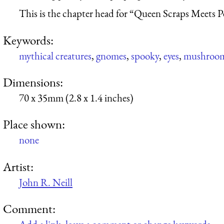
This is the chapter head for “Queen Scraps Meets P
Keywords:
mythical creatures
,
gnomes
,
spooky
,
eyes
,
mushroo
Dimensions:
70 x 35mm (2.8 x 1.4 inches)
Place shown:
none
Artist:
John R. Neill
Comment: