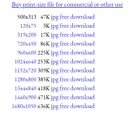
Buy print-size file for commercial or other use
jpg free download
500x313
47K
jpg free download
120x75
3K
jpg free download
319x200
17K
jpg free download
720x450
86K
jpg free download
960x600
225K
jpg free download
1024x640
253K
jpg free download
1152x720
309K
jpg free download
1280x800
385K
jpg free download
1344x840
418K
jpg free download
1440x900
471K
jpg free download
1680x1050
636K