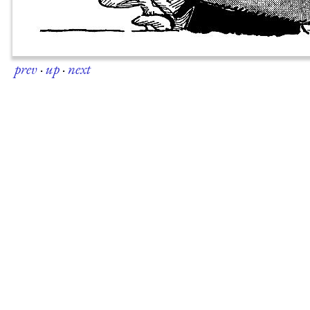
prev
·
up
·
next