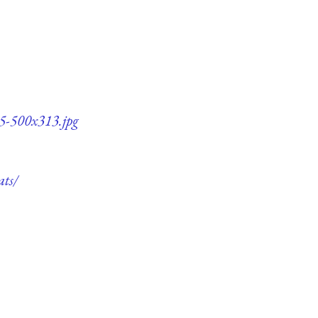
85-500x313.jpg
ats/