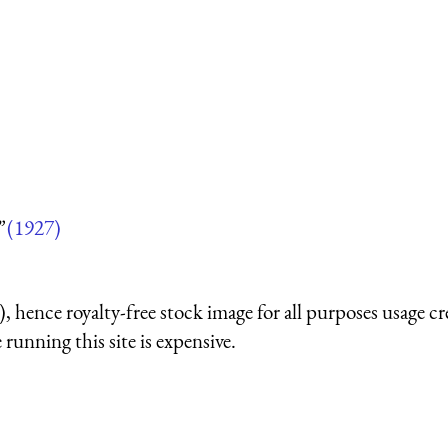
”
(1927)
 hence royalty-free stock image for all purposes usage cr
running this site is expensive.