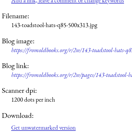
Add a link, leave a comment or change keywords
Filename:
143-toadstool-hats-q85-500x313.jpg
Blog image:
https://fromoldbooks.org/r/2w/143-toadstool-hats-q
Blog link:
https://fromoldbooks.org/r/2w/pages/143-toadstool-h
Scanner dpi:
1200 dots per inch
Download:
Get unwatermarked version