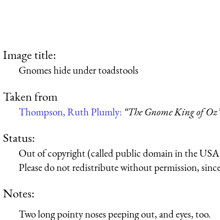
Image title:
Gnomes hide under toadstools
Taken from
Thompson, Ruth Plumly:
“The Gnome King of Oz
Status:
Out of copyright (called public domain in the USA),
Please do not redistribute without permission, since 
Notes:
Two long pointy noses peeping out, and eyes, too.