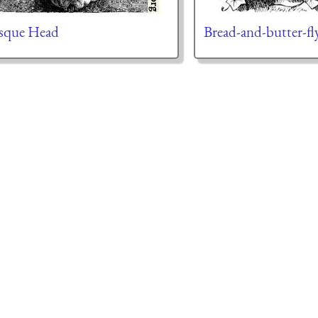
sque Head
Bread-and-butter-fl