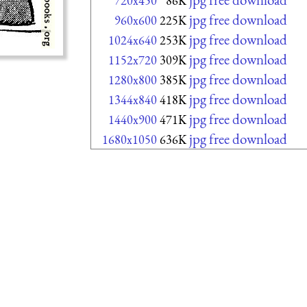
720x450
86K
jpg free download
960x600
225K
jpg free download
1024x640
253K
jpg free download
1152x720
309K
jpg free download
1280x800
385K
jpg free download
1344x840
418K
jpg free download
1440x900
471K
jpg free download
1680x1050
636K