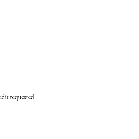
edit requested