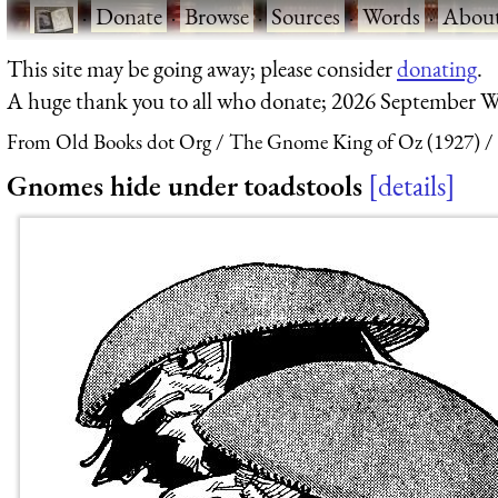
·
Donate
·
Browse
·
Sources
·
Words
·
Abou
This site may be going away; please consider
donating
.
A huge thank you to all who donate; 2026 September W
From Old Books dot Org
The Gnome King of Oz (1927)
Gnomes hide under toadstools
details