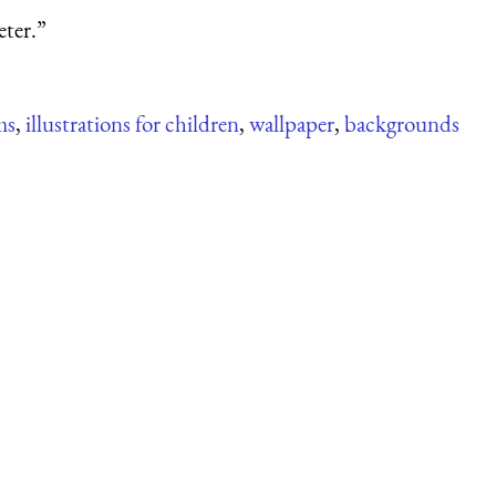
eter.”
ms
,
illustrations for children
,
wallpaper
,
backgrounds