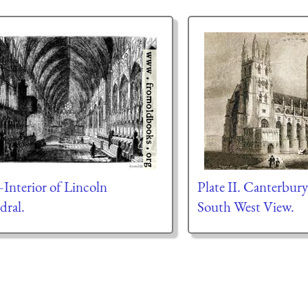
Interior of Lincoln
Plate II. Canterbur
dral.
South West View.