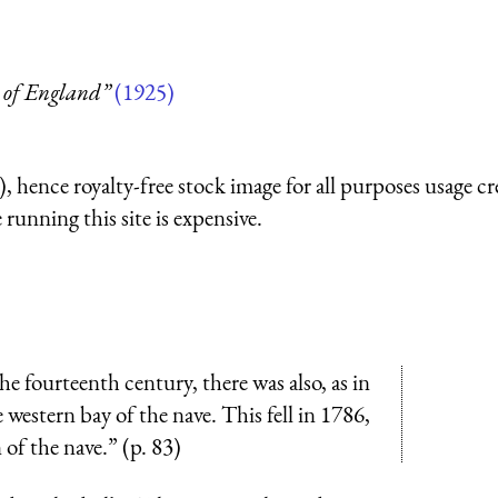
 of England”
(1925)
 hence royalty-free stock image for all purposes usage cr
running this site is expensive.
e fourteenth century, there was also, as in
 western bay of the nave. This fell in 1786,
 of the nave.” (p. 83)