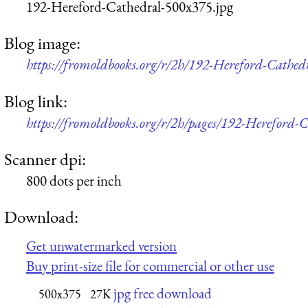
192-Hereford-Cathedral-500x375.jpg
Blog image:
https://fromoldbooks.org/r/2h/192-Hereford-Cathed
Blog link:
https://fromoldbooks.org/r/2h/pages/192-Hereford-C
Scanner dpi:
800 dots per inch
Download:
Get unwatermarked version
Buy print-size file for commercial or other use
jpg free download
500x375
27K