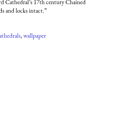
rd Cathedral’s 17th century Chained
ods and locks intact.”
athedrals
,
wallpaper