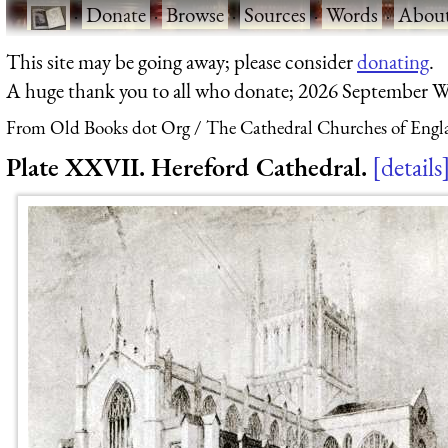
·
Donate
·
Browse
·
Sources
·
Words
·
Abou
This site may be going away; please consider
donating
.
A huge thank you to all who donate; 2026 September W
From Old Books dot Org
The Cathedral Churches of Engl
Plate XXVII. Hereford Cathedral.
details