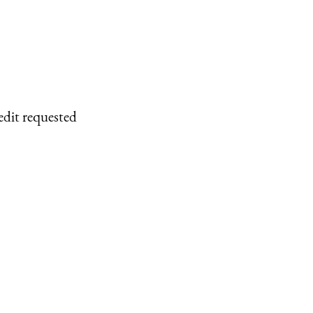
edit requested