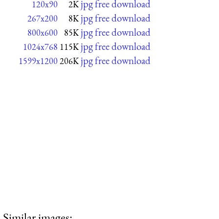
jpg free download
120x90
2K
jpg free download
267x200
8K
jpg free download
800x600
85K
jpg free download
1024x768
115K
jpg free download
1599x1200
206K
Similar images: