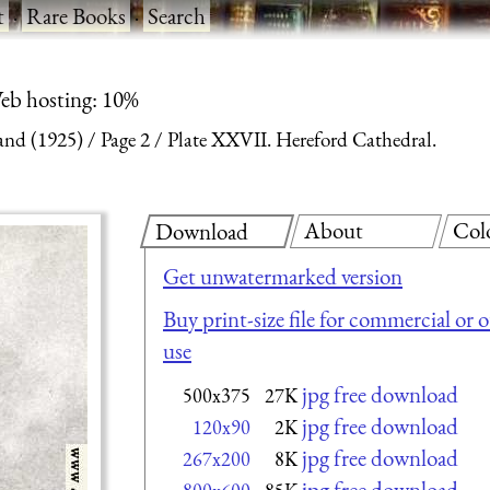
t
·
Rare Books
·
Search
eb hosting: 10%
and (1925)
Page 2
Plate XXVII. Hereford Cathedral.
About
Col
Download
Get unwatermarked version
Buy print-size file for commercial or 
use
jpg free download
500x375
27K
jpg free download
120x90
2K
jpg free download
267x200
8K
jpg free download