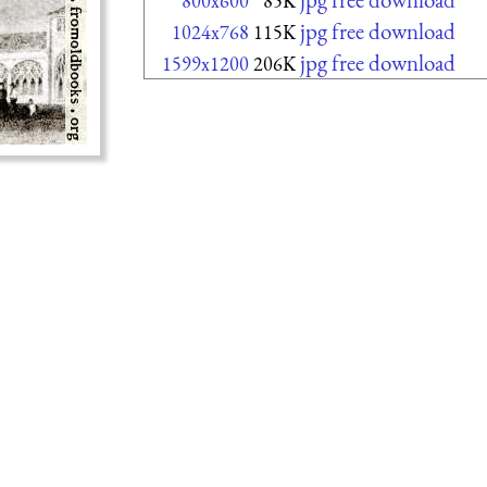
800x600
85K
jpg free download
1024x768
115K
jpg free download
1599x1200
206K