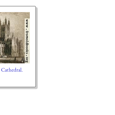
y Cathedral.