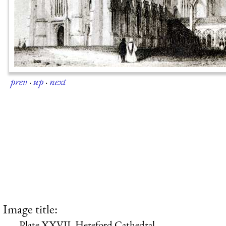
prev
·
up
·
next
Image title:
Plate XXVII. Hereford Cathedral.