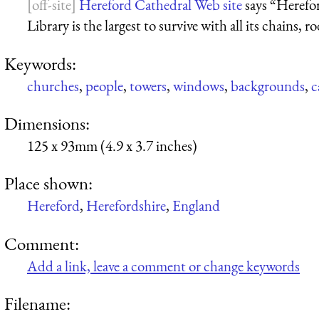
Hereford Cathedral Web site
says “Herefo
Library is the largest to survive with all its chains, r
Keywords:
churches
,
people
,
towers
,
windows
,
backgrounds
,
c
Dimensions:
125 x 93mm (4.9 x 3.7 inches)
Place shown:
Hereford
,
Herefordshire
,
England
Comment:
Add a link, leave a comment or change keywords
Filename: