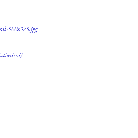
ral-500x375.jpg
athedral/