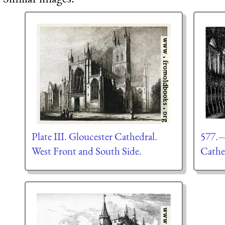
Plate III. Gloucester Cathedral.
577.—
West Front and South Side.
Cathe