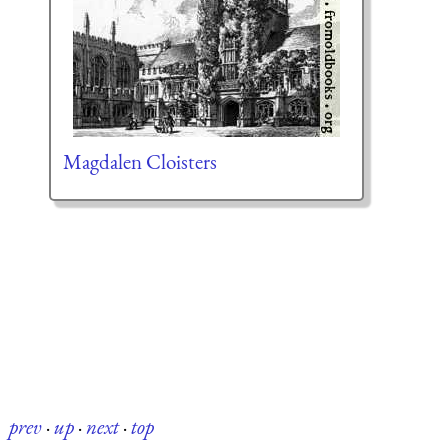
Magdalen Cloisters
prev
·
up
·
next
·
top