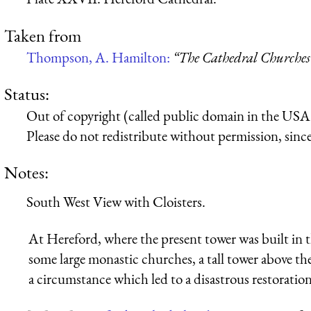
Taken from
Thompson, A. Hamilton:
“The Cathedral Churches
Status:
Out of copyright (called public domain in the USA),
Please do not redistribute without permission, since 
Notes:
South West View with Cloisters.
At Hereford, where the present tower was built in th
some large monastic churches, a tall tower above the
a circumstance which led to a disastrous restoration