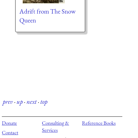
Adrift from The Snow
Queen
prev
·
up
·
next
·
top
Donate
Consulting &
Reference Books
Services
Contact