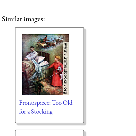
Similar images:
Frontispiece: Too Old
for a Stocking