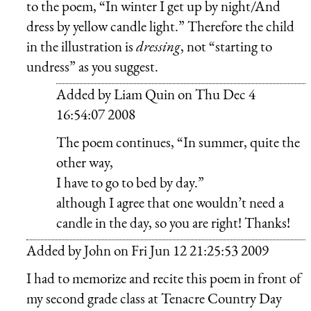
to the poem, “In winter I get up by night/And
dress by yellow candle light.” Therefore the child
in the illustration is
dressing
, not “starting to
undress” as you suggest.
Added by
Liam Quin
on
Thu Dec 4
16:54:07 2008
The poem continues, “In summer, quite the
other way,
I have to go to bed by day.”
although I agree that one wouldn’t need a
candle in the day, so you are right! Thanks!
Added by
John
on
Fri Jun 12 21:25:53 2009
I had to memorize and recite this poem in front of
my second grade class at Tenacre Country Day