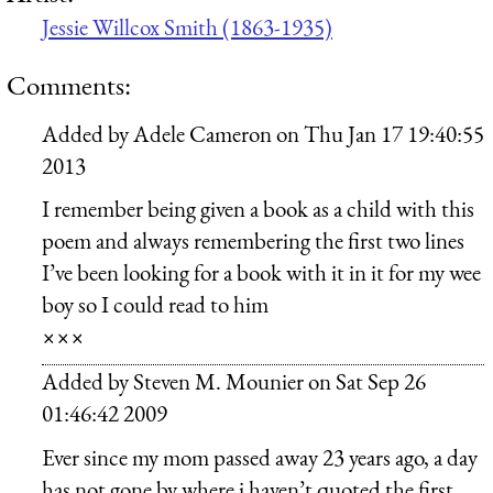
Jessie Willcox Smith (1863-1935)
Comments:
Added by
Adele Cameron
on
Thu Jan 17 19:40:55
2013
I remember being given a book as a child with this
poem and always remembering the first two lines
I’ve been looking for a book with it in it for my wee
boy so I could read to him
×××
Added by
Steven M. Mounier
on
Sat Sep 26
01:46:42 2009
Ever since my mom passed away 23 years ago, a day
has not gone by where i haven’t quoted the first