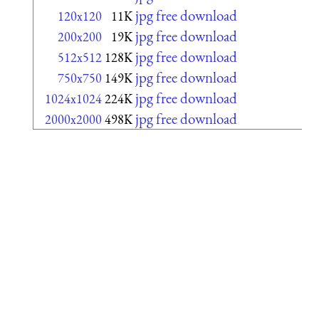
jpg free download
120x120
11K
jpg free download
200x200
19K
jpg free download
512x512
128K
jpg free download
750x750
149K
jpg free download
1024x1024
224K
jpg free download
2000x2000
498K