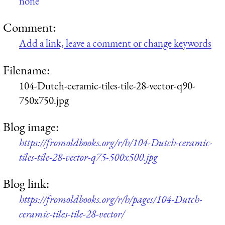
none
Comment:
Add a link, leave a comment or change keywords
Filename:
104-Dutch-ceramic-tiles-tile-28-vector-q90-
750x750.jpg
Blog image:
https://fromoldbooks.org/r/h/104-Dutch-ceramic-
tiles-tile-28-vector-q75-500x500.jpg
Blog link:
https://fromoldbooks.org/r/h/pages/104-Dutch-
ceramic-tiles-tile-28-vector/