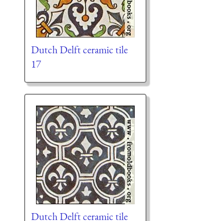
Dutch Delft ceramic tile
17
Dutch Delft ceramic tile