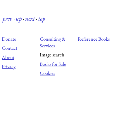
prev
·
up
·
next
·
top
Donate
Consulting &
Reference Books
Services
Contact
Image search
About
Books for Sale
Privacy
Cookies