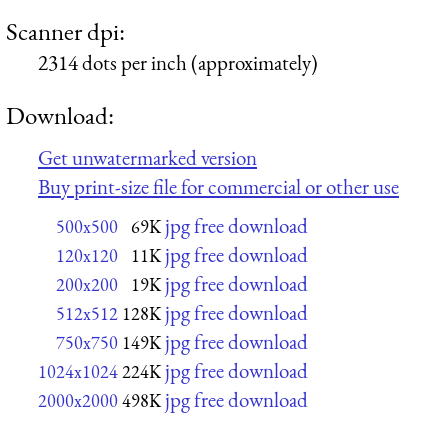
Scanner dpi:
2314 dots per inch (approximately)
Download:
Get unwatermarked version
Buy print-size file for commercial or other use
jpg free download
500x500
69K
jpg free download
120x120
11K
jpg free download
200x200
19K
jpg free download
512x512
128K
jpg free download
750x750
149K
jpg free download
1024x1024
224K
jpg free download
2000x2000
498K