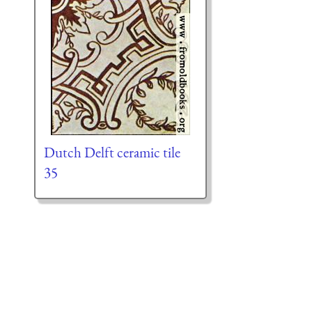
Dutch Delft ceramic tile
35