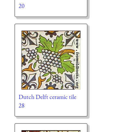
20
Dutch Delft ceramic tile
28