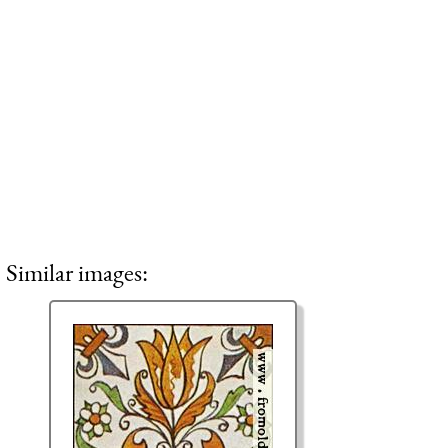
Similar images: