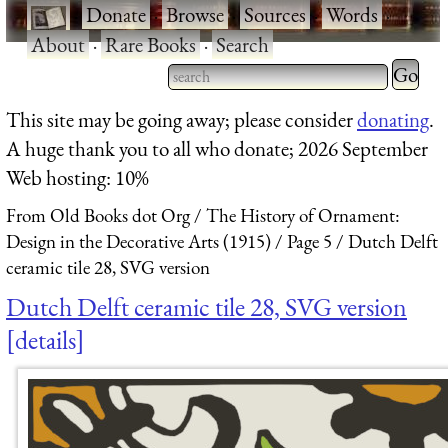
·
Donate
·
Browse
·
Sources
·
Words
·
About
·
Rare Books
·
Search
Type 2 
more
Type 2 or more characters
This site may be going away; please consider
donating
.
charact
for results.
A huge thank you to all who donate; 2026 September
for
Web hosting: 10%
results.
From Old Books dot Org
The History of Ornament:
Design in the Decorative Arts (1915)
Page 5
Dutch Delft
ceramic tile 28, SVG version
Dutch Delft ceramic tile 28, SVG version
details