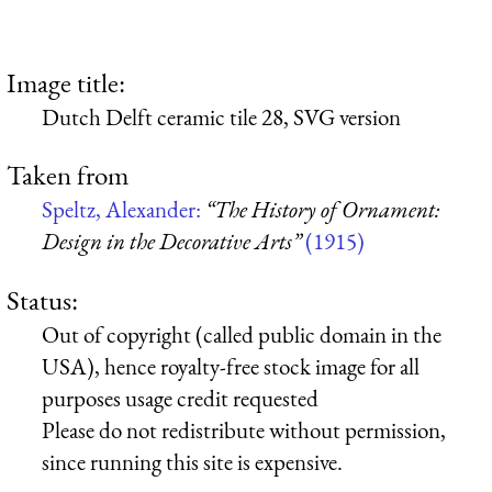
Image title:
Dutch Delft ceramic tile 28, SVG version
Taken from
Speltz, Alexander:
“The History of Ornament:
Design in the Decorative Arts”
(1915)
Status:
Out of copyright (called public domain in the
USA), hence royalty-free stock image for all
purposes usage credit requested
Please do not redistribute without permission,
since running this site is expensive.