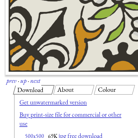
prev
·
up
·
next
About
Colour
Download
Get unwatermarked version
Buy print-size file for commercial or other
use
jpg free download
500x500
69K