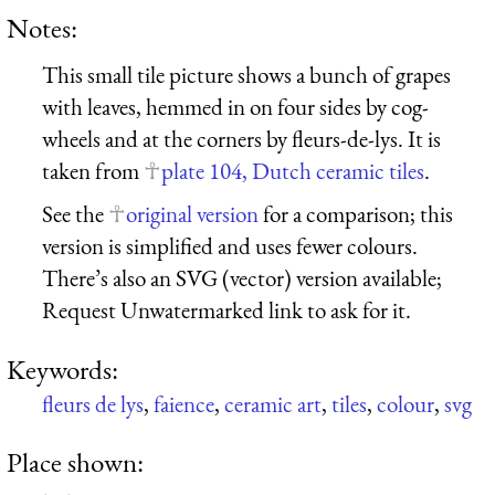
Notes:
This small tile picture shows a bunch of grapes
with leaves, hemmed in on four sides by cog-
wheels and at the corners by fleurs-de-lys. It is
taken from
plate 104, Dutch ceramic tiles
.
See the
original version
for a comparison; this
version is simplified and uses fewer colours.
There’s also an SVG (vector) version available;
Request Unwatermarked link to ask for it.
Keywords:
fleurs de lys
,
faience
,
ceramic art
,
tiles
,
colour
,
svg
Place shown: