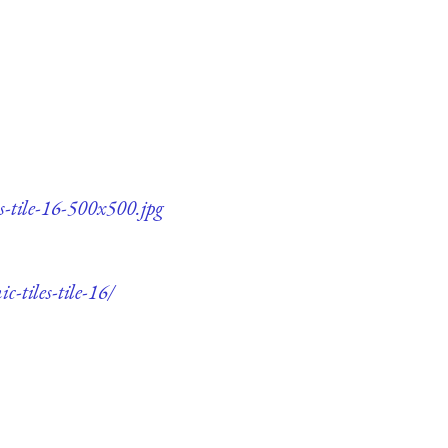
s-tile-16-500x500.jpg
-tiles-tile-16/