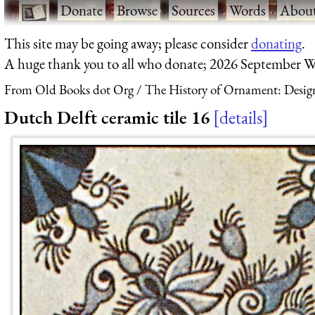
·
Donate
·
Browse
·
Sources
·
Words
·
Abou
This site may be going away; please consider
donating
.
A huge thank you to all who donate; 2026 September W
From Old Books dot Org
The History of Ornament: Design
Dutch Delft ceramic tile 16
details