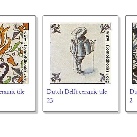
ramic tile
Dutch Delft ceramic tile
Dut
23
2