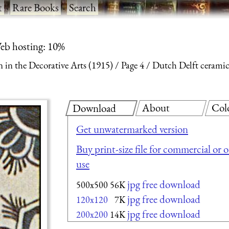
t
·
Rare Books
·
Search
eb hosting: 10%
 in the Decorative Arts (1915)
Page 4
Dutch Delft ceramic 
About
Col
Download
Get unwatermarked version
Buy print-size file for commercial or 
use
jpg free download
500x500
56K
jpg free download
120x120
7K
jpg free download
200x200
14K