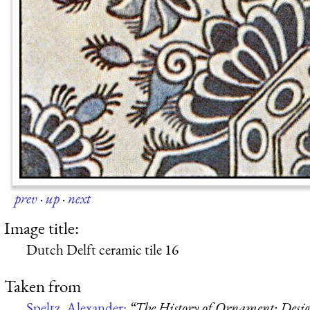
prev
·
up
·
next
Image title:
Dutch Delft ceramic tile 16
Taken from
Speltz, Alexander:
“The History of Ornament: Design