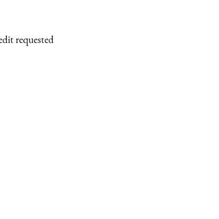
edit requested