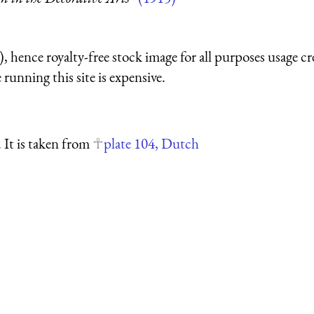
 hence royalty-free stock image for all purposes usage cr
running this site is expensive.
. It is taken from
plate 104, Dutch