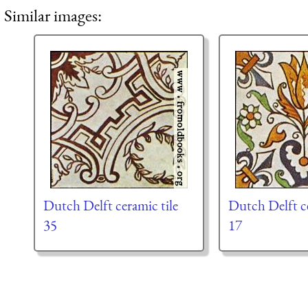
Similar images:
Dutch Delft ceramic tile
Dutch Delft ce
35
17