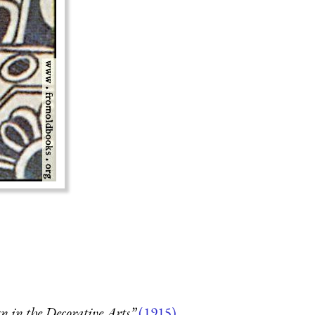
 in the Decorative Arts”
(1915)