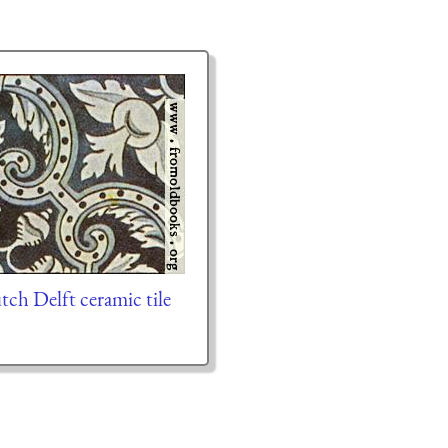
ch Delft ceramic tile