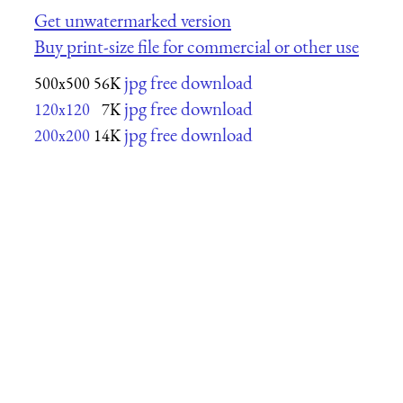
Get unwatermarked version
Buy print-size file for commercial or other use
jpg free download
500x500
56K
jpg free download
120x120
7K
jpg free download
200x200
14K