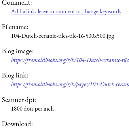
Comment:
Add a link, leave a comment or change keywords
Filename:
104-Dutch-ceramic-tiles-tile-16-500x500.jpg
Blog image:
https://fromoldbooks.org/r/h/104-Dutch-ceramic-tile
Blog link:
https://fromoldbooks.org/r/h/pages/104-Dutch-ceramic
Scanner dpi:
1800 dots per inch
Download: