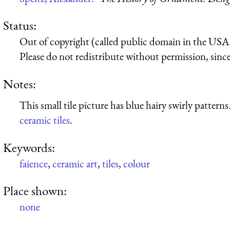
Status:
Out of copyright (called public domain in the USA),
Please do not redistribute without permission, since 
Notes:
This small tile picture has blue hairy swirly patterns
ceramic tiles
.
Keywords:
faience
,
ceramic art
,
tiles
,
colour
Place shown:
none