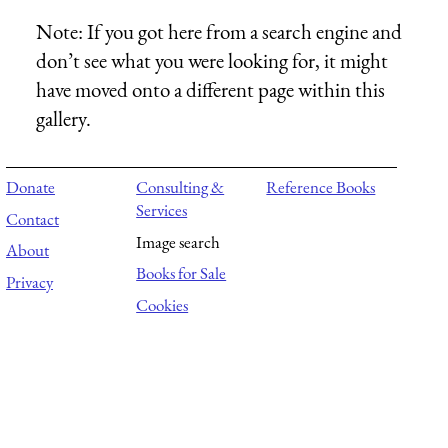
Note:
If you got here from a search engine and
don’t see what you were looking for, it might
have moved onto a different page within this
gallery.
Donate
Consulting &
Reference Books
Services
Contact
Image search
About
Books for Sale
Privacy
Cookies