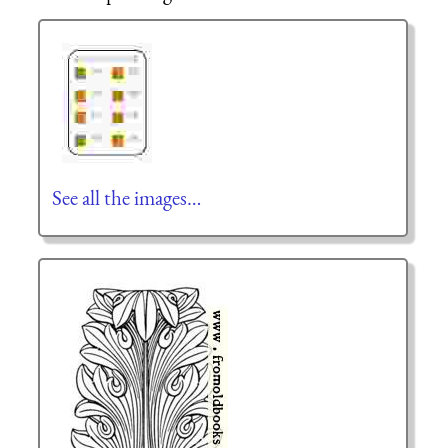
See all the images…