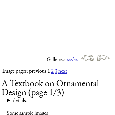
Galleries:
index
·
·
Image pages: previous 1
2
3
next
A Textbook on Ornamental
Design (page 1/3)
details...
Some sample images