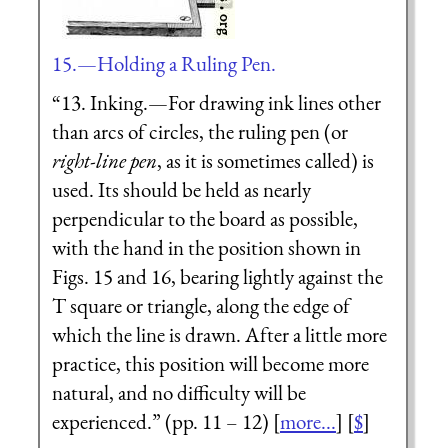
15.—Holding a Ruling Pen.
“13. Inking.—For drawing ink lines other
than arcs of circles, the
ruling pen
(or
right-line pen
, as it is sometimes called) is
used. Its should be held as nearly
perpendicular to the board as possible,
with the hand in the position shown in
Figs. 15 and 16, bearing lightly against the
T
square or triangle, along the edge of
which the line is drawn. After a little more
practice, this position will become more
natural, and no difficulty will be
experienced.” (pp. 11 – 12) [
more...
] [
$
]