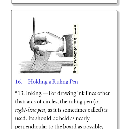
16.—Holding a Ruling Pen
“13. Inking.—For drawing ink lines other
than arcs of circles, the
ruling pen
(or
right-line pen
, as it is sometimes called) is
used. Its should be held as nearly
perpendicular to the board as possible,