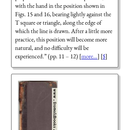
with the hand in the position shown in
Figs. 15 and 16, bearing lightly against the
T
square or triangle, along the edge of
which the line is drawn. After a little more
practice, this position will become more
natural, and no difficulty will be
experienced.” (pp. 11 – 12) [
more...
] [
$
]