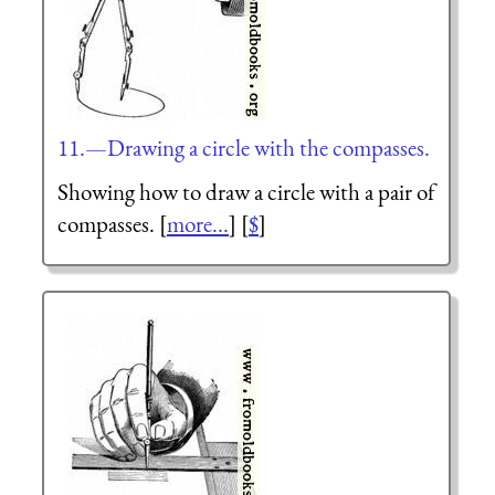
11.—Drawing a circle with the compasses.
Showing how to draw a circle with a pair of
compasses. [
more...
] [
$
]