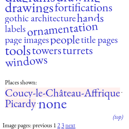
drawings
fortifications
hands
gothic architecture
ornamentation
labels
people
page images
title pages
tools
towers
turrets
windows
Places shown:
Coucy-le-Château-Affrique
·
none
Picardy
·
(top)
Image pages: previous 1
2
3
next