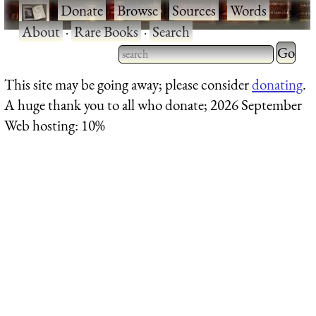
·
Donate
·
Browse
·
Sources
·
Words
·
About
·
Rare Books
·
Search
Type 2 
more
Type 2 or more characters
This site may be going away; please consider
donating
.
charact
for results.
A huge thank you to all who donate; 2026 September
for
Web hosting: 10%
results.