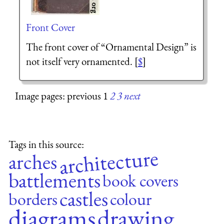
Front Cover
The front cover of “Ornamental Design” is
not itself very ornamented. [
$
]
Image pages: previous 1
2
3
next
Tags in this source:
architecture
arches
battlements
book covers
castles
borders
colour
diagrams
drawing