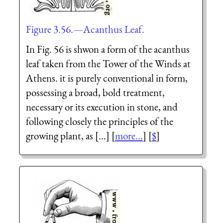
Figure 3.56.—Acanthus Leaf.
In Fig. 56 is shwon a form of the acanthus
leaf taken from the Tower of the Winds at
Athens. it is purely conventional in form,
possessing a broad, bold treatment,
necessary or its execution in stone, and
following closely the principles of the
growing plant, as [...] [
more...
] [
$
]