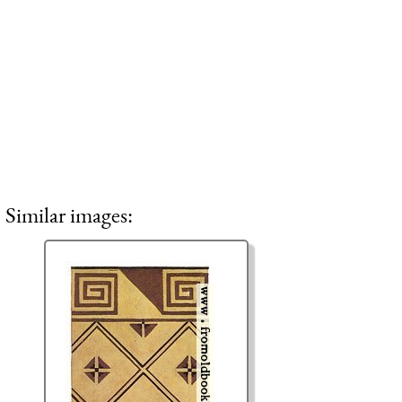
Similar images: