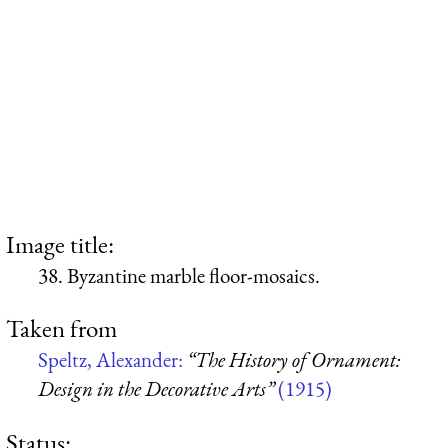
Image title:
38. Byzantine marble floor-mosaics.
Taken from
Speltz, Alexander:
“The History of Ornament:
Design in the Decorative Arts”
(1915)
Status: