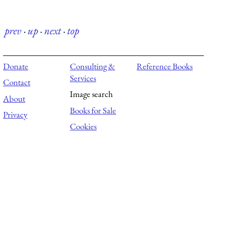
prev
·
up
·
next
·
top
Donate
Consulting &
Reference Books
Services
Contact
Image search
About
Books for Sale
Privacy
Cookies