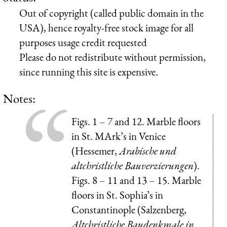
Out of copyright (called public domain in the
USA), hence royalty-free stock image for all
purposes usage credit requested
Please do not redistribute without permission,
since running this site is expensive.
Notes:
Figs. 1 – 7 and 12. Marble floors
in St. MArk’s in Venice
(Hessemer,
Arabische und
altchristliche Bauverzierungen
).
Figs. 8 – 11 and 13 – 15. Marble
floors in St. Sophia’s in
Constantinople (Salzenberg,
Altchristliche Baudenkmale in