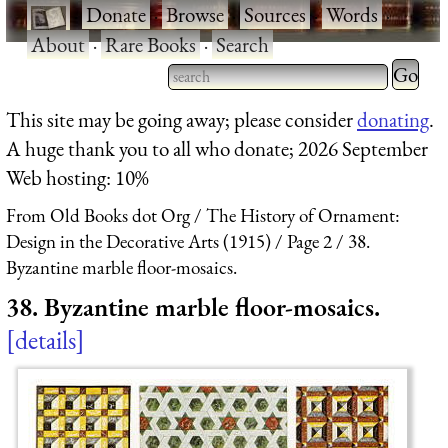
·
Donate
·
Browse
·
Sources
·
Words
·
About
·
Rare Books
·
Search
Type 2 
more
Type 2 or more characters
This site may be going away; please consider
donating
.
charact
for results.
A huge thank you to all who donate; 2026 September
for
Web hosting: 10%
results.
From Old Books dot Org
The History of Ornament:
Design in the Decorative Arts (1915)
Page 2
38.
Byzantine marble floor-mosaics.
38. Byzantine marble floor-mosaics.
details