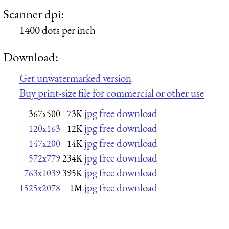
Scanner dpi:
1400 dots per inch
Download:
Get unwatermarked version
Buy print-size file for commercial or other use
jpg free download
367x500
73K
jpg free download
120x163
12K
jpg free download
147x200
14K
jpg free download
572x779
234K
jpg free download
763x1039
395K
jpg free download
1525x2078
1M