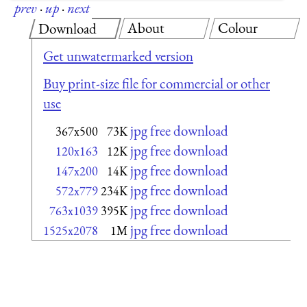
prev
·
up
·
next
About
Colour
Download
Get unwatermarked version
Buy print-size file for commercial or other
use
jpg free download
367x500
73K
jpg free download
120x163
12K
jpg free download
147x200
14K
jpg free download
572x779
234K
jpg free download
763x1039
395K
jpg free download
1525x2078
1M