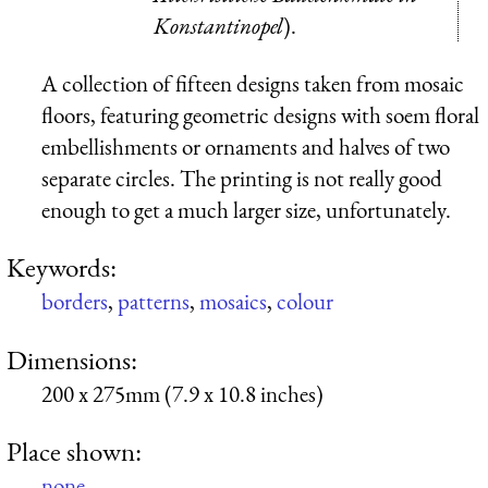
Konstantinopel
).
A collection of fifteen designs taken from mosaic
floors, featuring geometric designs with soem floral
embellishments or ornaments and halves of two
separate circles. The printing is not really good
enough to get a much larger size, unfortunately.
Keywords:
borders
,
patterns
,
mosaics
,
colour
Dimensions:
200 x 275mm (7.9 x 10.8 inches)
Place shown:
none