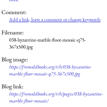
Comment:
Add a link, leave a comment or change keywords
Filename:
038-byzantine-marble-floor-mosaic-q75-
367x500.jpg
Blog image:
https://fromoldbooks.org/r/h/038-byzantine-
marble-floor-mosaic-q75-367x500.jpg
Blog link:
https://fromoldbooks.org/r/h/pages/038-byzantine-
marble-floor-mosaic/