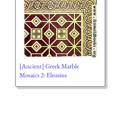
[Ancient] Greek Marble
Mosaics 2: Eleusius