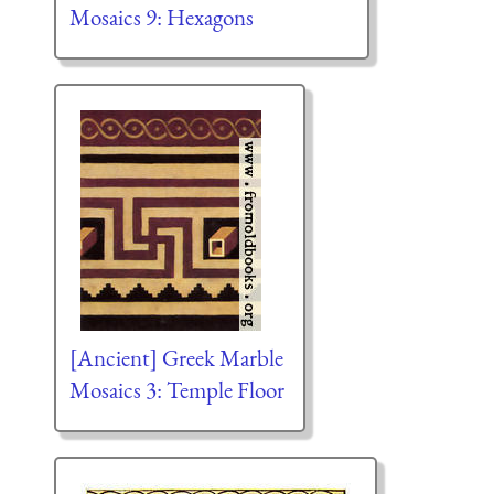
Mosaics 9: Hexagons
[Ancient] Greek Marble
Mosaics 3: Temple Floor