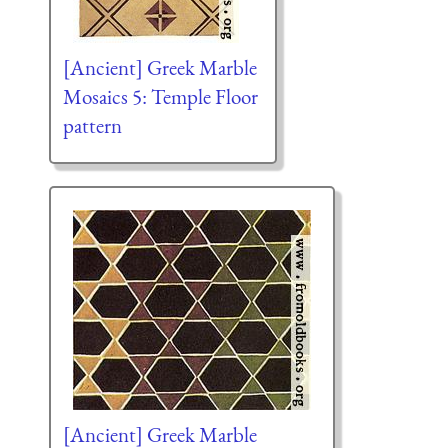
[Ancient] Greek Marble
Mosaics 5: Temple Floor
pattern
[Ancient] Greek Marble