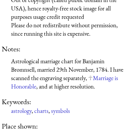
USA), hence royalty-free stock image for all
purposes usage credit requested
Please do not redistribute without permission,
since running this site is expensive.
Notes:
Astrological marriage chart for Banjamin
Bromnsell, married 29th November, 1784. I have
scanned the engraving separately,
Marriage is
Honorable
, and at higher resolution.
Keywords:
astrology
,
charts
,
symbols
Place shown: