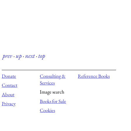
prev
·
up
·
next
·
top
Donate
Consulting &
Reference Books
Services
Contact
Image search
About
Books for Sale
Privacy
Cookies