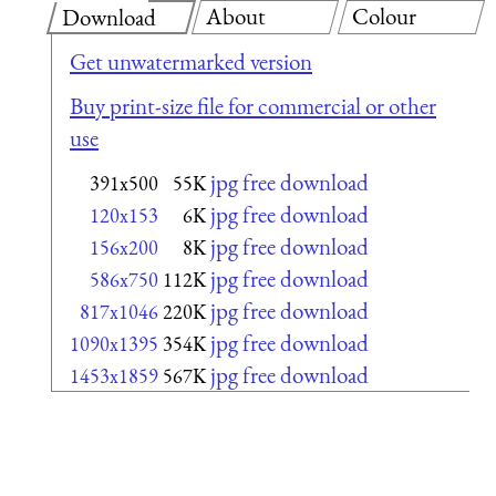
About
Colour
Download
Get unwatermarked version
Buy print-size file for commercial or other
use
jpg free download
391x500
55K
jpg free download
120x153
6K
jpg free download
156x200
8K
jpg free download
586x750
112K
jpg free download
817x1046
220K
jpg free download
1090x1395
354K
jpg free download
1453x1859
567K