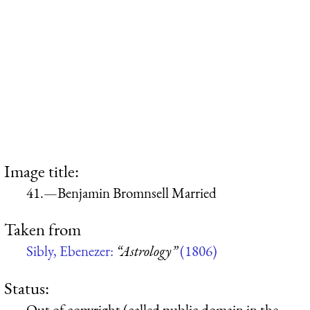
Image title:
41.—Benjamin Bromnsell Married
Taken from
Sibly, Ebenezer:
“Astrology”
(1806)
Status:
Out of copyright (called public domain in the