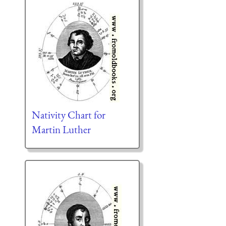
Nativity Chart for
Martin Luther