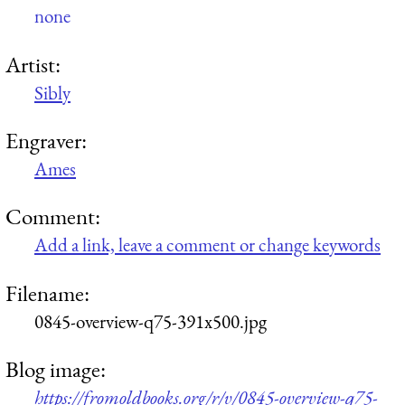
none
Artist:
Sibly
Engraver:
Ames
Comment:
Add a link, leave a comment or change keywords
Filename:
0845-overview-q75-391x500.jpg
Blog image:
https://fromoldbooks.org/r/v/0845-overview-q75-