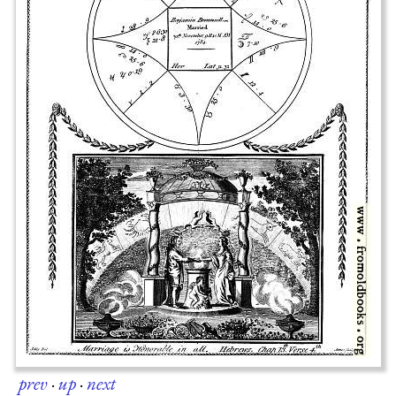
prev
·
up
·
next