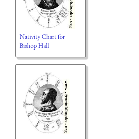
Nativity Chart for
Bishop Hall