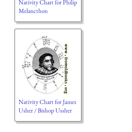
Nativity Chart for Philip
Melancthon
Nativity Chart for James
Usher / Bishop Ussher