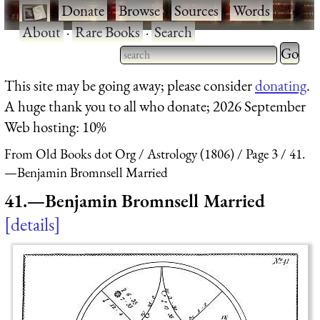
·
Donate
·
Browse
·
Sources
·
Words
·
About
·
Rare Books
·
Search
Type 2 
more
Type 2 or more characters
This site may be going away; please consider
donating
.
charact
for results.
A huge thank you to all who donate; 2026 September
for
Web hosting: 10%
results.
From Old Books dot Org
Astrology (1806)
Page 3
41.
—Benjamin Bromnsell Married
41.—Benjamin Bromnsell Married
details