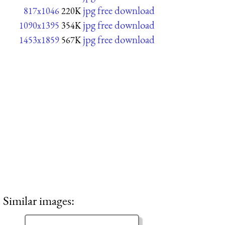
jpg free download
817x1046
220K
jpg free download
1090x1395
354K
jpg free download
1453x1859
567K
Similar images: