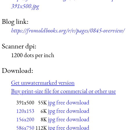
391x500.jpg
Blog link:
https://fromoldbooks.org/r/v/pages/0845-overview/
Scanner dpi:
1200 dots per inch
Download:
Get unwatermarked version
Buy print-size file for commercial or other use
jpg free download
391x500
55K
jpg free download
120x153
6K
jpg free download
156x200
8K
jpg free download
586x750
112K