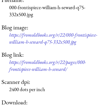
000-frontispiece-william-h-seward-q75-
332x500.jpg
Blog image:
https://fromoldbooks.org/r/22/000-frontispiece-
william-h-seward-q75-332x500.jpg
Blog link:
https://fromoldbooks.org/r/22/pages/000-
frontispiece-william-h-seward/
Scanner dpi:
2400 dots per inch
Download: