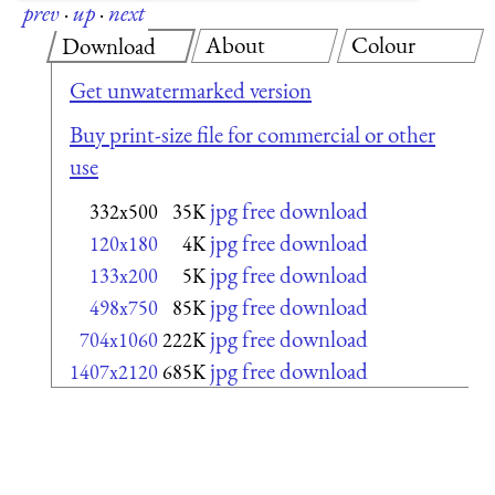
prev
·
up
·
next
About
Colour
Download
Get unwatermarked version
Buy print-size file for commercial or other
use
jpg free download
332x500
35K
jpg free download
120x180
4K
jpg free download
133x200
5K
jpg free download
498x750
85K
jpg free download
704x1060
222K
jpg free download
1407x2120
685K