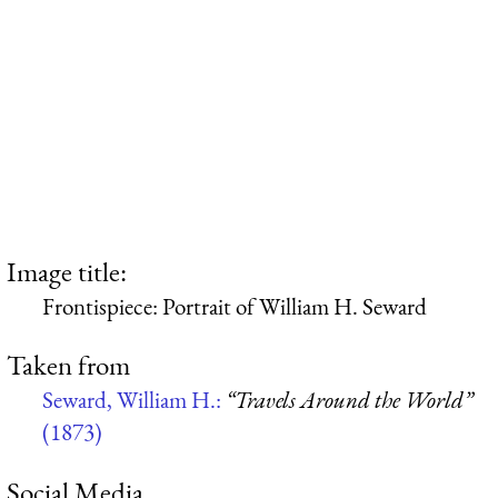
Image title:
Frontispiece: Portrait of William H. Seward
Taken from
Seward, William H.:
“Travels Around the World”
(1873)
Social Media