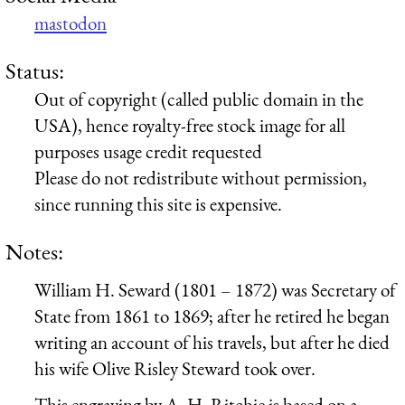
mastodon
Status:
Out of copyright (called public domain in the
USA), hence royalty-free stock image for all
purposes usage credit requested
Please do not redistribute without permission,
since running this site is expensive.
Notes:
William H. Seward (1801 – 1872) was Secretary of
State from 1861 to 1869; after he retired he began
writing an account of his travels, but after he died
his wife Olive Risley Steward took over.
This engraving by A. H. Ritchie is based on a