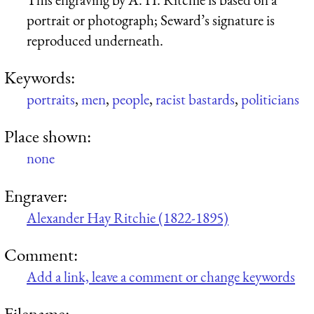
portrait or photograph; Seward’s signature is
reproduced underneath.
Keywords:
portraits
,
men
,
people
,
racist bastards
,
politicians
Place shown:
none
Engraver:
Alexander Hay Ritchie (1822-1895)
Comment:
Add a link, leave a comment or change keywords
Filename: