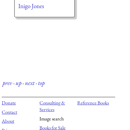
Inigo Jones
prev
·
up
·
next
·
top
Donate
Consulting &
Reference Books
Services
Contact
Image search
About
Books for Sale