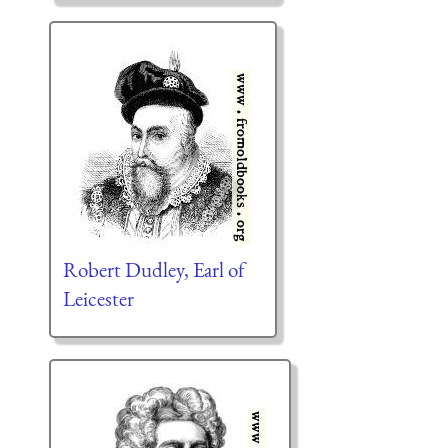
Robert Dudley, Earl of
Leicester