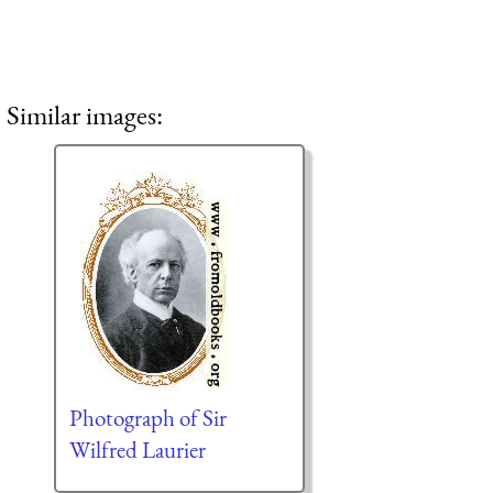
Similar images:
Photograph of Sir
Wilfred Laurier