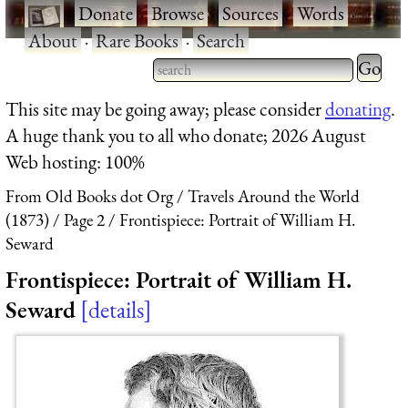
·
Donate
·
Browse
·
Sources
·
Words
·
About
·
Rare Books
·
Search
Type 2 
more
Type 2 or more characters
This site may be going away; please consider
donating
.
charact
for results.
A huge thank you to all who donate; 2026 August
for
Web hosting: 100%
results.
From Old Books dot Org
Travels Around the World
(1873)
Page 2
Frontispiece: Portrait of William H.
Seward
Frontispiece: Portrait of William H.
Seward
details