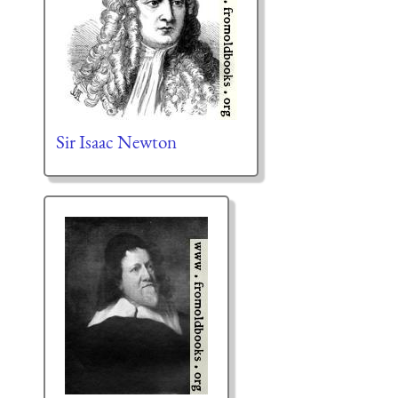
Sir Isaac Newton