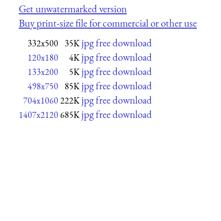
Get unwatermarked version
Buy print-size file for commercial or other use
jpg free download
332x500
35K
jpg free download
120x180
4K
jpg free download
133x200
5K
jpg free download
498x750
85K
jpg free download
704x1060
222K
jpg free download
1407x2120
685K