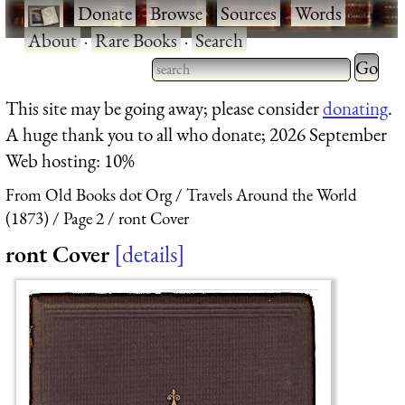
·
Donate
·
Browse
·
Sources
·
Words
·
About
·
Rare Books
·
Search
Type 2 
more
Type 2 or more characters
This site may be going away; please consider
donating
.
charact
for results.
A huge thank you to all who donate; 2026 September
for
Web hosting: 10%
results.
From Old Books dot Org
Travels Around the World
(1873)
Page 2
ront Cover
ront Cover
details