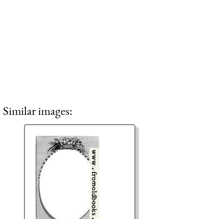
Similar images: