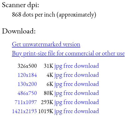
Scanner dpi:
868 dots per inch (approximately)
Download:
Get unwatermarked version
Buy print-size file for commercial or other use
jpg free download
326x500
31K
jpg free download
120x184
4K
jpg free download
130x200
6K
jpg free download
486x750
80K
jpg free download
711x1097
293K
jpg free download
1421x2193
1019K