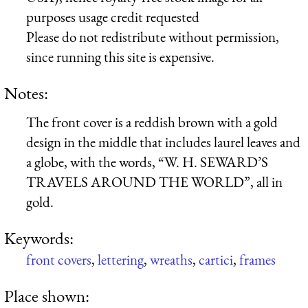
purposes usage credit requested
Please do not redistribute without permission,
since running this site is expensive.
Notes:
The front cover is a reddish brown with a gold
design in the middle that includes laurel leaves and
a globe, with the words, “W. H. SEWARD’S
TRAVELS AROUND THE WORLD”, all in
gold.
Keywords:
front covers
,
lettering
,
wreaths
,
cartici
,
frames
Place shown: