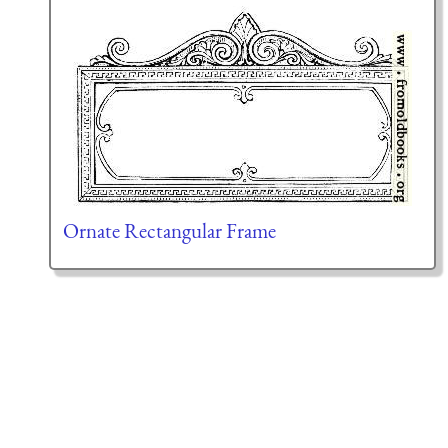
Ornate Rectangular Frame