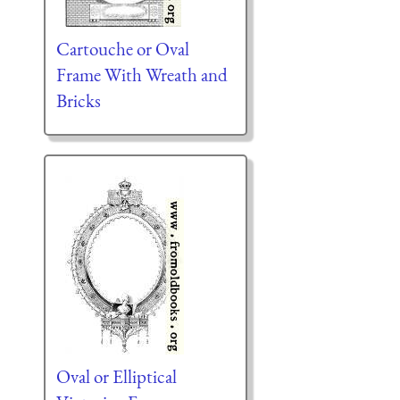
Cartouche or Oval
Frame With Wreath and
Bricks
Oval or Elliptical