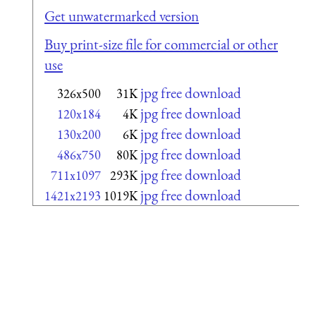
Get unwatermarked version
Buy print-size file for commercial or other
use
jpg free download
326x500
31K
jpg free download
120x184
4K
jpg free download
130x200
6K
jpg free download
486x750
80K
jpg free download
711x1097
293K
jpg free download
1421x2193
1019K