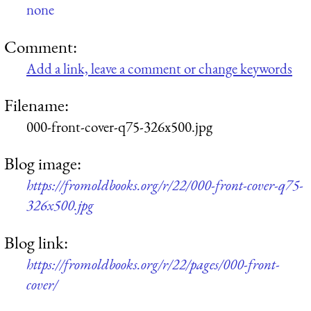
none
Comment:
Add a link, leave a comment or change keywords
Filename:
000-front-cover-q75-326x500.jpg
Blog image:
https://fromoldbooks.org/r/22/000-front-cover-q75-
326x500.jpg
Blog link:
https://fromoldbooks.org/r/22/pages/000-front-
cover/