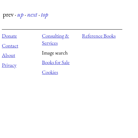
prev
·
up
·
next
·
top
Donate
Consulting &
Reference Books
Services
Contact
Image search
About
Books for Sale
Privacy
Cookies