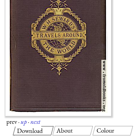
prev
·
up
·
next
About
Colour
Download