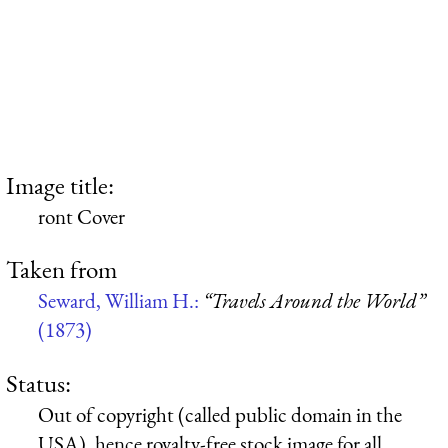
Image title:
ront Cover
Taken from
Seward, William H.:
“Travels Around the World”
(1873)
Status:
Out of copyright (called public domain in the
USA), hence royalty-free stock image for all