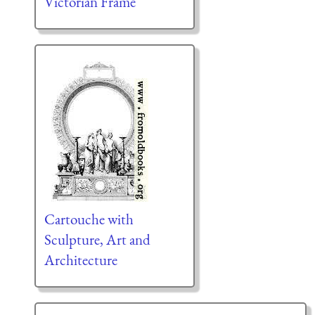
Victorian Frame
Cartouche with
Sculpture, Art and
Architecture