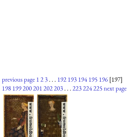
previous page
1
2
3
. . .
192
193
194
195
196
[197]
198
199
200
201
202
203
. . .
223
224
225
next page