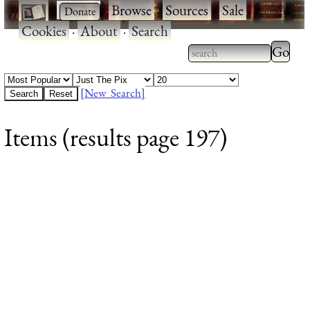
·
·
Browse
·
Sources
·
Sale
·
Cookies
·
About
·
Search
Type 2
more
Type 2 or more
charac
characters for
[New Search]
for
results.
Items (results page 197)
results