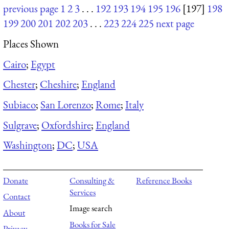
previous page
1
2
3
. . .
192
193
194
195
196
[197]
198
199
200
201
202
203
. . .
223
224
225
next page
Places Shown
Cairo
;
Egypt
Chester
;
Cheshire
;
England
Subiaco
;
San Lorenzo
;
Rome
;
Italy
Sulgrave
;
Oxfordshire
;
England
Washington
;
DC
;
USA
Donate
Consulting &
Reference Books
Services
Contact
Image search
About
Books for Sale
Privacy