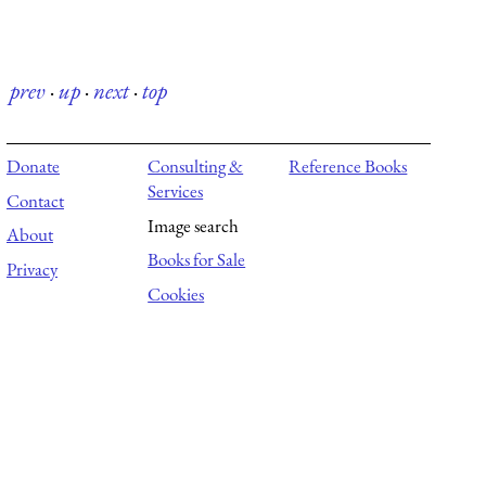
prev
·
up
·
next
·
top
Donate
Consulting &
Reference Books
Services
Contact
Image search
About
Books for Sale
Privacy
Cookies