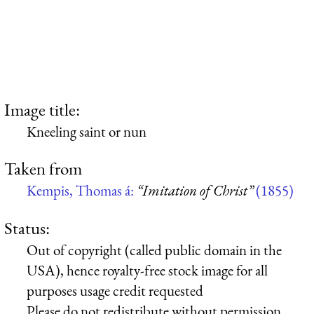
Image title:
Kneeling saint or nun
Taken from
Kempis, Thomas á:
“Imitation of Christ”
(1855)
Status:
Out of copyright (called public domain in the
USA), hence royalty-free stock image for all
purposes usage credit requested
Please do not redistribute without permission,