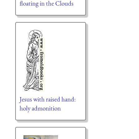
floating in the Clouds
Jesus with raised hand:
holy admonition