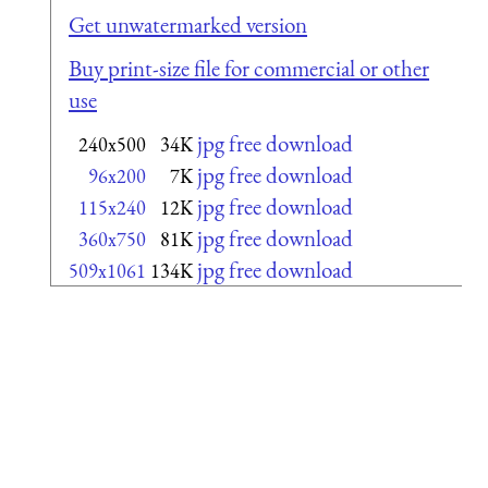
Get unwatermarked version
Buy print-size file for commercial or other
use
jpg free download
240x500
34K
jpg free download
96x200
7K
jpg free download
115x240
12K
jpg free download
360x750
81K
jpg free download
509x1061
134K