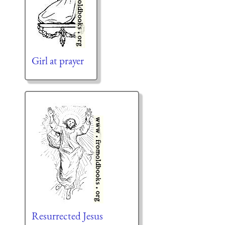
Girl at prayer
Resurrected Jesus