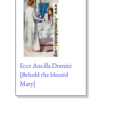
Ecce Ancilla Domini
[Behold the blesséd
Mary]