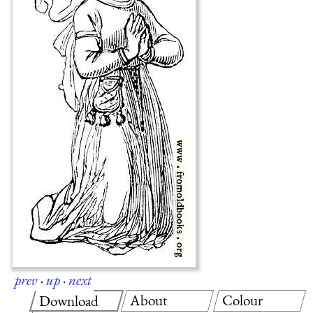
prev
·
up
·
next
About
Colour
Download