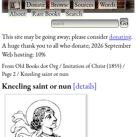
·
Donate
·
Browse
·
Sources
·
Words
·
About
·
Rare Books
·
Search
Type 2 
more
Type 2 or more characters
This site may be going away; please consider
donating
.
charact
for results.
A huge thank you to all who donate; 2026 September
for
Web hosting: 10%
results.
From Old Books dot Org
Imitation of Christ (1855)
Page 2
Kneeling saint or nun
Kneeling saint or nun
details