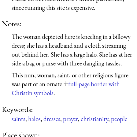
since running this site is expensive.
Notes:
The woman depicted here is kneeling in a billowy
dress; she has a headband and a cloth streaming
out behind her. She has a large halo. She has at her
side a bag or purse with three dangling tassles.
This nun, woman, saint, or other religious figure
was part of an ornate
full-page border with
Christin symbols
.
Keywords:
saints
,
halos
,
dresses
,
prayer
,
christianity
,
people
Place shown: