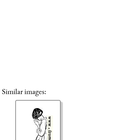
Similar images: