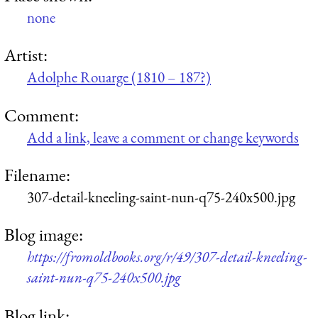
none
Artist:
Adolphe Rouarge (1810 – 187?)
Comment:
Add a link, leave a comment or change keywords
Filename:
307-detail-kneeling-saint-nun-q75-240x500.jpg
Blog image:
https://fromoldbooks.org/r/49/307-detail-kneeling-
saint-nun-q75-240x500.jpg
Blog link: