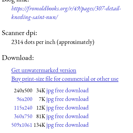
https://fromoldbooks.org/r/49/pages/307-detail-
kneeling-saint-nun/
Scanner dpi:
2314 dots per inch (approximately)
Download:
Get unwatermarked version
Buy print-size file for commercial or other use
jpg free download
240x500
34K
jpg free download
96x200
7K
jpg free download
115x240
12K
jpg free download
360x750
81K
jpg free download
509x1061
134K