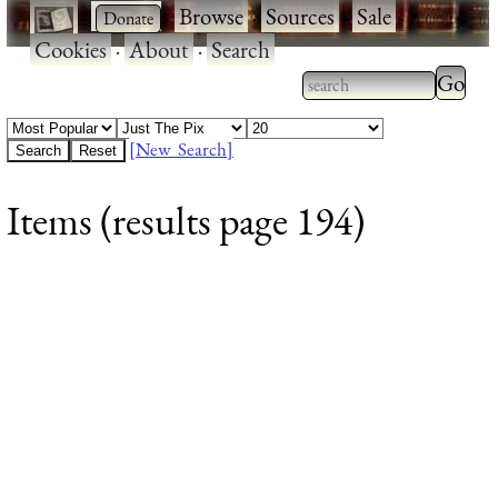
·
·
Browse
·
Sources
·
Sale
·
Cookies
·
About
·
Search
Type 2
more
Type 2 or more
charac
characters for
[New Search]
for
results.
Items (results page 194)
results