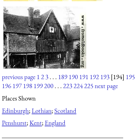
previous page
1
2
3
. . .
189
190
191
192
193
[194]
195
196
197
198
199
200
. . .
223
224
225
next page
Places Shown
Edinburgh
;
Lothian
;
Scotland
Penshurst
;
Kent
;
England