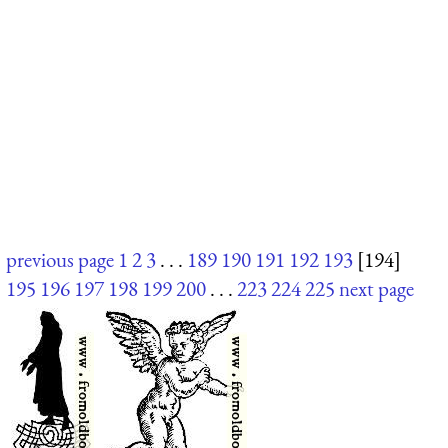
previous page
1
2
3
. . .
189
190
191
192
193
[194]
195
196
197
198
199
200
. . .
223
224
225
next page