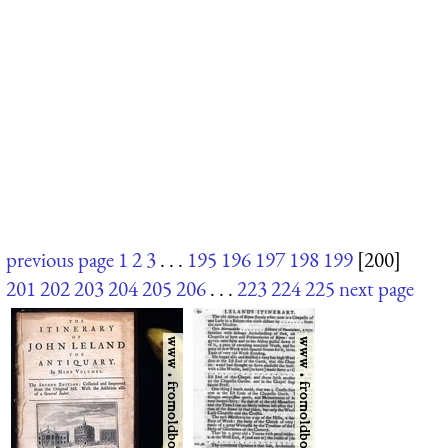
previous page
1
2
3
. . .
195
196
197
198
199
[200]
201
202
203
204
205
206
. . .
223
224
225
next page