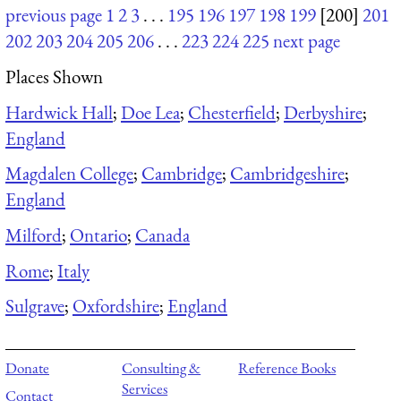
previous page
1
2
3
. . .
195
196
197
198
199
[200]
201
202
203
204
205
206
. . .
223
224
225
next page
Places Shown
Hardwick Hall
;
Doe Lea
;
Chesterfield
;
Derbyshire
;
England
Magdalen College
;
Cambridge
;
Cambridgeshire
;
England
Milford
;
Ontario
;
Canada
Rome
;
Italy
Sulgrave
;
Oxfordshire
;
England
Donate
Consulting &
Reference Books
Services
Contact