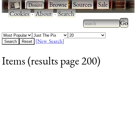
·
·
Browse
·
Sources
·
Sale
·
Cookies
·
About
·
Search
Type 2
more
Type 2 or more
charac
characters for
[New Search]
for
results.
Items (results page 200)
results