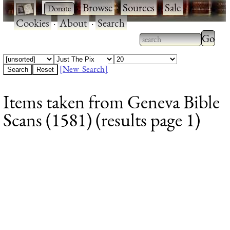
·
·
Browse
·
Sources
·
Sale
·
Cookies
·
About
·
Search
Type 2
more
Type 2 or more
charac
characters for
[New Search]
for
results.
Items taken from Geneva Bible
results
Scans (1581) (results page 1)