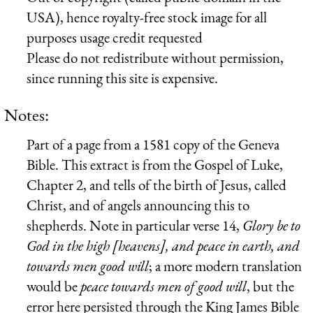
USA), hence royalty-free stock image for all
purposes usage credit requested
Please do not redistribute without permission,
since running this site is expensive.
Notes:
Part of a page from a 1581 copy of the Geneva
Bible. This extract is from the Gospel of Luke,
Chapter 2, and tells of the birth of Jesus, called
Christ, and of angels announcing this to
shepherds. Note in particular verse 14,
Glory be to
God in the high [heavens], and peace in earth, and
towards men good will
; a more modern translation
would be
peace towards men of good will
, but the
error here persisted through the King James Bible