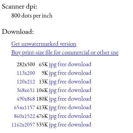
Scanner dpi:
800 dots per inch
Download:
Get unwatermarked version
Buy print-size file for commercial or other use
jpg free download
282x500
65K
jpg free download
113x200
9K
jpg free download
120x212
13K
jpg free download
368x651
106K
jpg free download
490x868
180K
jpg free download
654x1157
413K
jpg free download
860x1522
476K
jpg free download
1162x2057
535K