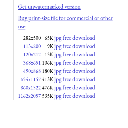
Get unwatermarked version
Buy print-size file for commercial or other
use
jpg free download
282x500
65K
jpg free download
113x200
9K
jpg free download
120x212
13K
jpg free download
368x651
106K
jpg free download
490x868
180K
jpg free download
654x1157
413K
jpg free download
860x1522
476K
jpg free download
1162x2057
535K