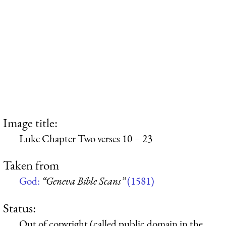
Image title:
Luke Chapter Two verses 10 – 23
Taken from
God:
“Geneva Bible Scans”
(1581)
Status:
Out of copyright (called public domain in the