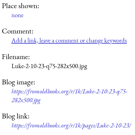
Place shown:
none
Comment:
Add a link, leave a comment or change keywords
Filename:
Luke-2-10-23-q75-282x500.jpg
Blog image:
https://fromoldbooks.org/r/1k/Luke-2-10-23-q75-
282x500.jpg
Blog link:
https://fromoldbooks.org/r/1k/pages/Luke-2-10-23/