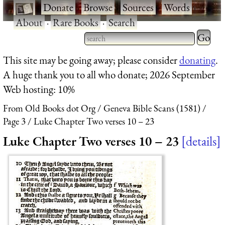
·
Donate
·
Browse
·
Sources
·
Words
·
About
·
Rare Books
·
Search
Type 2 
more
Type 2 or more characters
This site may be going away; please consider
donating
.
charact
for results.
A huge thank you to all who donate; 2026 September
for
Web hosting: 10%
results.
From Old Books dot Org
Geneva Bible Scans (1581)
Page 3
Luke Chapter Two verses 10 – 23
Luke Chapter Two verses 10 – 23
details