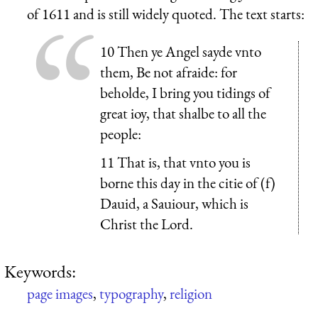
of 1611 and is still widely quoted. The text starts:
10 Then ye Angel sayde vnto
them, Be not afraide: for
beholde, I bring you tidings of
great ioy, that shalbe to all the
people:
11 That is, that vnto you is
borne this day in the citie of (f)
Dauid, a Sauiour, which is
Christ the Lord.
Keywords:
page images
,
typography
,
religion