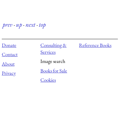
prev
·
up
·
next
·
top
Donate
Consulting &
Reference Books
Services
Contact
Image search
About
Books for Sale
Privacy
Cookies