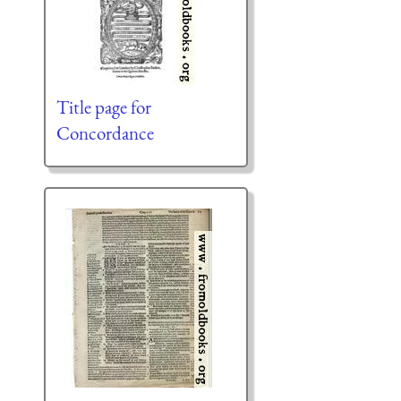
Title page for
Concordance