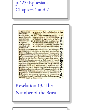
p.425: Ephesians
Chapters 1 and 2
Revelation 13, The
Number of the Beast