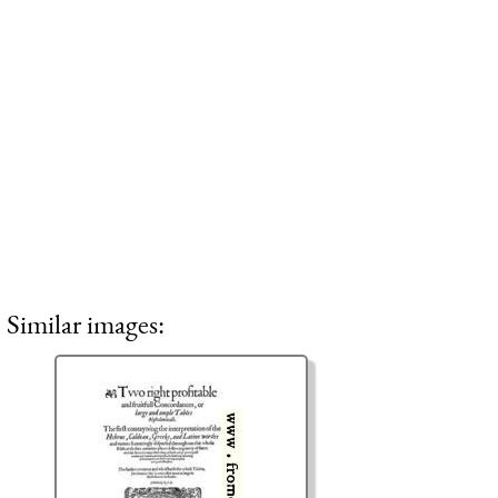
Similar images: