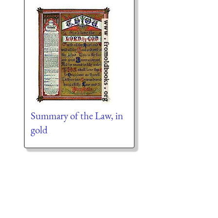
Summary of the Law, in
gold