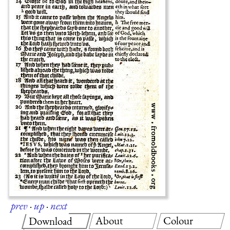
prev
·
up
·
next
About
Colour
Download