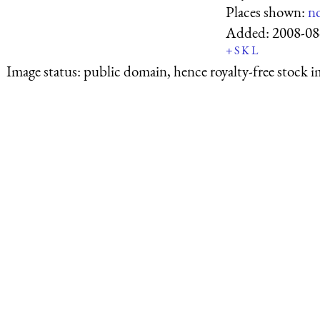
Places shown:
n
Added:
2008-08
+
S
K
L
Image status:
public domain, hence royalty-free stock i