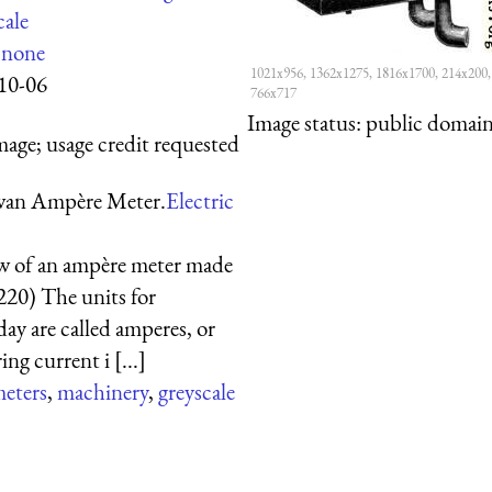
cale
:
none
1021x956, 1362x1275, 1816x1700, 214x200,
10-06
766x717
Image status:
public domain,
mage; usage credit requested
wan Ampère Meter.
Electric
ew of an ampère meter made
220) The units for
day are called amperes, or
ng current i [...]
eters
,
machinery
,
greyscale