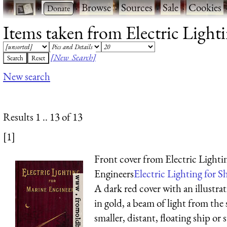
·
·
Browse
·
Sources
·
Sale
·
Cookies
Items taken from Electric Lighti
[New Search]
New search
Results 1 .. 13 of 13
[1]
Front cover from Electric Lighti
Engineers
Electric Lighting for Sh
A dark red cover with an illustrat
in gold, a beam of light from the 
smaller, distant, floating ship o