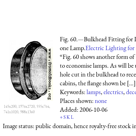
Fig. 60.—Bulkhead Fitting for 
one Lamp.
Electric Lighting for
“Fig. 60 shows another form of 
to economise lamps. As will be u
hole cut in the bulkhead to rece
cabins, the flange shown be [...]
Keywords:
lamps
,
electrics
,
dec
Places shown:
none
145x200, 1976x2720, 555x764,
Added:
2006-10-06
741x1020, 988x1360
+
S
K
L
Image status:
public domain, hence royalty-free stock i