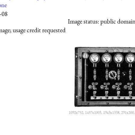
one
-08
Image status:
public domain,
mage; usage credit requested
1092x752, 1457x1003, 1943x1338, 291x200,