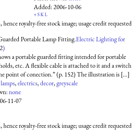
Added:
2006-10-06
+
S
K
L
 hence royalty-free stock image; usage credit requested
Guarded Portable Lamp Fitting.
Electric Lighting for
2
)
shows a portable guarded fitting intended for portable
holds, etc. A flexible cable is attached to it and a switch
he point of conection.” (p. 152) The illustration is [...]
:
lamps
,
electrics
,
decor
,
greyscale
own:
none
06-11-07
 hence royalty-free stock image; usage credit requested