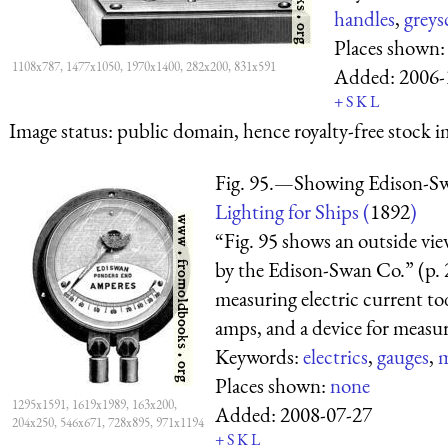
handles
,
greys
Places shown
1108x787, 1477x1050, 1970x1400, 282x200, 831x591
Added:
2006-
+
S
K
L
Image status:
public domain, hence royalty-free stock i
Fig. 95.—Showing Edison-S
Lighting for Ships (
1892
)
“Fig. 95 shows an outside vi
by the Edison-Swan Co.” (p. 
measuring electric current to
amps, and a device for measuri
Keywords:
electrics
,
gauges
,
m
Places shown:
none
1295x1591, 1619x1989, 163x200,
Added:
2008-07-27
204x250, 546x671, 728x895, 971x1194
+
S
K
L