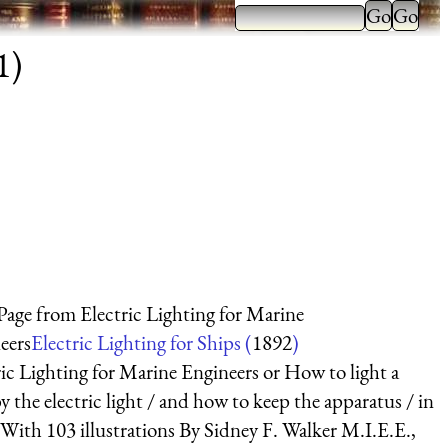
1)
 Page from Electric Lighting for Marine
eers
Electric Lighting for Ships (
1892
)
ric Lighting for Marine Engineers or How to light a
y the electric light / and how to keep the apparatus / in
 With 103 illustrations By Sidney F. Walker M.I.E.E.,