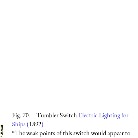
Fig. 70.—Tumbler Switch.
Electric Lighting for
Ships (
1892
)
“The weak points of this switch would appear to