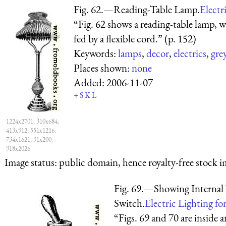
Fig. 62.—Reading-Table Lamp.
Electr
“Fig. 62 shows a reading-table lamp, w
fed by a flexible cord.” (p. 152)
Keywords:
lamps
,
decor
,
electrics
,
gre
Places shown:
none
Added:
2006-11-07
+
S
K
L
1224x2701, 310x684,
413x912, 551x1216,
734x1621, 91x200,
918x2026
Image status:
public domain, hence royalty-free stock i
Fig. 69.—Showing Internal
Switch.
Electric Lighting for
“Figs. 69 and 70 are inside 