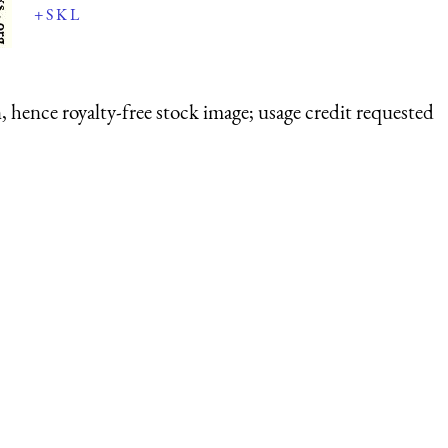
+
S
K
L
 hence royalty-free stock image; usage credit requested