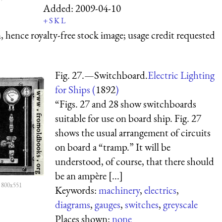
Added:
2009-04-10
+
S
K
L
 hence royalty-free stock image; usage credit requested
Fig. 27.—Switchboard.
Electric Lighting
for Ships (
1892
)
“Figs. 27 and 28 show switchboards
suitable for use on board ship. Fig. 27
shows the usual arrangement of circuits
on board a “tramp.” It will be
understood, of course, that there should
be an ampère [...]
 800x551
Keywords:
machinery
,
electrics
,
diagrams
,
gauges
,
switches
,
greyscale
Places shown:
none