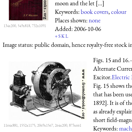
moon and the let [...]
Keywords:
book covers
,
colour
Places shown:
none
134x200, 549x818, 732x1091
Added:
2006-10-06
+
S
K
L
Image status:
public domain, hence royalty-free stock i
Figs. 15 and 16
Alternate Curre
Excitor.
Electric 
Fig. 15 shows th
that has been us
1892]. It is of t
as already expla
short field-magne
1164x881, 1552x1175, 2069x1567, 264x200, 873x661
Keywords:
mach