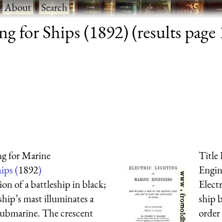
·
About
·
Search
ng for Ships (1892) (results page 
ng for Marine
Title
ips (
1892
)
Engin
ion of a battleship in black;
Elect
ship’s mast illuminates a
ship b
r submarine. The crescent
order