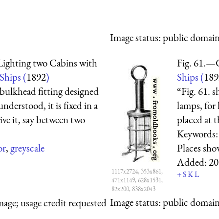
Image status:
public domain,
Lighting two Cabins with
Fig. 61.—
 Ships (
1892
)
Ships (
189
bulkhead fitting designed
“Fig. 61. 
nderstood, it is fixed in a
lamps, for 
ive it, say between two
placed at t
Keywords
or
,
greyscale
Places sh
Added:
20
1117x2724, 353x861,
+
S
K
L
471x1149, 628x1531,
82x200, 838x2043
Image status:
public domain,
mage; usage credit requested