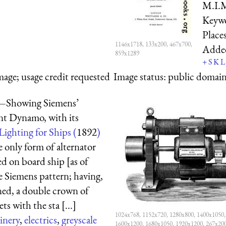
M.I.M
Keyw
Place
1146x1718, 133x200, 467x700,
Adde
859x1289
+
S
K
L
mage; usage credit requested
Image status:
public domain,
.—Showing Siemens’
nt Dynamo, with its
Lighting for Ships (
1892
)
e only form of alternator
ed on board ship [as of
he Siemens pattern; having,
ined, a double crown of
ts with the sta [...]
1024x768, 1152x720, 1280x800, 1400x1050,
inery
,
electrics
,
greyscale
1600x1200, 1680x1050, 1920x1200, 267x20