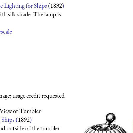
ic Lighting for Ships (
1892
)
ith silk shade. The lamp is
yscale
mage; usage credit requested
 View of Tumbler
 Ships (
1892
)
and outside of the tumbler