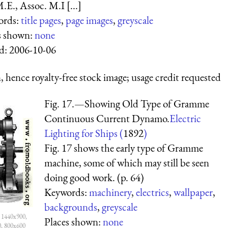
.E., Assoc. M.I [...]
ords:
title pages
,
page images
,
greyscale
s shown:
none
d:
2006-10-06
 hence royalty-free stock image; usage credit requested
Fig. 17.—Showing Old Type of Gramme
Continuous Current Dynamo.
Electric
Lighting for Ships (
1892
)
Fig. 17 shows the early type of Gramme
machine, some of which may still be seen
doing good work. (p. 64)
Keywords:
machinery
,
electrics
,
wallpaper
,
backgrounds
,
greyscale
 1440x900,
Places shown:
none
0, 800x600