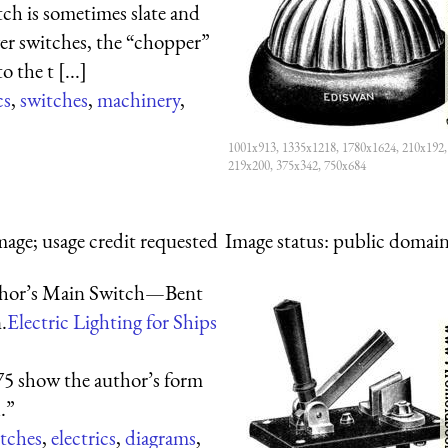
tch is sometimes slate and
ger switches, the “chopper”
 the t [...]
cs
,
switches
,
machinery
,
1001x913, 1335x1218, 1780x1624, 210x192,
219x200, 375x342, 750x684
mage; usage credit requested
Image status:
public domain,
hor’s Main Switch—Bent
.
Electric Lighting for Ships
75 show the author’s form
.”
tches
,
electrics
,
diagrams
,