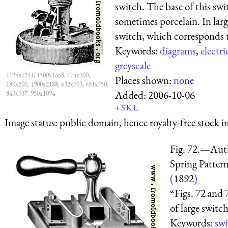
switch. The base of this swi
sometimes porcelain. In lar
switch, which corresponds to
Keywords:
diagrams
,
electri
greyscale
1125x1251, 1500x1668, 174x200,
Places shown:
none
180x200, 1900x2188, 632x703, 651x750,
Added:
2006-10-06
843x937, 950x1094
+
S
K
L
Image status:
public domain, hence royalty-free stock i
Fig. 72.—Aut
Spring Pattern
(
1892
)
“Figs. 72 and 
of large switch
Keywords:
swi