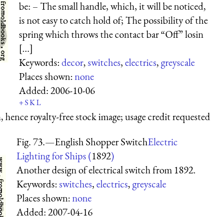
be: – The small handle, which, it will be noticed,
is not easy to catch hold of; The possibility of the
spring which throws the contact bar “Off” losin
[...]
Keywords:
decor
,
switches
,
electrics
,
greyscale
Places shown:
none
Added:
2006-10-06
+
S
K
L
 hence royalty-free stock image; usage credit requested
Fig. 73.—English Shopper Switch
Electric
Lighting for Ships (
1892
)
Another design of electrical switch from 1892.
Keywords:
switches
,
electrics
,
greyscale
Places shown:
none
Added:
2007-04-16