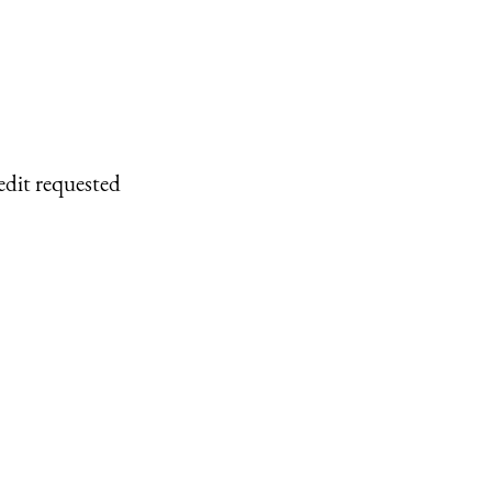
edit requested