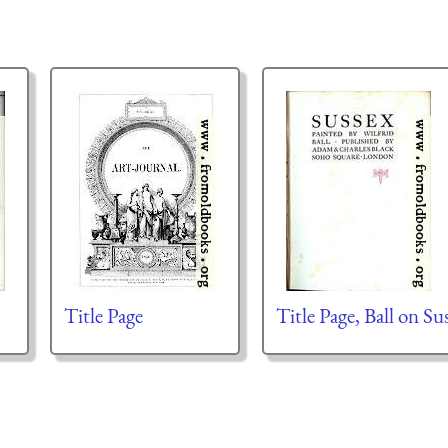
Title Page
Title Page, Ball on Su