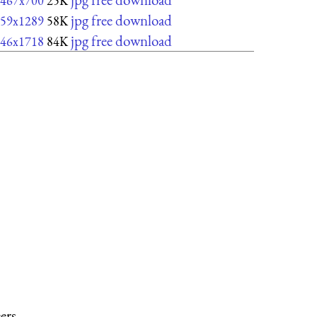
467x700
25K
jpg free download
59x1289
58K
jpg free download
46x1718
84K
ers