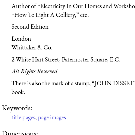
Author of “Electricity In Our Homes and Worksh
“How To Light A Colliery,” etc.
Second Edition
London
Whittaker & Co.
2 White Hart Street, Paternoster Square, E.C.
All Rights Reserved
There is also the mark of a stamp, “JOHN DISSETT
book.
Keywords:
title pages
,
page images
Dimensions: