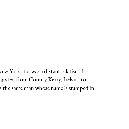
7
New York and was a distant relative of
migrated from County Kerry, Ireland to
s is the same man whose name is stamped in