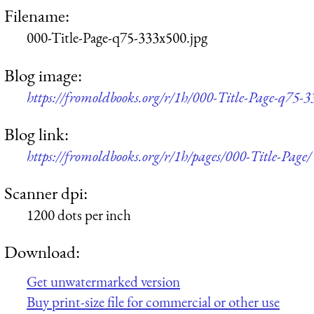
Filename:
000-Title-Page-q75-333x500.jpg
Blog image:
https://fromoldbooks.org/r/1h/000-Title-Page-q75-3
Blog link:
https://fromoldbooks.org/r/1h/pages/000-Title-Page/
Scanner dpi:
1200 dots per inch
Download:
Get unwatermarked version
Buy print-size file for commercial or other use