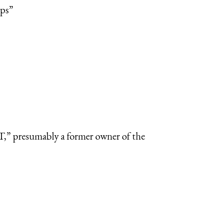
ops”
,” presumably a former owner of the