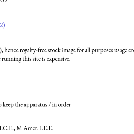
2)
 hence royalty-free stock image for all purposes usage cr
running this site is expensive.
o keep the apparatus / in order
I.C.E., M Amer. I.E.E.