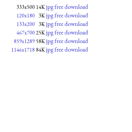
jpg free download
333x500
14K
jpg free download
120x180
3K
jpg free download
133x200
3K
jpg free download
467x700
25K
jpg free download
859x1289
58K
jpg free download
1146x1718
84K