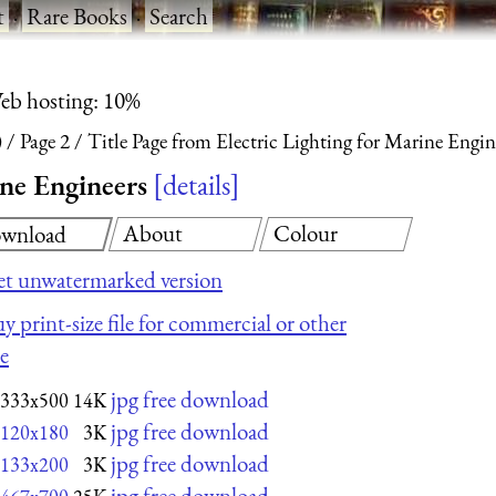
t
·
Rare Books
·
Search
eb hosting: 10%
)
Page 2
Title Page from Electric Lighting for Marine Engin
ine Engineers
details
About
Colour
wnload
t unwatermarked version
y print-size file for commercial or other
e
jpg free download
333x500
14K
jpg free download
120x180
3K
jpg free download
133x200
3K
jpg free download