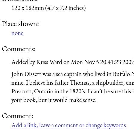
120 x 182mm (4.7 x 7.2 inches)
Place shown:
none
Comments:
Added by
Russ Ward
on
Mon Nov 5 20:41:23 200
John Dissett was a sea captain who lived in Buffalo 
mine. I believe his father Thomas, a shipbuilder, e
Prescott, Ontario in the 1820’s. I can’t be sure thi
your book, but it would make sense.
Comment:
Add a link, leave a comment or change keywords