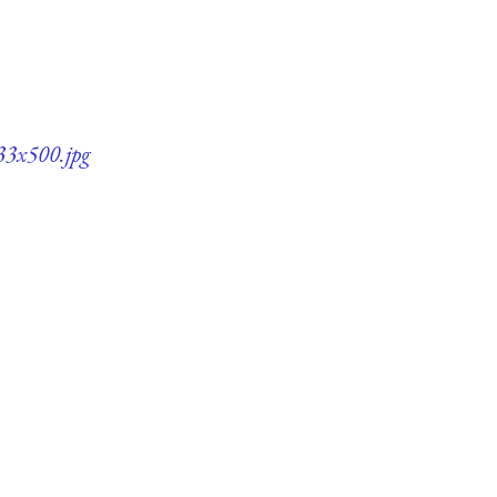
33x500.jpg