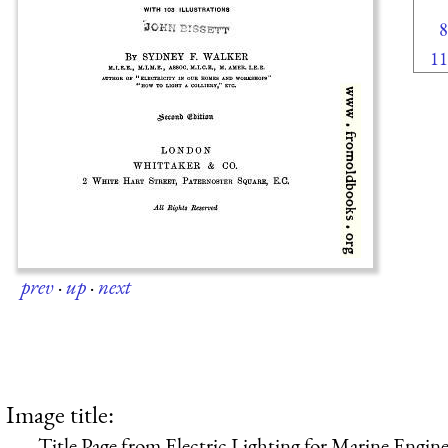
8
11
prev
·
up
·
next
Image title:
Title Page from Electric Lighting for Marine Engine