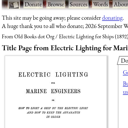
·
Donate
·
Browse
·
Sources
·
Words
·
Abou
This site may be going away; please consider
donating
.
A huge thank you to all who donate; 2026 September W
From Old Books dot Org
Electric Lighting for Ships (1892
Title Page from Electric Lighting for Mar
Do
Ge
Bu
us