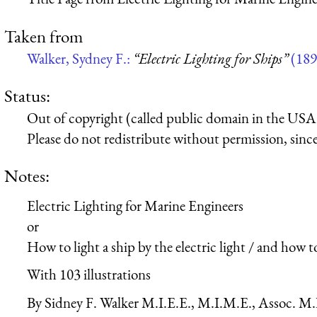
Taken from
Walker, Sydney F.:
“Electric Lighting for Ships”
(189
Status:
Out of copyright (called public domain in the USA),
Please do not redistribute without permission, since 
Notes:
Electric Lighting for Marine Engineers
or
How to light a ship by the electric light / and how t
With 103 illustrations
By Sidney F. Walker M.I.E.E., M.I.M.E., Assoc. M.