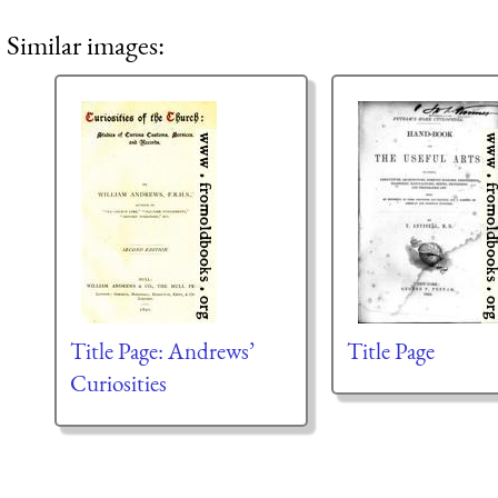
Similar images:
Title Page: Andrews’
Title Page
Curiosities