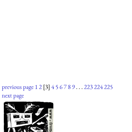
previous page
1
2
[3]
4
5
6
7
8
9
. . .
223
224
225
next page