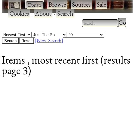
·
·
Browse
·
Sources
·
Sale
·
Cookies
·
About
·
Search
Type 2
more
Type 2 or more
charac
characters for
[New Search]
for
results.
Items , most recent first (results
results
page 3)