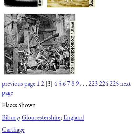
previous page
1
2
[3]
4
5
6
7
8
9
. . .
223
224
225
next
page
Places Shown
Bibury
;
Gloucestershire
;
England
Carthage