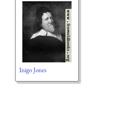
Inigo Jones