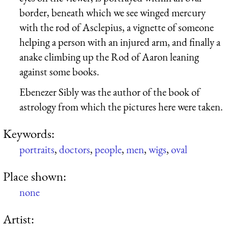
border, beneath which we see winged mercury
with the rod of Asclepius, a vignette of someone
helping a person with an injured arm, and finally a
anake climbing up the Rod of Aaron leaning
against some books.
Ebenezer Sibly was the author of the book of
astrology from which the pictures here were taken.
Keywords:
portraits
,
doctors
,
people
,
men
,
wigs
,
oval
Place shown:
none
Artist: