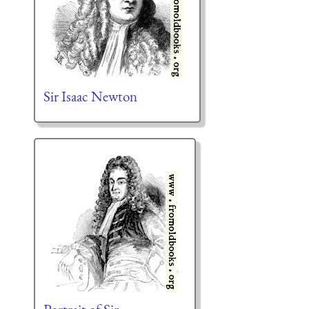
Sir Isaac Newton