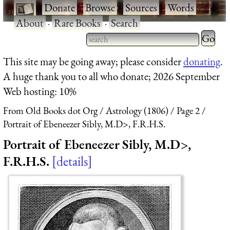
·
Donate
·
Browse
·
Sources
·
Words
·
About
·
Rare Books
·
Search
Type 2 
more
Type 2 or more characters
This site may be going away; please consider
donating
.
charact
for results.
A huge thank you to all who donate; 2026 September
for
Web hosting: 10%
results.
From Old Books dot Org
Astrology (1806)
Page 2
Portrait of Ebeneezer Sibly, M.D>, F.R.H.S.
Portrait of Ebeneezer Sibly, M.D>,
F.R.H.S.
details