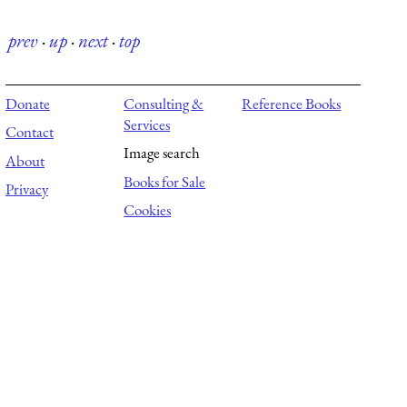
prev
·
up
·
next
·
top
Donate
Consulting &
Reference Books
Services
Contact
Image search
About
Books for Sale
Privacy
Cookies