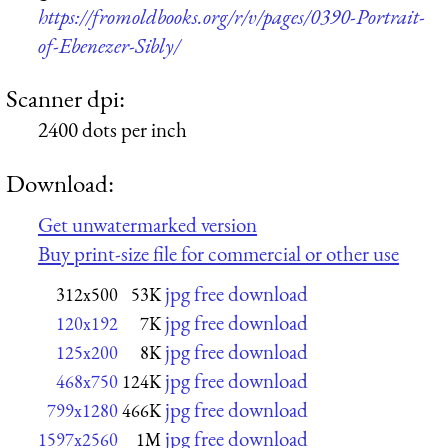
https://fromoldbooks.org/r/v/pages/0390-Portrait-
of-Ebenezer-Sibly/
Scanner dpi:
2400 dots per inch
Download:
Get unwatermarked version
Buy print-size file for commercial or other use
jpg free download
312x500
53K
jpg free download
120x192
7K
jpg free download
125x200
8K
jpg free download
468x750
124K
jpg free download
799x1280
466K
jpg free download
1597x2560
1M