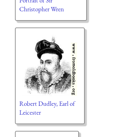
Portrait of Sir
Christopher Wren
Robert Dudley, Earl of
Leicester