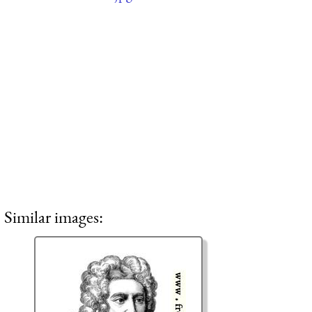
Similar images: