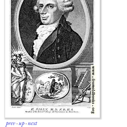
prev
·
up
·
next