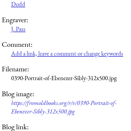
Dodd
Engraver:
J. Pass
Comment:
Add a link, leave a comment or change keywords
Filename:
0390-Portrait-of-Ebenezer-Sibly-312x500.jpg
Blog image:
https://fromoldbooks.org/r/v/0390-Portrait-of-
Ebenezer-Sibly-312x500.jpg
Blog link: