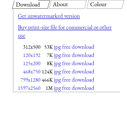
About
Colour
Download
Get unwatermarked version
Buy print-size file for commercial or other
use
jpg free download
312x500
53K
jpg free download
120x192
7K
jpg free download
125x200
8K
jpg free download
468x750
124K
jpg free download
799x1280
466K
jpg free download
1597x2560
1M