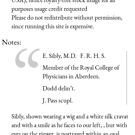
purposes usage credit requested
Please do not redistribute without permission,
since running this site is expensive.
Notes:
E. Sibly, M.D. F. R. H. S.
Member of the Royal College of
Physicians in Aberdeen.
Dodd delin’t.
J. Pass scupl.
Sibly, shown wearing a wig and a white silk cravat
and with a smile as he faces to our left, , but with
eyes on the viewer, is portrayed within an oval