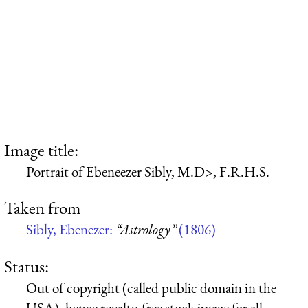
Image title:
Portrait of Ebeneezer Sibly, M.D>, F.R.H.S.
Taken from
Sibly, Ebenezer:
“Astrology”
(1806)
Status:
Out of copyright (called public domain in the
USA), hence royalty-free stock image for all