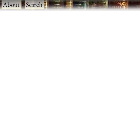
·
About
·
Search