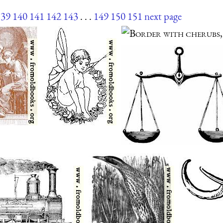
139
140
141
142
143
. . .
149
150
151
next page