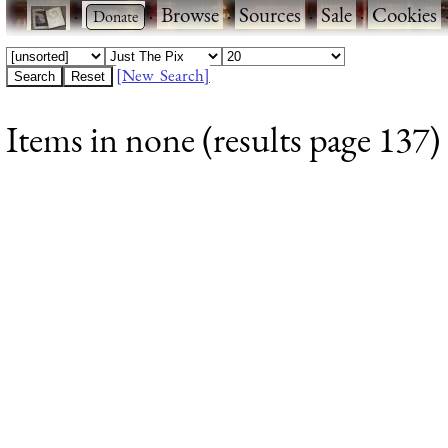
·
·
Browse
·
Sources
·
Sale
·
Cookies
[New Search]
Items in none (results page 137)