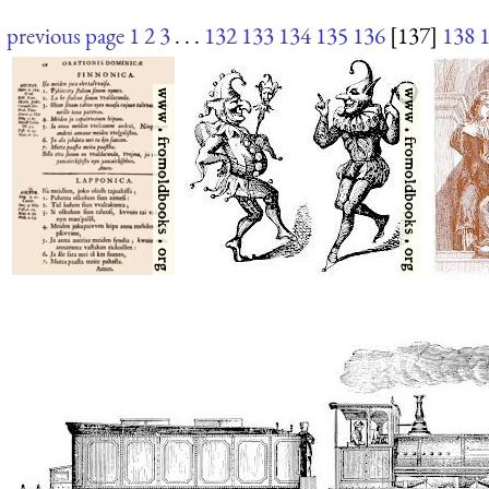
previous page
1
2
3
. . .
132
133
134
135
136
[137]
138