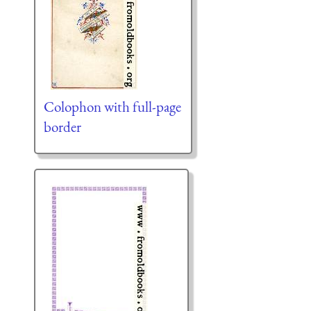
Colophon with full-page
border