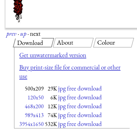
prev
·
up
·
next
About
Colour
Download
Get unwatermarked version
Buy print-size file for commercial or other
use
jpg free download
500x209
29K
jpg free download
120x50
6K
jpg free download
468x200
12K
jpg free download
989x413
74K
jpg free download
3954x1650
532K