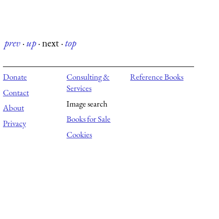
prev
·
up
·
next
·
top
Donate
Consulting &
Reference Books
Services
Contact
Image search
About
Books for Sale
Privacy
Cookies