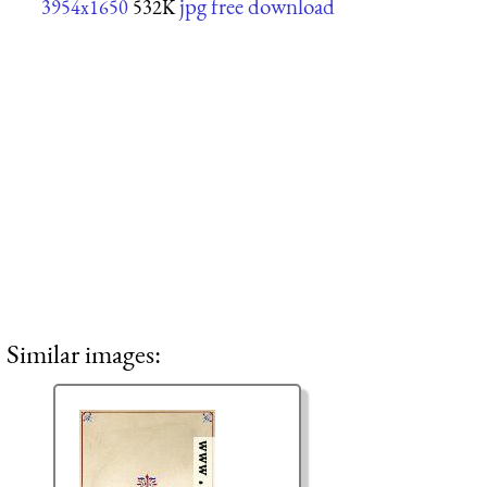
jpg free download
3954x1650
532K
Similar images: