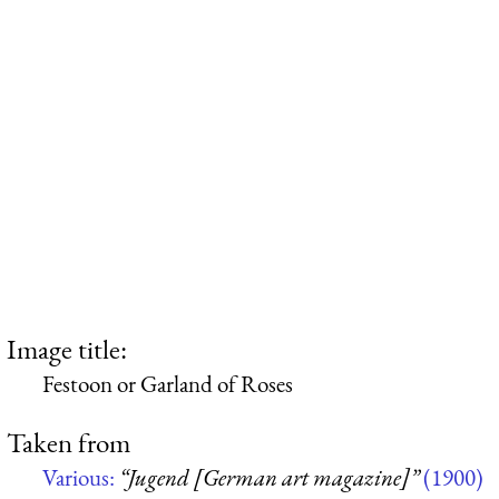
Image title:
Festoon or Garland of Roses
Taken from
Various:
“Jugend [German art magazine]”
(1900)