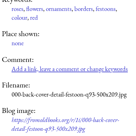
roses
,
flowers
,
ornaments
,
borders
,
festoons
,
colour
,
red
Place shown:
none
Comment:
Add a link, leave a comment or change keywords
Filename:
000-back-cover-detail-festoon-q93-500x209.jpg
Blog image:
https://fromoldbooks.org/r/1i/000-back-cover-
detail-festoon-q93-500x209.jpg