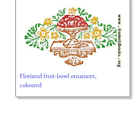
Floriated fruit-bowl ornament,
coloured