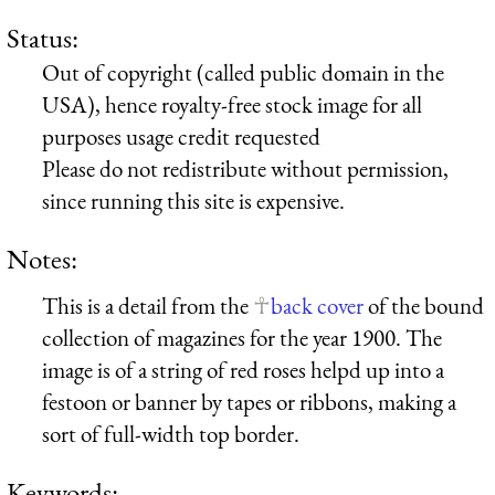
Status:
Out of copyright (called public domain in the
USA), hence royalty-free stock image for all
purposes usage credit requested
Please do not redistribute without permission,
since running this site is expensive.
Notes:
This is a detail from the
back cover
of the bound
collection of magazines for the year 1900. The
image is of a string of red roses helpd up into a
festoon or banner by tapes or ribbons, making a
sort of full-width top border.
Keywords: