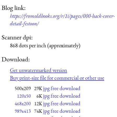
Blog link:
https://fromoldbooks.org/r/1i/pages/000-back-cover-
detail-festoon/
Scanner dpi:
868 dots per inch (approximately)
Download:
Get unwatermarked version
Buy print-size file for commercial or other use
jpg free download
500x209
29K
jpg free download
120x50
6K
jpg free download
468x200
12K
jpg free download
989x413
74K