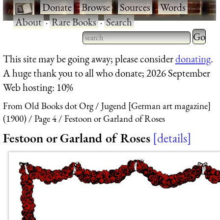
·
Donate
·
Browse
·
Sources
·
Words
·
About
·
Rare Books
·
Search
Type 2 
more
Type 2 or more characters
This site may be going away; please consider
donating
.
charact
for results.
A huge thank you to all who donate; 2026 September
for
Web hosting: 10%
results.
From Old Books dot Org
Jugend [German art magazine]
(1900)
Page 4
Festoon or Garland of Roses
Festoon or Garland of Roses
details