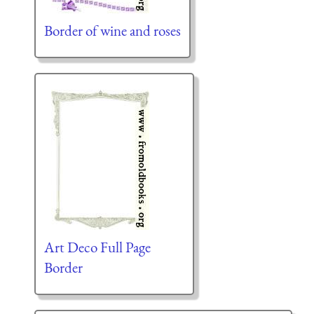
Border of wine and roses
Art Deco Full Page
Border