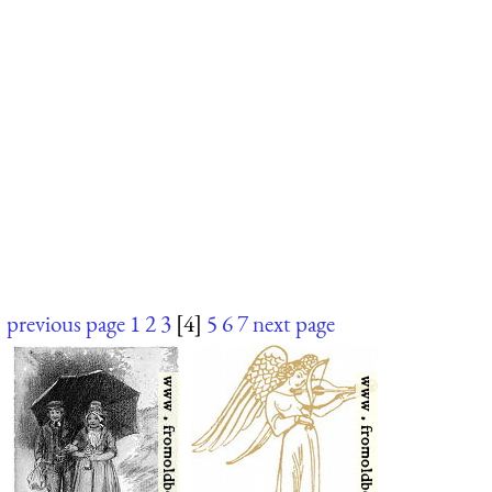
previous page
1
2
3
[4]
5
6
7
next page