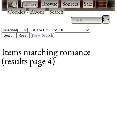
·
·
Browse
·
Sources
·
Sale
·
Cookies
·
About
·
Search
Type 2
more
Type 2 or more
charac
characters for
[New Search]
for
results.
Items matching romance
results
(results page 4)