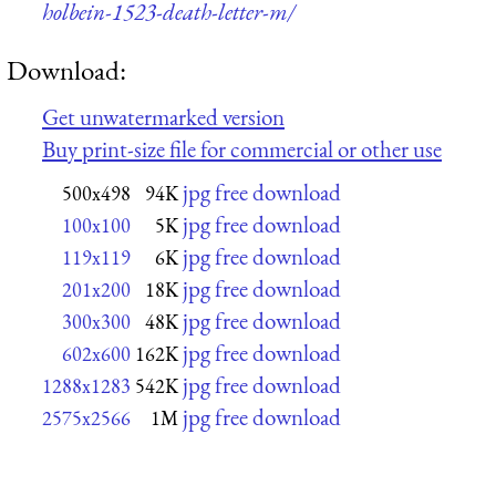
holbein-1523-death-letter-m/
Download:
Get unwatermarked version
Buy print-size file for commercial or other use
jpg free download
500x498
94K
jpg free download
100x100
5K
jpg free download
119x119
6K
jpg free download
201x200
18K
jpg free download
300x300
48K
jpg free download
602x600
162K
jpg free download
1288x1283
542K
jpg free download
2575x2566
1M