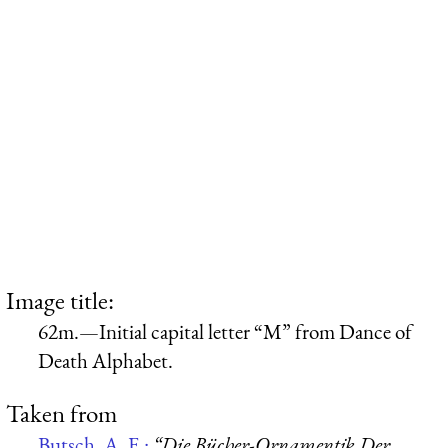
Image title:
62m.—Initial capital letter “M” from Dance of
Death Alphabet.
Taken from
Butsch, A. F.:
“Die Bücher-Ornamentik Der