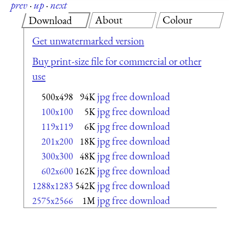
prev
·
up
·
next
About
Colour
Download
Get unwatermarked version
Buy print-size file for commercial or other
use
jpg free download
500x498
94K
jpg free download
100x100
5K
jpg free download
119x119
6K
jpg free download
201x200
18K
jpg free download
300x300
48K
jpg free download
602x600
162K
jpg free download
1288x1283
542K
jpg free download
2575x2566
1M