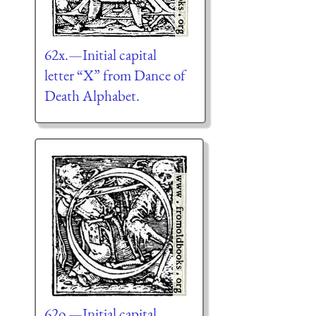
62x.—Initial capital
letter “X” from Dance of
Death Alphabet.
62o.—Initial capital