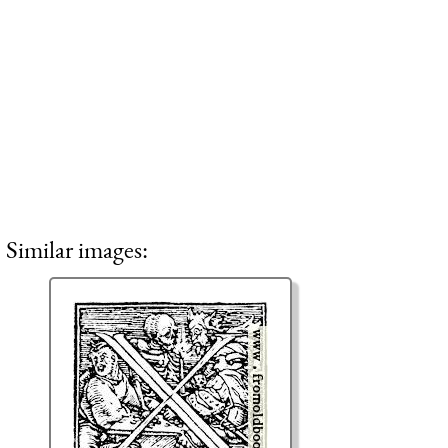
Similar images: