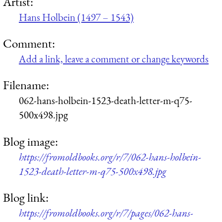
Artist:
Hans Holbein (1497 – 1543)
Comment:
Add a link, leave a comment or change keywords
Filename:
062-hans-holbein-1523-death-letter-m-q75-
500x498.jpg
Blog image:
https://fromoldbooks.org/r/7/062-hans-holbein-
1523-death-letter-m-q75-500x498.jpg
Blog link:
https://fromoldbooks.org/r/7/pages/062-hans-