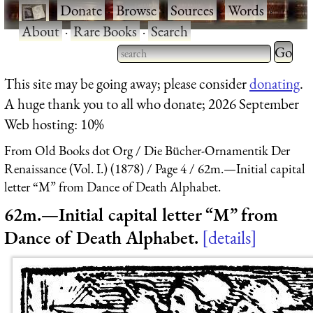
·
Donate
·
Browse
·
Sources
·
Words
·
About
·
Rare Books
·
Search
Type 2 
more
Type 2 or more characters
This site may be going away; please consider
donating
.
charact
for results.
A huge thank you to all who donate; 2026 September
for
Web hosting: 10%
results.
From Old Books dot Org
Die Bücher-Ornamentik Der
Renaissance (Vol. I.) (1878)
Page 4
62m.—Initial capital
letter “M” from Dance of Death Alphabet.
62m.—Initial capital letter “M” from
Dance of Death Alphabet.
details