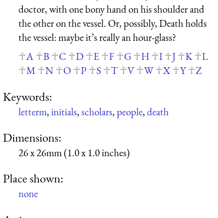
doctor, with one bony hand on his shoulder and
the other on the vessel. Or, possibly, Death holds
the vessel: maybe it’s really an hour-glass?
A
B
C
D
E
F
G
H
I
J
K
L
M
N
O
P
S
T
V
W
X
Y
Z
Keywords:
letterm
,
initials
,
scholars
,
people
,
death
Dimensions:
26 x 26mm (1.0 x 1.0 inches)
Place shown:
none