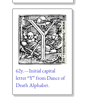
62y.—Initial capital
letter “Y” from Dance of
Death Alphabet.