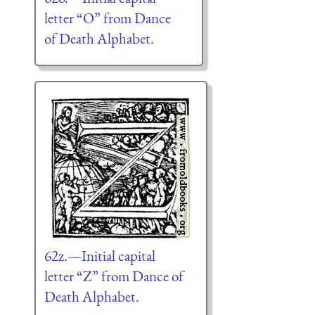
letter “O” from Dance
of Death Alphabet.
62z.—Initial capital
letter “Z” from Dance of
Death Alphabet.