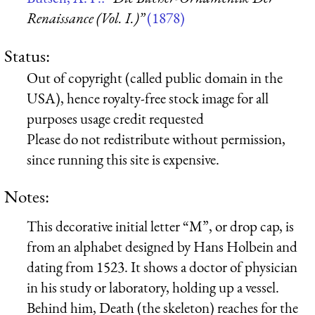
Renaissance (Vol. I.)”
(1878)
Status:
Out of copyright (called public domain in the
USA), hence royalty-free stock image for all
purposes usage credit requested
Please do not redistribute without permission,
since running this site is expensive.
Notes:
This decorative initial letter “M”, or drop cap, is
from an alphabet designed by Hans Holbein and
dating from 1523. It shows a doctor of physician
in his study or laboratory, holding up a vessel.
Behind him, Death (the skeleton) reaches for the