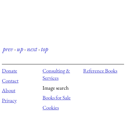
prev
·
up
·
next
·
top
Donate
Consulting &
Reference Books
Services
Contact
Image search
About
Books for Sale
Privacy
Cookies