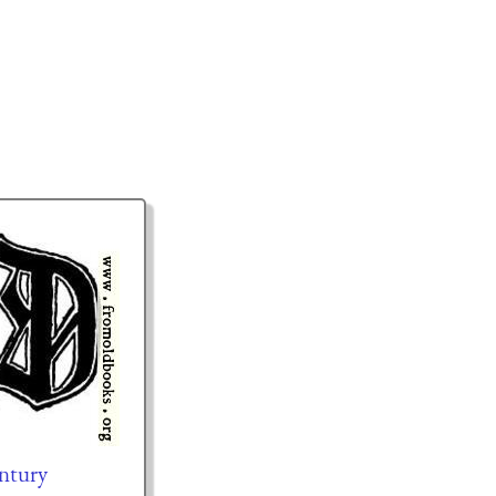
entury