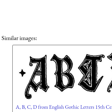
Similar images:
A, B, C, D from English Gothic Letters 15th C