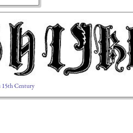
rs 15th Century