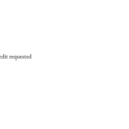
edit requested