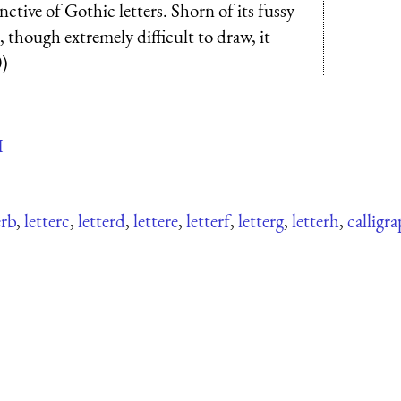
nctive of Gothic letters. Shorn of its fussy
d, though extremely difficult to draw, it
0)
H
erb
,
letterc
,
letterd
,
lettere
,
letterf
,
letterg
,
letterh
,
calligra