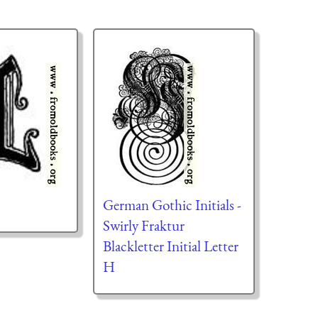
German Gothic Initials -
Swirly Fraktur
Blackletter Initial Letter
H