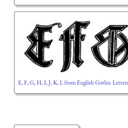
E, F, G, H, I, J, K, L from English Gothic Lette