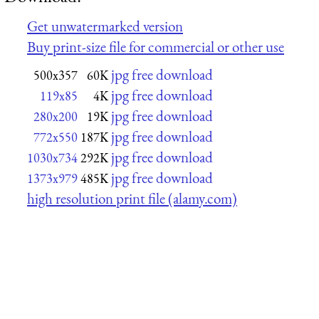
Get unwatermarked version
Buy print-size file for commercial or other use
jpg free download
500x357
60K
jpg free download
119x85
4K
jpg free download
280x200
19K
jpg free download
772x550
187K
jpg free download
1030x734
292K
jpg free download
1373x979
485K
high resolution print file (alamy.com)