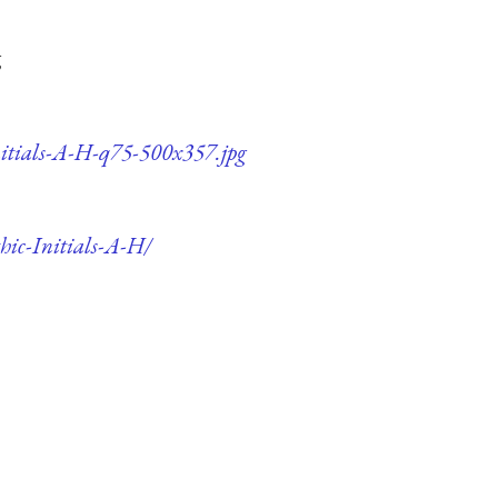
g
nitials-A-H-q75-500x357.jpg
hic-Initials-A-H/