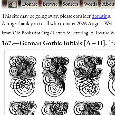
·
Donate
·
Browse
·
Sources
·
Words
·
Abou
This site may be going away; please consider
donating
.
A huge thank you to all who donate; 2026 August Web
From Old Books dot Org
Letters & Lettering: A Treatise 
167.—German Gothic Initials [A – H].
de