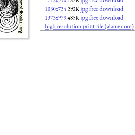
772x550
187K
jpg free download
1030x734
292K
jpg free download
1373x979
485K
high resolution print file (alamy.com)