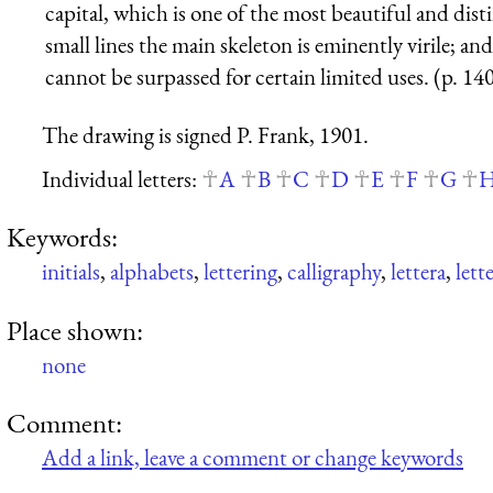
capital, which is one of the most beautiful and disti
small lines the main skeleton is eminently virile; an
cannot be surpassed for certain limited uses. (p. 14
The drawing is signed P. Frank, 1901.
Individual letters:
A
B
C
D
E
F
G
Keywords:
initials
,
alphabets
,
lettering
,
calligraphy
,
lettera
,
lett
Place shown:
none
Comment:
Add a link, leave a comment or change keywords