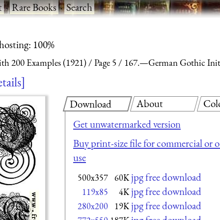
t
·
Rare Books
·
Search
 hosting: 100%
With 200 Examples (1921)
Page 5
167.—German Gothic Initi
tails
About
Col
Download
Get unwatermarked version
Buy print-size file for commercial or 
use
jpg free download
500x357
60K
jpg free download
119x85
4K
jpg free download
280x200
19K
jpg free download