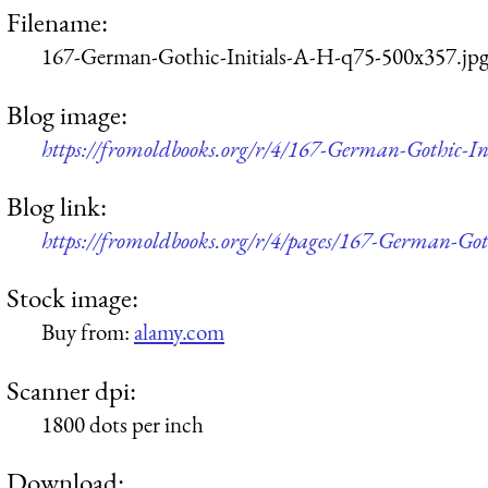
Filename:
167-German-Gothic-Initials-A-H-q75-500x357.jp
Blog image:
https://fromoldbooks.org/r/4/167-German-Gothic-I
Blog link:
https://fromoldbooks.org/r/4/pages/167-German-Got
Stock image:
Buy from:
alamy.com
Scanner dpi:
1800 dots per inch
Download: