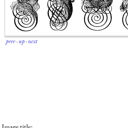
prev
·
up
·
next
Image title: