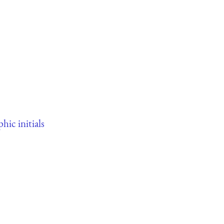
phic initials