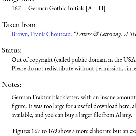
167.—German Gothic Initials [A – H].
Taken from
Brown, Frank Chouteau:
“Letters & Lettering: A T
Status:
Out of copyright (called public domain in the USA),
Please do not redistribute without permission, since 
Notes:
German Fraktur blackletter, with an insane amount o
figure. It was too large for a useful download here, 
available, and you can buy a larger file from Alamy.
Figures 167 to 169 show a more elaborate but an exce