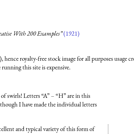
reatise With 200 Examples”
(1921)
 hence royalty-free stock image for all purposes usage cr
running this site is expensive.
f swirls! Letters “A” – “H” are in this
although I have made the individual letters
llent and typical variety of this form of