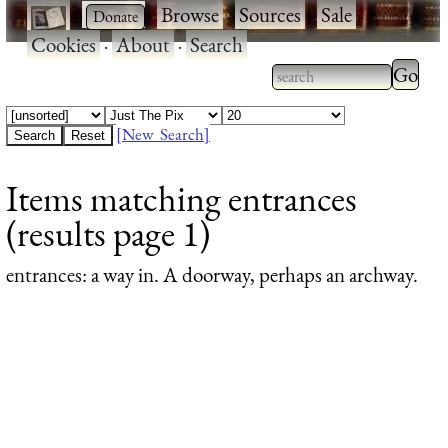
·
·
Browse
·
Sources
·
Sale
·
Cookies
·
About
·
Search
Type 2
more
Type 2 or more
charac
characters for
[New Search]
for
results.
Items matching entrances
results
(results page 1)
entrances
: a way in. A doorway, perhaps an archway.