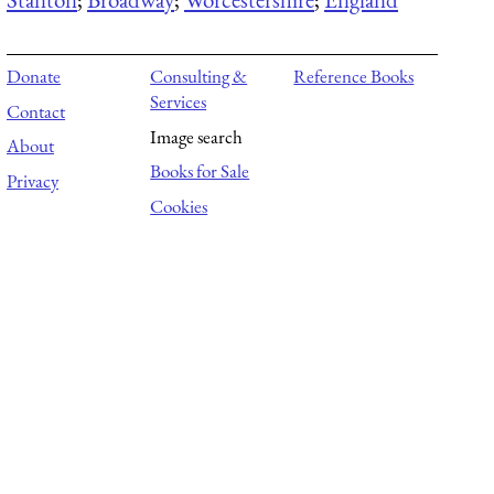
Donate
Consulting &
Reference Books
Services
Contact
Image search
About
Books for Sale
Privacy
Cookies