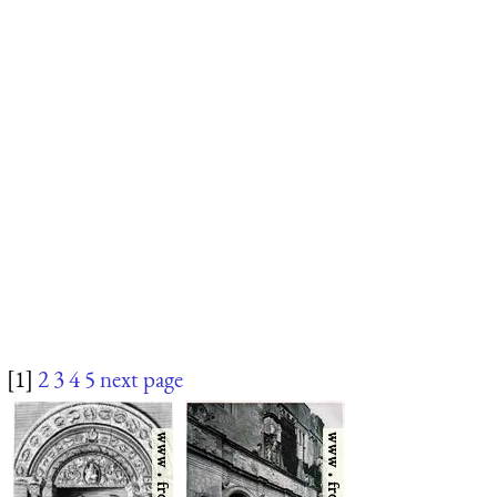
[1]
2
3
4
5
next page