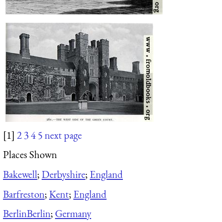
[1]
2
3
4
5
next page
Places Shown
Bakewell
;
Derbyshire
;
England
Barfreston
;
Kent
;
England
Berlin
Berlin
;
Germany