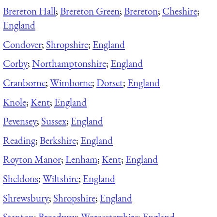
Brereton Hall
;
Brereton Green
;
Brereton
;
Cheshire
;
England
Condover
;
Shropshire
;
England
Corby
;
Northamptonshire
;
England
Cranborne
;
Wimborne
;
Dorset
;
England
Knole
;
Kent
;
England
Pevensey
;
Sussex
;
England
Reading
;
Berkshire
;
England
Royton Manor
;
Lenham
;
Kent
;
England
Sheldons
;
Wiltshire
;
England
Shrewsbury
;
Shropshire
;
England
Stanton
;
Broadway
;
Worcestershire
;
England