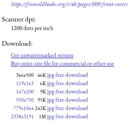
https://fromoldbooks.org/r/4k/pages/000-front-cover/
Scanner dpi:
1200 dots per inch
Download:
Get unwatermarked version
Buy print-size file for commercial or other use
jpg free download
366x500
46K
jpg free download
119x163
6K
jpg free download
147x200
9K
jpg free download
550x750
95K
jpg free download
779x1064
242K
jpg free download
2338x3191
1M