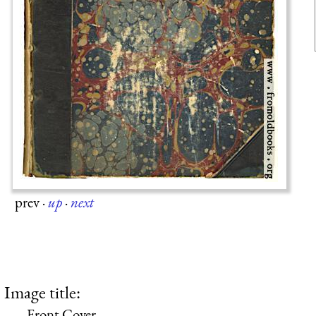
prev
·
up
·
next
Image title:
Front Cover