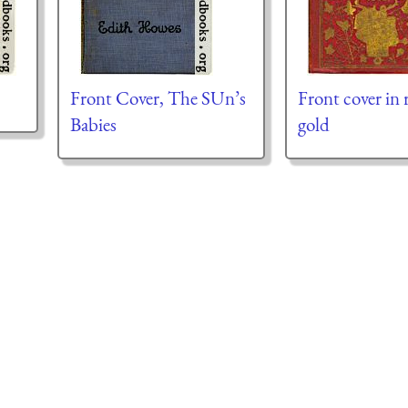
Front Cover, The SUn’s
Front cover in 
Babies
gold