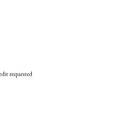
edit requested