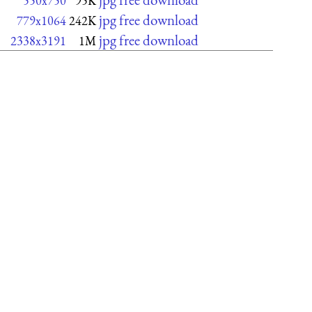
550x750
95K
jpg free download
779x1064
242K
jpg free download
2338x3191
1M