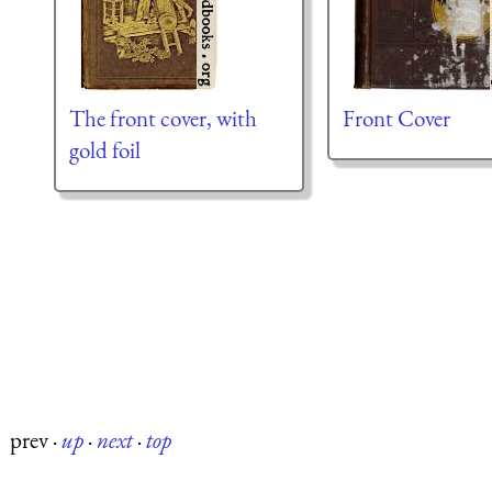
The front cover, with
Front Cover
gold foil
prev
·
up
·
next
·
top