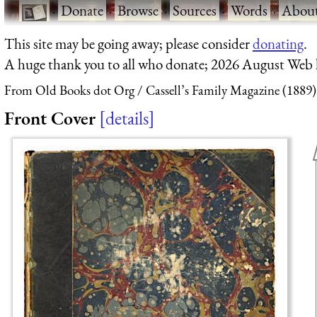
·
Donate
·
Browse
·
Sources
·
Words
·
Abou
This site may be going away; please consider
donating
.
A huge thank you to all who donate; 2026 August Web
From Old Books dot Org
Cassell’s Family Magazine (1889)
Front Cover
details