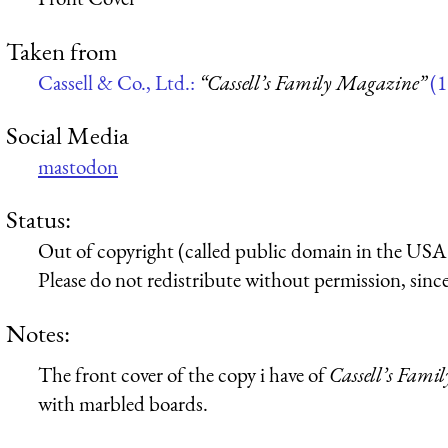
Taken from
Cassell & Co., Ltd.:
“Cassell’s Family Magazine”
(1
Social Media
mastodon
Status:
Out of copyright (called public domain in the USA),
Please do not redistribute without permission, since 
Notes:
The front cover of the copy i have of
Cassell’s Fami
with marbled boards.