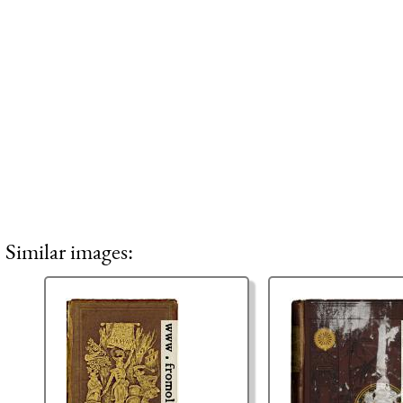
Similar images: