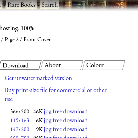
t
·
Rare Books
·
Search
 hosting: 100%
Page 2
Front Cover
About
Colour
Download
Get unwatermarked version
Buy print-size file for commercial or other
use
jpg free download
366x500
46K
jpg free download
119x163
6K
jpg free download
147x200
9K
jpg free download