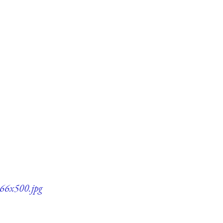
366x500.jpg