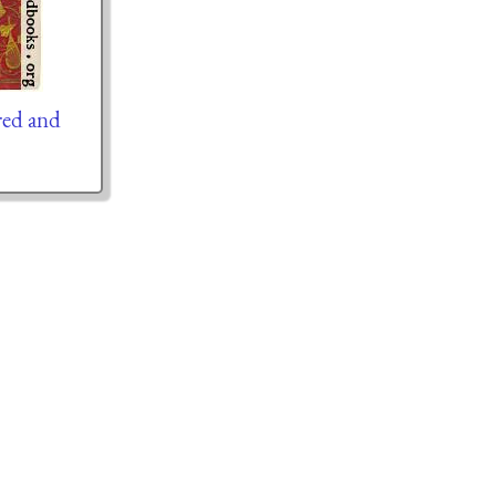
red and