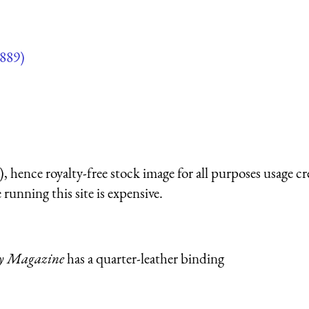
889)
 hence royalty-free stock image for all purposes usage cr
running this site is expensive.
ly Magazine
has a quarter-leather binding