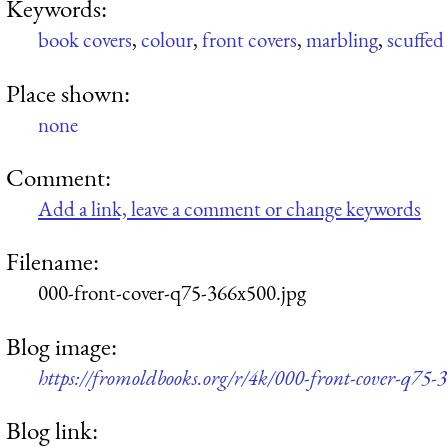
Keywords:
book covers
,
colour
,
front covers
,
marbling
,
scuffed
Place shown:
none
Comment:
Add a link, leave a comment or change keywords
Filename:
000-front-cover-q75-366x500.jpg
Blog image:
https://fromoldbooks.org/r/4k/000-front-cover-q75-
Blog link: