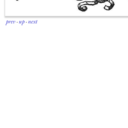
prev
·
up
·
next