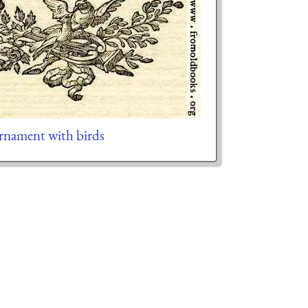
ornament with birds