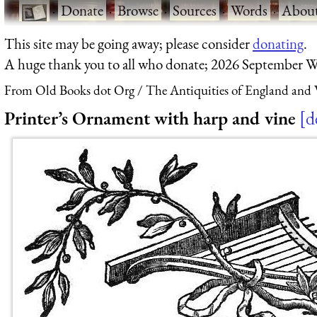
·
Donate
·
Browse
·
Sources
·
Words
·
Abou
This site may be going away; please consider
donating
.
A huge thank you to all who donate; 2026 September W
From Old Books dot Org
The Antiquities of England and W
Printer’s Ornament with harp and vine
d