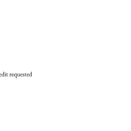
edit requested