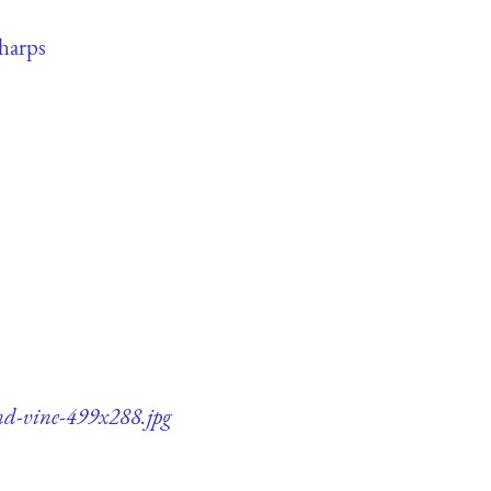
harps
and-vine-499x288.jpg