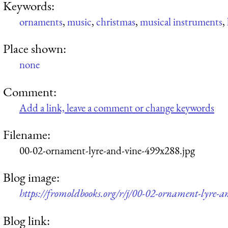
Keywords:
ornaments
,
music
,
christmas
,
musical instruments
,
Place shown:
none
Comment:
Add a link, leave a comment or change keywords
Filename:
00-02-ornament-lyre-and-vine-499x288.jpg
Blog image:
https://fromoldbooks.org/r/j/00-02-ornament-lyre-
Blog link: