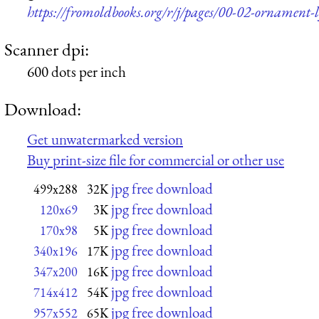
https://fromoldbooks.org/r/j/pages/00-02-ornament-
Scanner dpi:
600 dots per inch
Download:
Get unwatermarked version
Buy print-size file for commercial or other use
jpg free download
499x288
32K
jpg free download
120x69
3K
jpg free download
170x98
5K
jpg free download
340x196
17K
jpg free download
347x200
16K
jpg free download
714x412
54K
jpg free download
957x552
65K