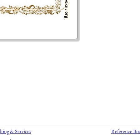
ting & Services
Reference Bo