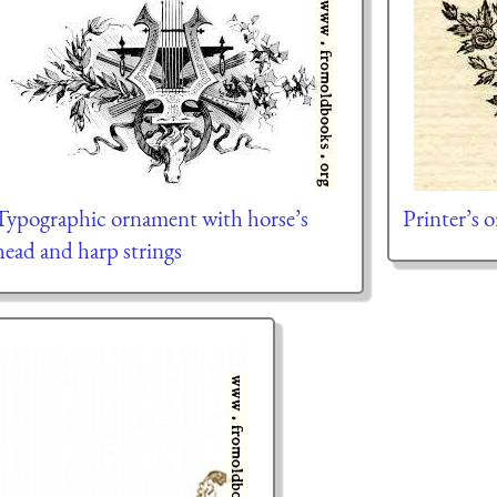
Typographic ornament with horse’s
Printer’s 
head and harp strings