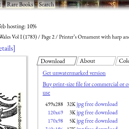
t
·
Rare Books
·
Search
eb hosting: 10%
ales Vol I (1783)
Page 2
Printer’s Ornament with harp an
etails
About
Col
Download
Get unwatermarked version
Buy print-size file for commercial or 
use
jpg free download
499x288
32K
jpg free download
120x69
3K
jpg free download
170x98
5K
jpg free download