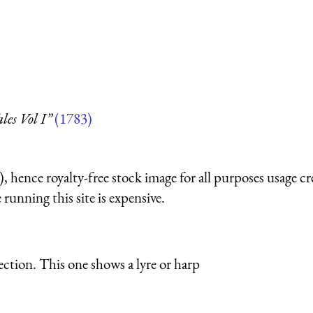
les Vol I”
(1783)
 hence royalty-free stock image for all purposes usage cr
running this site is expensive.
ection. This one shows a lyre or harp