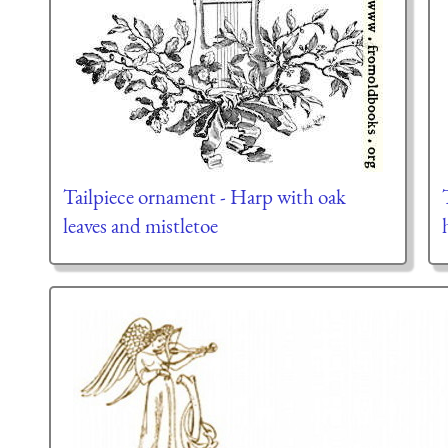
Tailpiece ornament - Harp with oak
leaves and mistletoe