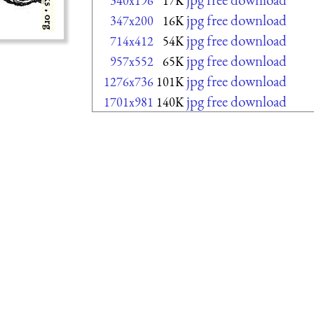
340x196
17K
jpg free download
347x200
16K
jpg free download
714x412
54K
jpg free download
957x552
65K
jpg free download
1276x736
101K
jpg free download
1701x981
140K