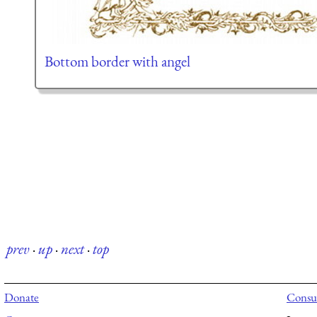
Bottom border with angel
prev
·
up
·
next
·
top
Donate
Consul