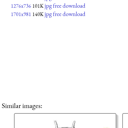
jpg free download
1276x736
101K
jpg free download
1701x981
140K
Similar images: