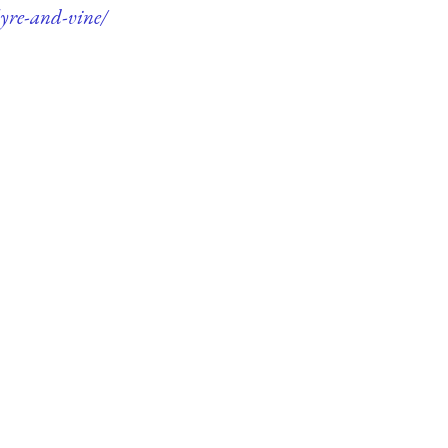
lyre-and-vine/