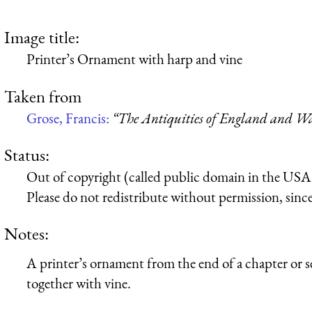
Image title:
Printer’s Ornament with harp and vine
Taken from
Grose, Francis:
“The Antiquities of England and Wa
Status:
Out of copyright (called public domain in the USA),
Please do not redistribute without permission, since 
Notes:
A printer’s ornament from the end of a chapter or s
together with vine.