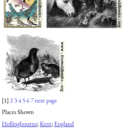
[1]
2
3
4
5
6
7
next page
Places Shown
Hollingbourne
;
Kent
;
England