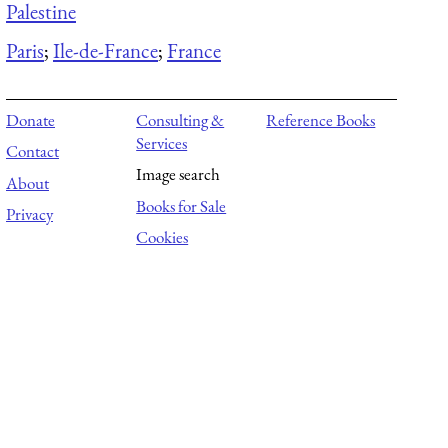
Palestine
Paris
;
Ile-de-France
;
France
Donate
Consulting &
Reference Books
Services
Contact
Image search
About
Books for Sale
Privacy
Cookies