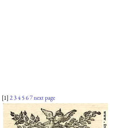
[1]
2
3
4
5
6
7
next page