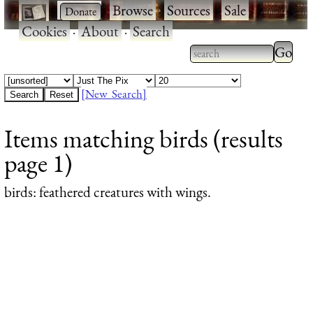
·
·
Browse
·
Sources
·
Sale
·
Cookies
·
About
·
Search
Type 2
more
Type 2 or more
charac
characters for
[New Search]
for
results.
Items matching birds (results
results
page 1)
birds
: feathered creatures with wings.