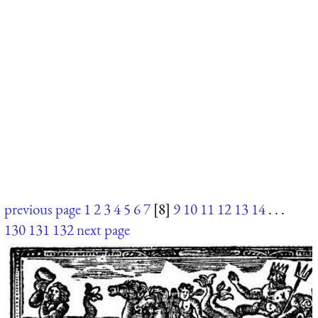
previous page
1
2
3
4
5
6
7
[8]
9
10
11
12
13
14
. . .
130
131
132
next page