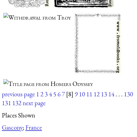
previous page
1
2
3
4
5
6
7
[8]
9
10
11
12
13
14
. . .
130
131
132
next page
Places Shown
Gascony
;
France