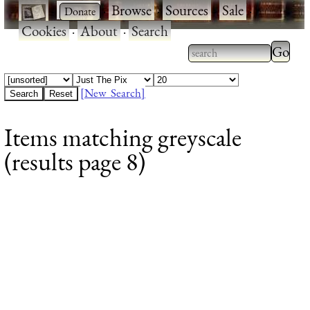
·
·
Browse
·
Sources
·
Sale
·
Cookies
·
About
·
Search
Type 2
more
Type 2 or more
charac
characters for
[New Search]
for
results.
Items matching greyscale
results
(results page 8)