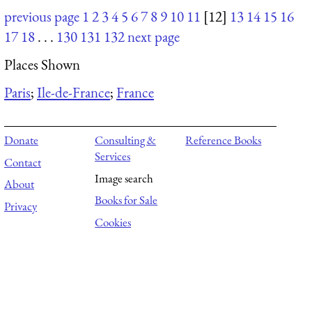
previous page
1
2
3
4
5
6
7
8
9
10
11
[12]
13
14
15
16
17
18
. . .
130
131
132
next page
Places Shown
Paris
;
Ile-de-France
;
France
Donate
Consulting &
Reference Books
Services
Contact
Image search
About
Books for Sale
Privacy
Cookies