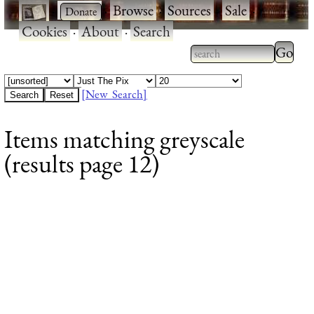
·
·
Browse
·
Sources
·
Sale
·
Cookies
·
About
·
Search
Type 2
more
Type 2 or more
charac
characters for
[New Search]
for
results.
Items matching greyscale
results
(results page 12)