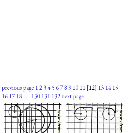
previous page
1
2
3
4
5
6
7
8
9
10
11
[12]
13
14
15
16
17
18
. . .
130
131
132
next page