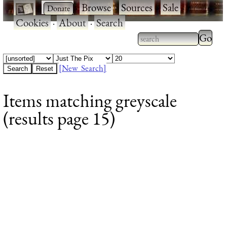
·
·
Browse
·
Sources
·
Sale
·
Cookies
·
About
·
Search
Type 2
more
Type 2 or more
charac
characters for
[New Search]
for
results.
Items matching greyscale
results
(results page 15)