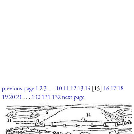
previous page
1
2
3
. . .
10
11
12
13
14
[15]
16
17
18
19
20
21
. . .
130
131
132
next page