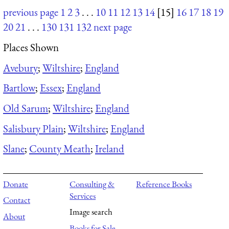
previous page
1
2
3
. . .
10
11
12
13
14
[15]
16
17
18
19
20
21
. . .
130
131
132
next page
Places Shown
Avebury
;
Wiltshire
;
England
Bartlow
;
Essex
;
England
Old Sarum
;
Wiltshire
;
England
Salisbury Plain
;
Wiltshire
;
England
Slane
;
County Meath
;
Ireland
Donate
Consulting &
Reference Books
Services
Contact
Image search
About
Books for Sale